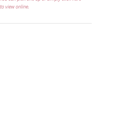
to view online.