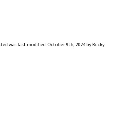
nted
was last modified:
October 9th, 2024
by
Becky