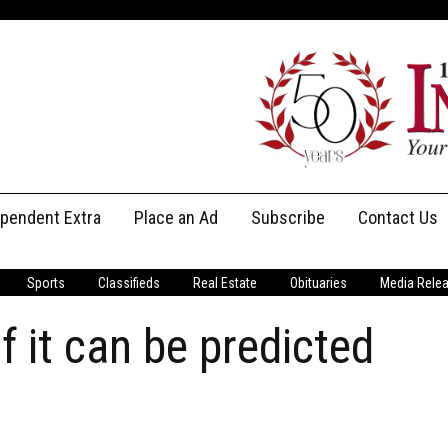
ependent Extra
Place an Ad
Subscribe
Contact Us
Print Subscriptions
Message Us
Sports
Classifieds
Real Estate
Obituaries
Media Rele
Digital Subscriptions
Staff
f it can be predicted