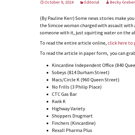
October 9, 2024
Editorial
Becky Greben
(By Pauline Kerr) Some news stories make you
the Simcoe woman charged with assault with a 
someone with it, just squirting water on the a
To read the entire article online,
click here to
To read the article in paper form, you can grab 
Kincardine Independent Office (840 Quee
Sobeys (814 Durham Street)
Macs/Circle K (960 Queen Street)
No Frills (3 Philip Place)
CTC Gas Bar
Kwik K
Highway Variety
Shoppers Drugmart
Finchers (Kincardine)
Rexall Pharma Plus