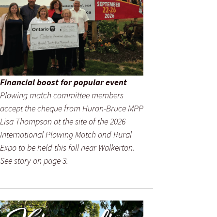
Financial boost for popular event
Plowing match committee members
accept the cheque from Huron-Bruce MPP
Lisa Thompson at the site of the 2026
International Plowing Match and Rural
Expo to be held this fall near Walkerton.
See story on page 3.