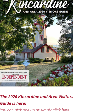
The 2026 Kincardine and Area Visitors
Guide is here!
You can pick one up or simply click here