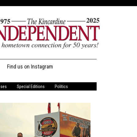
Find us on Instagram
ases
Special Editions
Politics