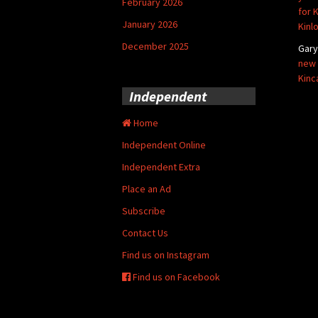
February 2026
for 
January 2026
Kinl
December 2025
Gar
new 
Kinc
Independent
Home
Independent Online
Independent Extra
Place an Ad
Subscribe
Contact Us
Find us on Instagram
Find us on Facebook