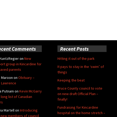
ecent Comments
Recent Posts
 KuntzRegier
on
New
Hitting it out of the park
ort group in Kincardine for
It pays to stay in the ‘swim’ of
aved parents
things
e Maroon
on
Obituary –
Keeping the beat
 Lawrence
Bruce County council to vote
a Putnam
on
Kevin McGarry
on new draft Official Plan –
 long list of Canadian
finally!
rs
Fundraising for Kincardine
na Martell
on
Introducing
hospital on the home stretch –
 new members of council