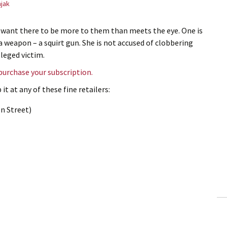
jak
 want there to be more to them than meets the eye. One is
weapon – a squirt gun. She is not accused of clobbering
lleged victim.
 purchase your subscription.
it at any of these fine retailers:
n Street)