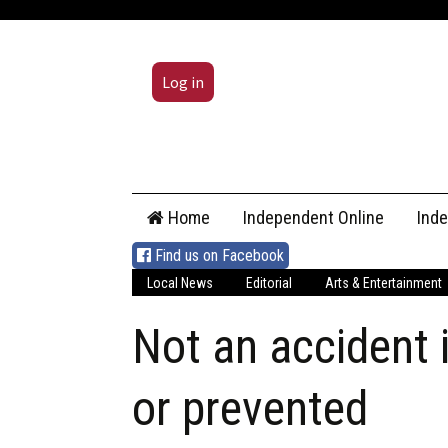
Log in
Skip
Home
Independent Online
Ind
to
content
Find us on Facebook
Local News
Editorial
Arts & Entertainment
Not an accident i
or prevented