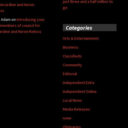
just three and a half million to
Kincardine and Huron-
go
oss
y Adam
on
Introducing your
members of council for
Categories
ardine and Huron-Kinloss
Arts & Entertainment
Business
Classifieds
Community
Editorial
Independent Extra
Independent Online
Local News
Media Releases
none
Obituaries