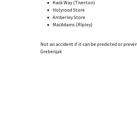
Kwik Way (Tiverton)
Holyrood Store
Amberley Store
MacAdams (Ripley)
Not an accident if it can be predicted or preve
Grebenjak