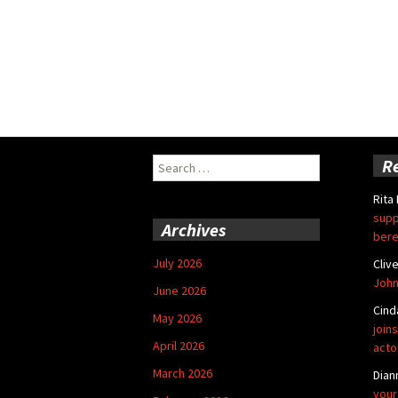
Search
R
for:
Rita
supp
Archives
bere
July 2026
Cliv
John
June 2026
Cind
May 2026
joins
April 2026
acto
March 2026
Dian
your