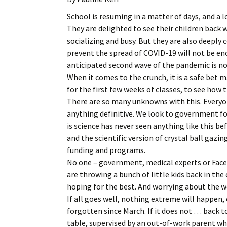
School is resuming in a matter of days, and a l
They are delighted to see their children back w
socializing and busy. But they are also deeply 
prevent the spread of COVID-19 will not be eno
anticipated second wave of the pandemic is no
When it comes to the crunch, it is a safe bet m
for the first few weeks of classes, to see how 
There are so many unknowns with this. Everyon
anything definitive. We look to government f
is science has never seen anything like this be
and the scientific version of crystal ball gaz
funding and programs.
No one – government, medical experts or Fac
are throwing a bunch of little kids back in th
hoping for the best. And worrying about the w
If all goes well, nothing extreme will happen,
forgotten since March. If it does not … back 
table, supervised by an out-of-work parent w