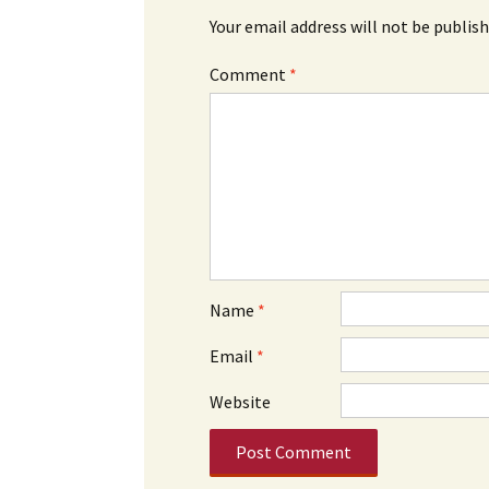
Your email address will not be publish
Comment
*
Name
*
Email
*
Website