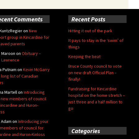
ecent Comments
Recent Posts
 KuntzRegier
on
New
Hitting it out of the park
ort group in Kincardine for
It pays to stay in the ‘swim’ of
aved parents
things
e Maroon
on
Obituary –
Keeping the beat
 Lawrence
Bruce County council to vote
a Putnam
on
Kevin McGarry
on new draft Official Plan –
 long list of Canadian
finally!
rs
Fundraising for Kincardine
na Martell
on
Introducing
hospital on the home stretch –
 new members of council
just three and a half million to
Kincardine and Huron-
go
oss
y Adam
on
Introducing your
members of council for
Categories
ardine and Huron-Kinloss