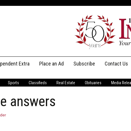
ependent Extra
Place an Ad
Subscribe
Contact Us
Print Subscriptions
Message Us
Sports
Classifieds
Real Estate
Obituaries
Media Rele
Digital Subscriptions
Staff
he answers
der