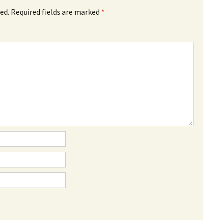
ed.
Required fields are marked
*