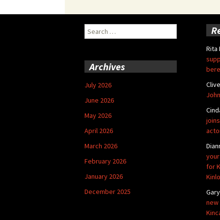
Search
R
for:
Rita
supp
Archives
bere
Cliv
July 2026
John
June 2026
Cind
May 2026
joins
April 2026
acto
March 2026
Dian
your
February 2026
for 
January 2026
Kinl
December 2025
Gar
new 
Kinc