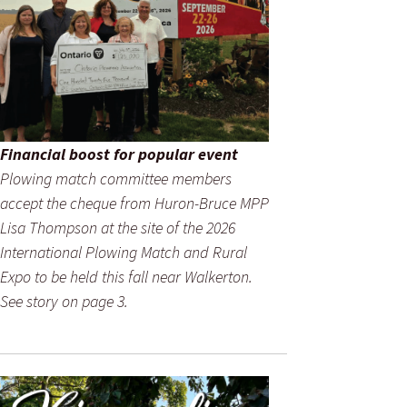
Financial boost for popular event
Plowing match committee members
accept the cheque from Huron-Bruce MPP
Lisa Thompson at the site of the 2026
International Plowing Match and Rural
Expo to be held this fall near Walkerton.
See story on page 3.