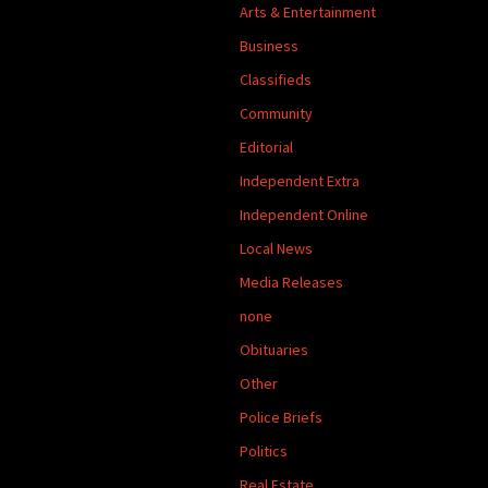
Arts & Entertainment
Business
Classifieds
Community
Editorial
Independent Extra
Independent Online
Local News
Media Releases
none
Obituaries
Other
Police Briefs
Politics
Real Estate