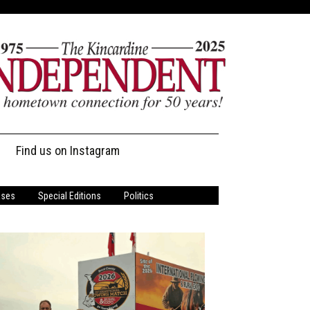
Find us on Instagram
ases
Special Editions
Politics