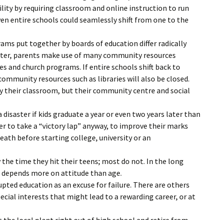
ity by requiring classroom and online instruction to run
even entire schools could seamlessly shift from one to the
ams put together by boards of education differ radically
tter, parents make use of many community resources
es and church programs. If entire schools shift back to
community resources such as libraries will also be closed.
 their classroom, but their community centre and social
 disaster if kids graduate a year or even two years later than
 to take a “victory lap” anyway, to improve their marks
eath before starting college, university or an
the time they hit their teens; most do not. In the long
er depends more on attitude than age.
pted education as an excuse for failure. There are others
ecial interests that might lead to a rewarding career, or at
 the local plant right out of high school and retire from