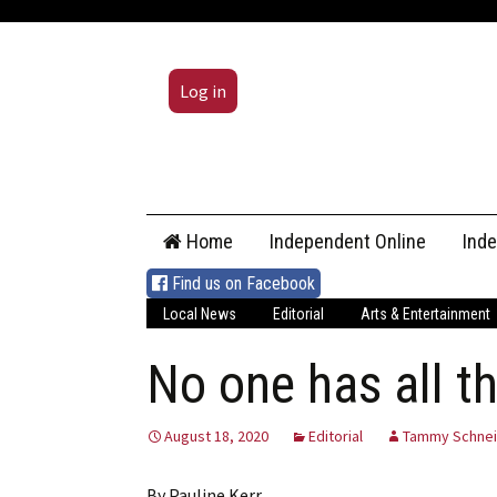
Log in
Skip
Home
Independent Online
Ind
to
content
Find us on Facebook
Local News
Editorial
Arts & Entertainment
No one has all t
August 18, 2020
Editorial
Tammy Schnei
By Pauline Kerr