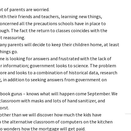
ot of parents are worried.
ith their friends and teachers, learning new things,
concerned all the precautions schools have in place to
ugh. The fact the return to classes coincides with the
t reassuring.
any parents will decide to keep their children home, at least
things go.
e is looking for answers and frustrated with the lack of
or information; government looks to science. The problem
fore and looks to a combination of historical data, research
ing, in addition to seeking answers from government on
ebook gurus – knows what will happen come September. We
e classroom with masks and lots of hand sanitizer, and
orst.
 other than we will discover how much the kids have
to the alternative classroom of computers on the kitchen
ho wonders how the mortgage will get paid.