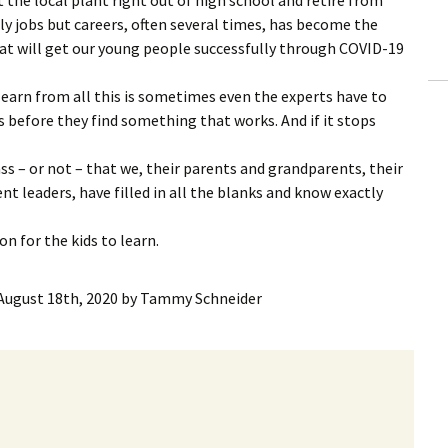
ly jobs but careers, often several times, has become the
 that will get our young people successfully through COVID-19
earn from all this is sometimes even the experts have to
s before they find something that works. And if it stops
ass – or not – that we, their parents and grandparents, their
t leaders, have filled in all the blanks and know exactly
n for the kids to learn.
August 18th, 2020
by
Tammy Schneider