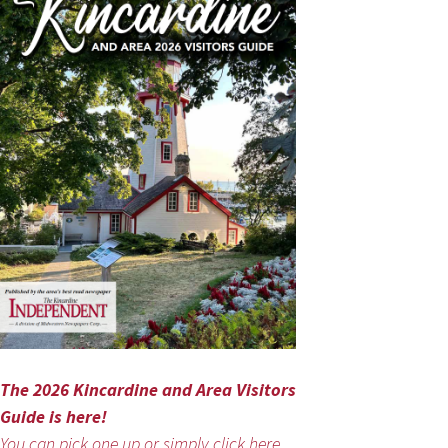
The 2026 Kincardine and Area Visitors
Guide is here!
You can pick one up or simply click here