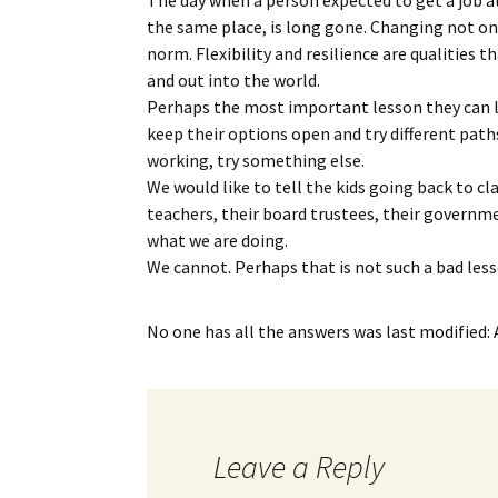
the same place, is long gone. Changing not on
norm. Flexibility and resilience are qualities
and out into the world.
Perhaps the most important lesson they can l
keep their options open and try different path
working, try something else.
We would like to tell the kids going back to cl
teachers, their board trustees, their governmen
what we are doing.
We cannot. Perhaps that is not such a bad lesso
No one has all the answers
was last modified:
Leave a Reply