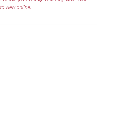
to view online.