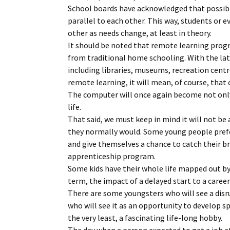
School boards have acknowledged that possibil
parallel to each other. This way, students or 
other as needs change, at least in theory.
It should be noted that remote learning progr
from traditional home schooling. With the la
including libraries, museums, recreation centr
remote learning, it will mean, of course, that 
The computer will once again become not only
life.
That said, we must keep in mind it will not be a
they normally would. Some young people prefer
and give themselves a chance to catch their br
apprenticeship program.
Some kids have their whole life mapped out by 
term, the impact of a delayed start to a care
There are some youngsters who will see a disru
who will see it as an opportunity to develop sp
the very least, a fascinating life-long hobby.
The day when a person expected to get a job at