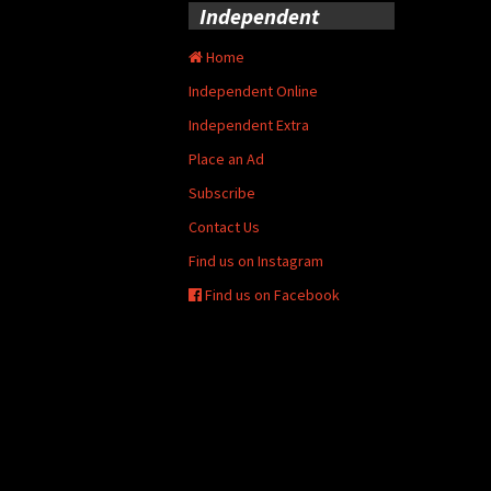
Independent
Home
Independent Online
Independent Extra
Place an Ad
Subscribe
Contact Us
Find us on Instagram
Find us on Facebook