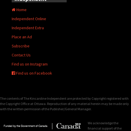
Home
Independent Online
Independent Extra
Place an Ad
Subscribe
Contact Us
Find us on Instagram
Find us on Facebook
The contents of The Kincardine Independent are protected by Copyright registered with
the Copyright Office at Ottawa. Reproduction of any material herein may be made only
with the written permission of the Publisher/General Manager.
We acknowledge the
financial support of the