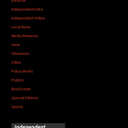
Editorial
Independent Extra
Independent Online
Local News
Media Releases
none
Obituaries
Other
Police Briefs
Politics
Real Estate
Special Editions
Sports
Independent