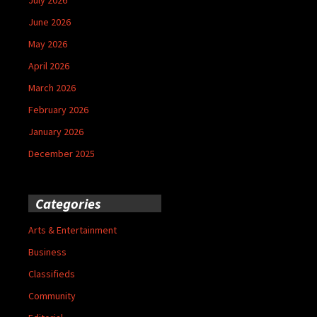
June 2026
May 2026
April 2026
March 2026
February 2026
January 2026
December 2025
Categories
Arts & Entertainment
Business
Classifieds
Community