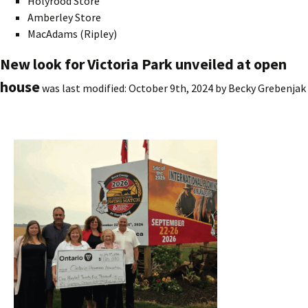
Holyrood Store
Amberley Store
MacAdams (Ripley)
New look for Victoria Park unveiled at open
house
was last modified:
October 9th, 2024
by
Becky Grebenjak