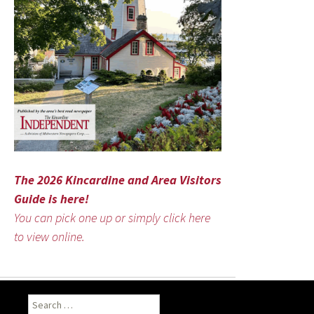
The 2026 Kincardine and Area Visitors
Guide is here!
You can pick one up or simply click here
to view online.
Search