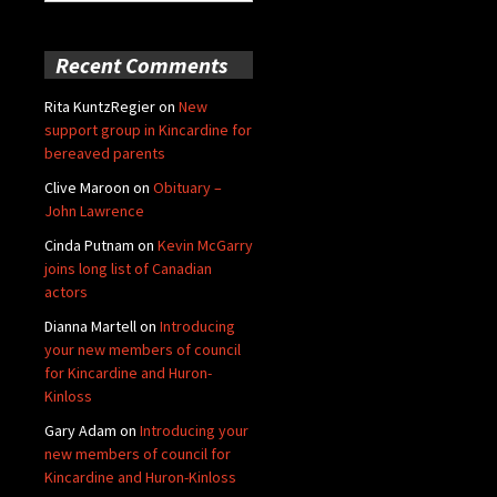
for:
Recent Comments
Rita KuntzRegier
on
New
support group in Kincardine for
bereaved parents
Clive Maroon
on
Obituary –
John Lawrence
Cinda Putnam
on
Kevin McGarry
joins long list of Canadian
actors
Dianna Martell
on
Introducing
your new members of council
for Kincardine and Huron-
Kinloss
Gary Adam
on
Introducing your
new members of council for
Kincardine and Huron-Kinloss