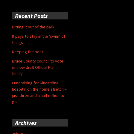
Recent Posts
Hitting it out of the park
It pays to stay in the ‘swim’ of
things
Keeping the beat
Bruce County council to vote
on new draft Official Plan –
finally!
Fundraising for Kincardine
hospital on the home stretch –
just three and a half million to
go
Archives
July 2026