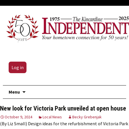
Log in
Skip
Menu
to
content
New look for Victoria Park unveiled at open house
October 9, 2024
Local News
Becky Grebenjak
(By Liz Small) Design ideas for the refurbishment of Victoria Park