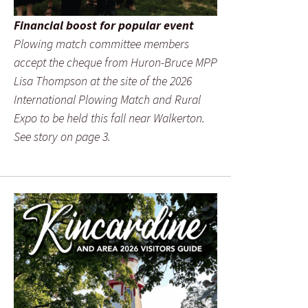
Financial boost for popular event
Plowing match committee members
accept the cheque from Huron-Bruce MPP
Lisa Thompson at the site of the 2026
International Plowing Match and Rural
Expo to be held this fall near Walkerton.
See story on page 3.