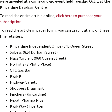
were unveiled at a come-and-go event held Tuesday, Oct. 1 at the
Kincardine Davidson Centre.
To read the entire article online,
click here to purchase your
subscription.
To read the article in paper form, you can grab it at any of these
fine retailers:
Kincardine Independent Office (840 Queen Street)
Sobeys (814 Durham Street)
Macs/Circle K (960 Queen Street)
No Frills (3 Philip Place)
CTC Gas Bar
Kwik K
Highway Variety
Shoppers Drugmart
Finchers (Kincardine)
Rexall Pharma Plus
Kwik Way (Tiverton)