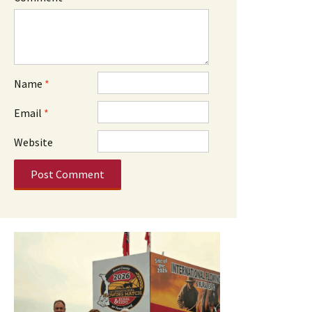
Name
*
Email
*
Website