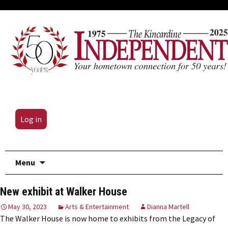
Log in
Skip
Menu
to
content
New exhibit at Walker House
May 30, 2023
Arts & Entertainment
Dianna Martell
The Walker House is now home to exhibits from the Legacy of