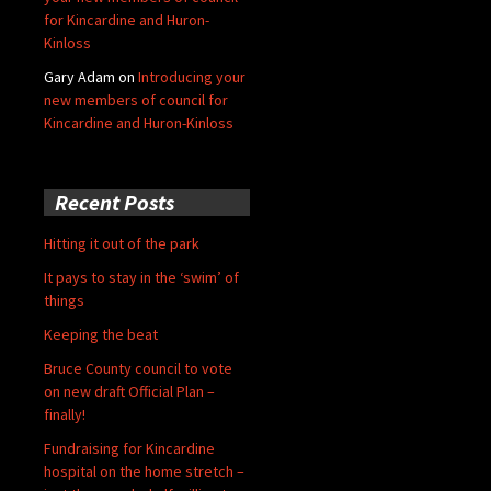
for Kincardine and Huron-
Kinloss
Gary Adam
on
Introducing your
new members of council for
Kincardine and Huron-Kinloss
Recent Posts
Hitting it out of the park
It pays to stay in the ‘swim’ of
things
Keeping the beat
Bruce County council to vote
on new draft Official Plan –
finally!
Fundraising for Kincardine
hospital on the home stretch –