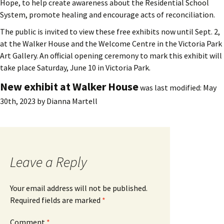
Hope, to help create awareness about the Residential School
System, promote healing and encourage acts of reconciliation.
The public is invited to view these free exhibits now until Sept. 2,
at the Walker House and the Welcome Centre in the Victoria Park
Art Gallery. An official opening ceremony to mark this exhibit will
take place Saturday, June 10 in Victoria Park.
New exhibit at Walker House
was last modified:
May
30th, 2023
by
Dianna Martell
Leave a Reply
Your email address will not be published.
Required fields are marked
*
Comment
*