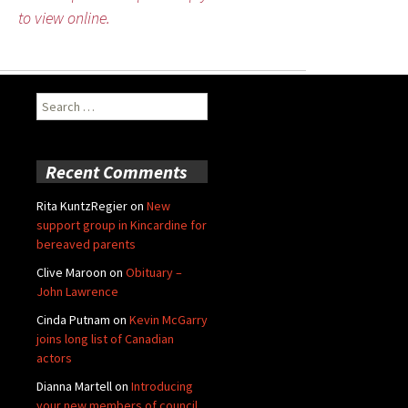
to view online.
Search
for:
Recent Comments
Rita KuntzRegier
on
New
support group in Kincardine for
bereaved parents
Clive Maroon
on
Obituary –
John Lawrence
Cinda Putnam
on
Kevin McGarry
joins long list of Canadian
actors
Dianna Martell
on
Introducing
your new members of council