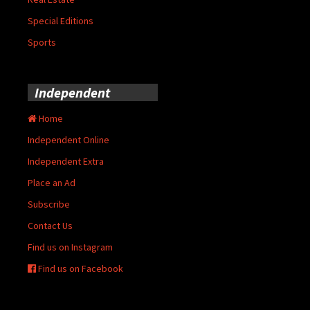
Special Editions
Sports
Independent
Home
Independent Online
Independent Extra
Place an Ad
Subscribe
Contact Us
Find us on Instagram
Find us on Facebook