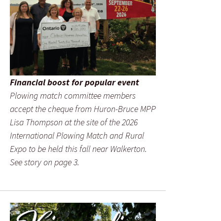
Financial boost for popular event
Plowing match committee members
accept the cheque from Huron-Bruce MPP
Lisa Thompson at the site of the 2026
International Plowing Match and Rural
Expo to be held this fall near Walkerton.
See story on page 3.