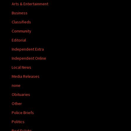
Arts & Entertainment
Business
Classifieds
Community
Editorial
Independent Extra
Independent Online
Local News
Media Releases
none
Obituaries
Other
Police Briefs
Politics
Real Estate