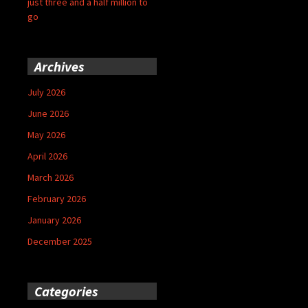
just three and a half million to
go
Archives
July 2026
June 2026
May 2026
April 2026
March 2026
February 2026
January 2026
December 2025
Categories