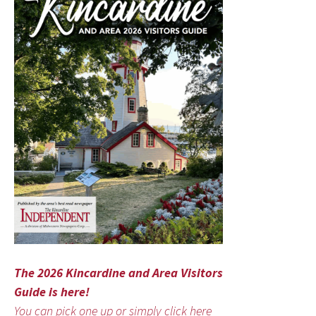
The 2026 Kincardine and Area Visitors
Guide is here!
You can pick one up or simply click here