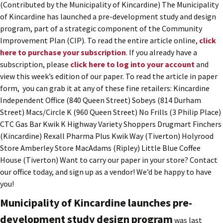
(Contributed by the Municipality of Kincardine) The Municipality
of Kincardine has launched a pre-development study and design
program, part of a strategic component of the Community
Improvement Plan (CIP). To read the entire article online,
click
here to purchase your subscription
. If you already have a
subscription, please
click here to log into your account
and
view this week’s edition of our paper. To read the article in paper
form, you can grab it at any of these fine retailers: Kincardine
Independent Office (840 Queen Street) Sobeys (814 Durham
Street) Macs/Circle K (960 Queen Street) No Frills (3 Philip Place)
CTC Gas Bar Kwik K Highway Variety Shoppers Drugmart Finchers
(Kincardine) Rexall Pharma Plus Kwik Way (Tiverton) Holyrood
Store Amberley Store MacAdams (Ripley) Little Blue Coffee
House (Tiverton) Want to carry our paper in your store? Contact
our office today, and sign up as a vendor! We’d be happy to have
you!
Municipality of Kincardine launches pre-
development study design program
was last