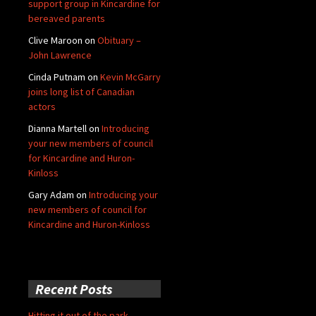
support group in Kincardine for
bereaved parents
Clive Maroon
on
Obituary –
John Lawrence
Cinda Putnam
on
Kevin McGarry
joins long list of Canadian
actors
Dianna Martell
on
Introducing
your new members of council
for Kincardine and Huron-
Kinloss
Gary Adam
on
Introducing your
new members of council for
Kincardine and Huron-Kinloss
Recent Posts
Hitting it out of the park