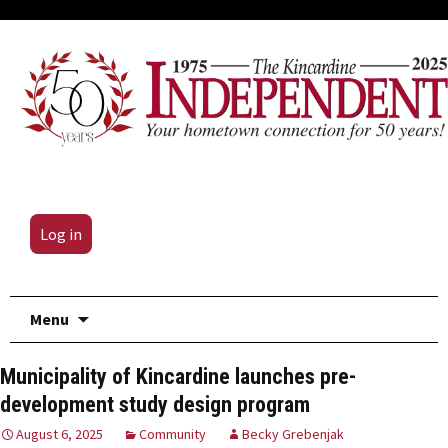
Log in
Skip
Menu
to
content
Municipality of Kincardine launches pre-
development study design program
August 6, 2025
Community
Becky Grebenjak