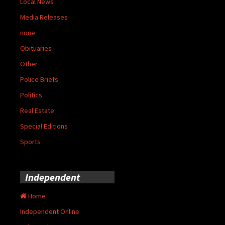
Local News
Media Releases
none
Obituaries
Other
Police Briefs
Politics
Real Estate
Special Editions
Sports
Independent
Home
Independent Online