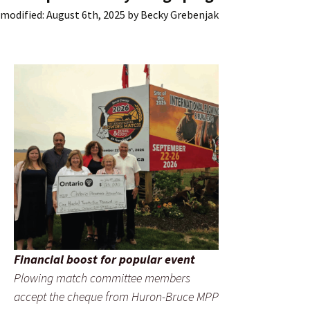
modified:
August 6th, 2025
by
Becky Grebenjak
Financial boost for popular event
Plowing match committee members
accept the cheque from Huron-Bruce MPP