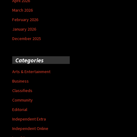
April 2026
March 2026
February 2026
January 2026
December 2025
Categories
Arts & Entertainment
Business
Classifieds
Community
Editorial
Independent Extra
Independent Online