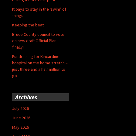
It pays to stay in the ‘swim’ of
things
Keeping the beat
Bruce County council to vote
on new draft Official Plan –
finally!
Fundraising for Kincardine
hospital on the home stretch –
just three and a half million to
go
Archives
July 2026
June 2026
May 2026