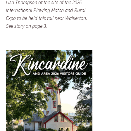
Lisa Thompson at the site of the 2026
International Plowing Match and Rural
Expo to be held this fall near Walkerton.
See story on page 3.