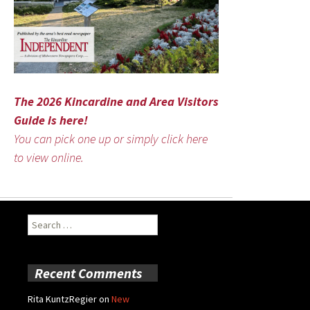
The 2026 Kincardine and Area Visitors
Guide is here!
You can pick one up or simply click here
to view online.
Search
for:
Recent Comments
Rita KuntzRegier
on
New