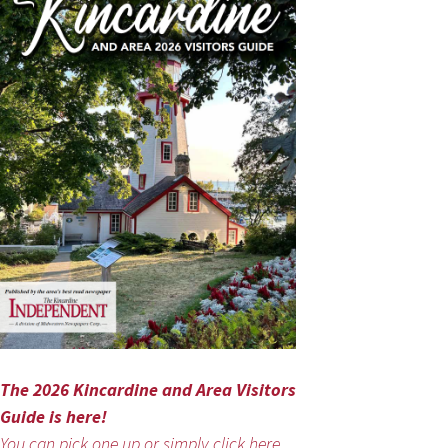
The 2026 Kincardine and Area Visitors
Guide is here!
You can pick one up or simply click here