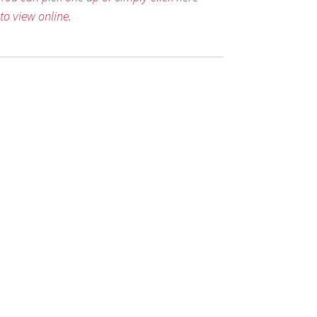
to view online.