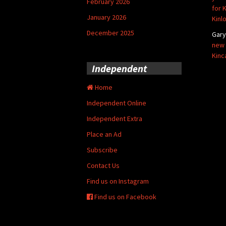
February 2026
for 
January 2026
Kinl
December 2025
Gar
new 
Kinc
Independent
Home
Independent Online
Independent Extra
Place an Ad
Subscribe
Contact Us
Find us on Instagram
Find us on Facebook