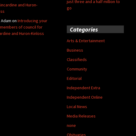
just three and a half million to
Kincardine and Huron-
go
oss
y Adam
on
Introducing your
members of council for
Categories
ardine and Huron-Kinloss
Arts & Entertainment
Business
Classifieds
Community
Editorial
Independent Extra
Independent Online
Local News
Media Releases
none
Obituaries