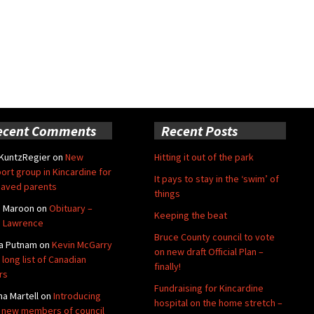
ecent Comments
Recent Posts
 KuntzRegier
on
New
Hitting it out of the park
ort group in Kincardine for
It pays to stay in the ‘swim’ of
aved parents
things
e Maroon
on
Obituary –
Keeping the beat
 Lawrence
Bruce County council to vote
a Putnam
on
Kevin McGarry
on new draft Official Plan –
 long list of Canadian
finally!
rs
Fundraising for Kincardine
na Martell
on
Introducing
hospital on the home stretch –
 new members of council