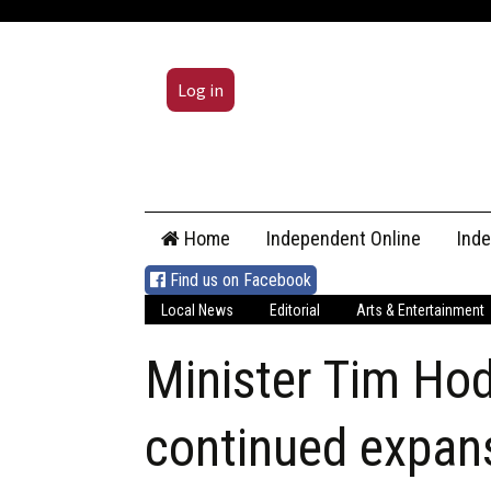
Log in
Skip
Home
Independent Online
Ind
to
content
Find us on Facebook
Local News
Editorial
Arts & Entertainment
Minister Tim Ho
continued expans