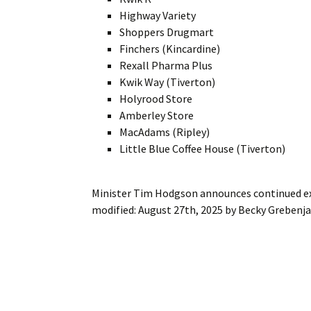
Highway Variety
Shoppers Drugmart
Finchers (Kincardine)
Rexall Pharma Plus
Kwik Way (Tiverton)
Holyrood Store
Amberley Store
MacAdams (Ripley)
Little Blue Coffee House (Tiverton)
Minister Tim Hodgson announces continued ex
modified:
August 27th, 2025
by
Becky Grebenj