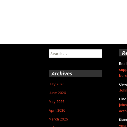
Search
R
for:
Rita
supp
Archives
bere
July 2026
Cliv
John
June 2026
Cind
May 2026
joins
April 2026
acto
March 2026
Dian
your