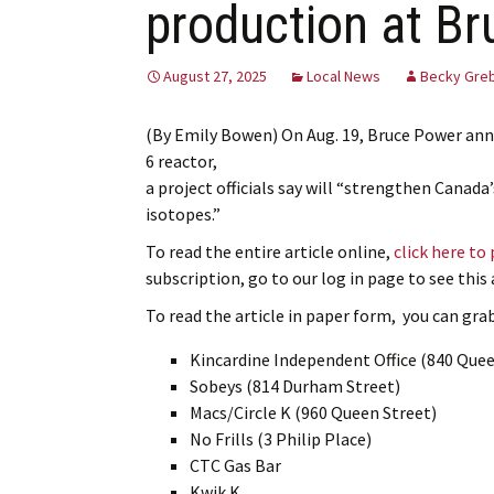
production at B
August 27, 2025
Local News
Becky Gre
(By Emily Bowen) On Aug. 19, Bruce Power ann
6 reactor,
a project officials say will “strengthen Canada
isotopes.”
To read the entire article online,
click here to
subscription, go to our log in page to see thi
To read the article in paper form, you can grab 
Kincardine Independent Office (840 Quee
Sobeys (814 Durham Street)
Macs/Circle K (960 Queen Street)
No Frills (3 Philip Place)
CTC Gas Bar
Kwik K