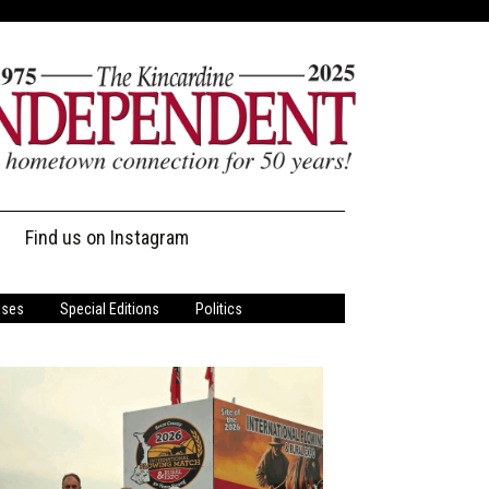
Find us on Instagram
ases
Special Editions
Politics