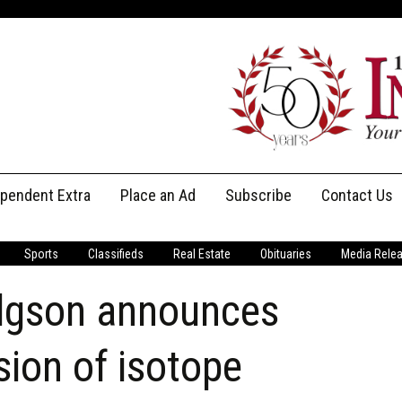
ependent Extra
Place an Ad
Subscribe
Contact Us
Print Subscriptions
Message Us
Sports
Classifieds
Real Estate
Obituaries
Media Rele
Digital Subscriptions
Staff
dgson announces
ion of isotope