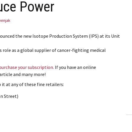
ruce Power
benjak
ounced the new Isotope Production System (IPS) at its Unit
’s role as a global supplier of cancer-fighting medical
 purchase your subscription.
If you have an online
s article and many more!
it at any of these fine retailers:
n Street)