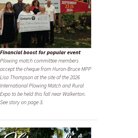
Financial boost for popular event
Plowing match committee members
accept the cheque from Huron-Bruce MPP
Lisa Thompson at the site of the 2026
International Plowing Match and Rural
Expo to be held this fall near Walkerton.
See story on page 3.