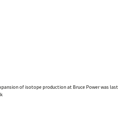
pansion of isotope production at Bruce Power
was last
ak