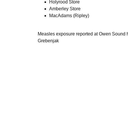
Holyrood Store
Amberley Store
MacAdams (Ripley)
Measles exposure reported at Owen Sound h
Grebenjak