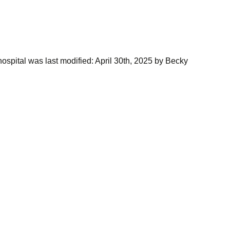
ospital
was last modified:
April 30th, 2025
by
Becky