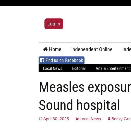
Log in
Skip
Home
Independent Online
Ind
to
content
Find us on Facebook
Local News
Editorial
Arts & Entertainment
Measles exposur
Sound hospital
April 30, 2025
Local News
Becky Gre