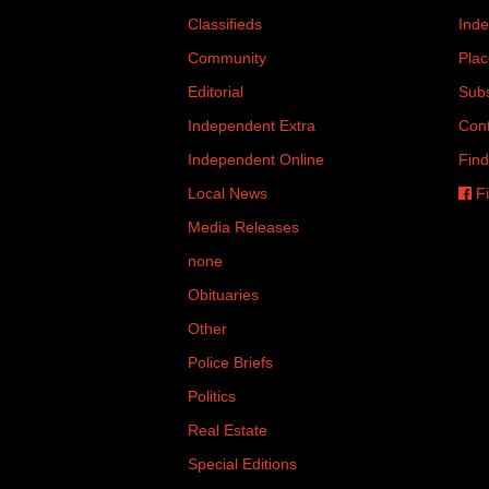
Classifieds
Inde
Community
Plac
Editorial
Subs
Independent Extra
Cont
Independent Online
Find
Local News
Fi
Media Releases
none
Obituaries
Other
Police Briefs
Politics
Real Estate
Special Editions