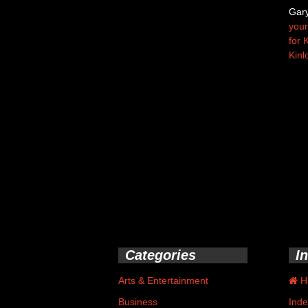
Gar
your
for 
Kinl
Categories
I
Arts & Entertainment
H
Business
Inde