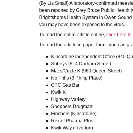
(By Liz Small) A laboratory-confirmed measl
been reported by Grey Bruce Public Health (
Brightshores Health System in Owen Sound be
you may have been exposed to the virus.
To read the entire article online,
click here t
To read the article in paper form, you can grab
Kincardine Independent Office (840 Qu
Sobeys (814 Durham Street)
Macs/Circle K (960 Queen Street)
No Frills (3 Philip Place)
CTC Gas Bar
Kwik K
Highway Variety
Shoppers Drugmart
Finchers (Kincardine)
Rexall Pharma Plus
Kwik Way (Tiverton)