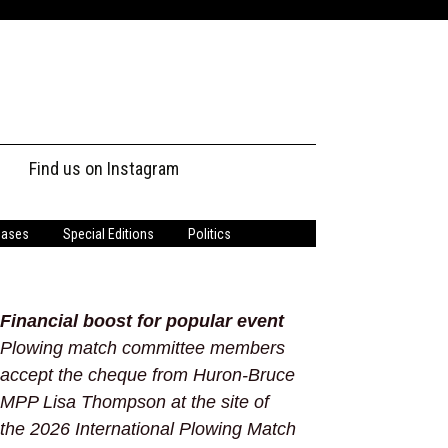
Find us on Instagram
s
eases
Special Editions
Politics
Financial boost for popular event
Plowing match committee members
accept the cheque from Huron-Bruce
MPP Lisa Thompson at the site of
the 2026 International Plowing Match