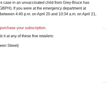
es case in an unvaccinated child from Grey-Bruce has
GBPH). If you were at the emergency department at
tween 4:40 p.m. on April 20 and 10:34 a.m. on April 21,
o purchase your subscription.
 it at any of these fine retailers:
een Street)