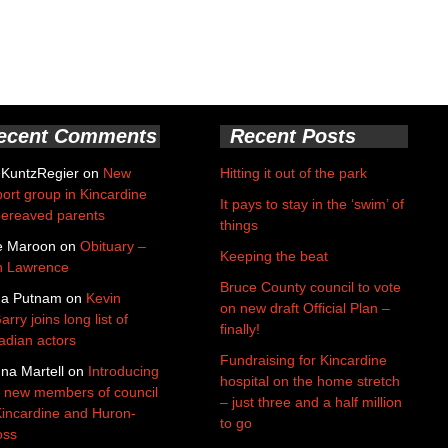
ecent Comments
Recent Posts
 KuntzRegier
on
New
Hitting it out of the park
ort group in Kincardine
It pays to stay in the ‘swim’ of
bereaved parents
things
e Maroon
on
Obituary –
Keeping the beat
n Lawrence
Bruce County council to vote
da Putnam
on
Kevin
on new draft Official Plan –
rry joins long list of
finally!
dian actors
Fundraising for Kincardine
na Martell
on
Introducing
hospital on the home stretch
 new members of council
– just three and a half million
Kincardine and Huron-
to go
oss