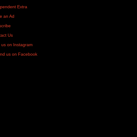
pendent Extra
e an Ad
cribe
act Us
 us on Instagram
nd us on Facebook