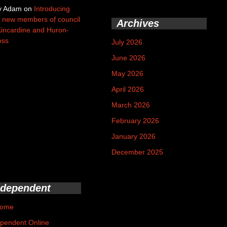
y Adam
on
Introducing
 new members of council
Archives
Kincardine and Huron-
oss
July 2026
June 2026
May 2026
April 2026
March 2026
February 2026
January 2026
December 2025
ndependent
ome
pendent Online