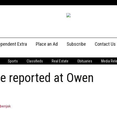
ependent Extra
Place an Ad
Subscribe
Contact Us
Print Subscriptions
Message U
Sports
Classifieds
Real Estate
Obituaries
Media Rel
Digital Subscriptions
Staff
e reported at Owen
benjak