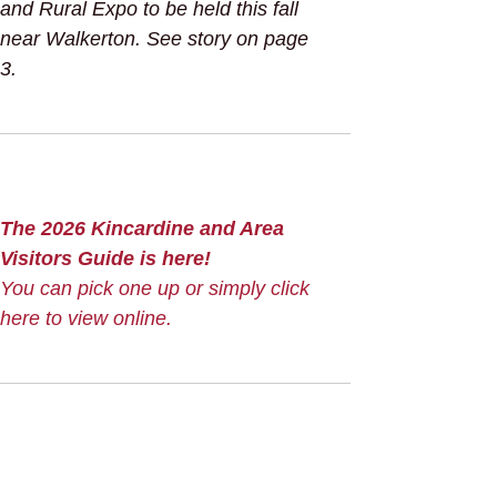
and Rural Expo to be held this fall
near Walkerton. See story on page
3.
The 2026 Kincardine and Area
Visitors Guide is here!
You can pick one up or simply click
here to view online.