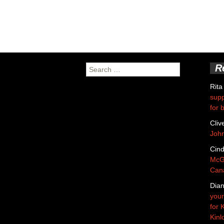
R
Search
for:
Rita
supp
for 
Cliv
Joh
Cin
McGa
Cana
Dian
your
for 
Kinl