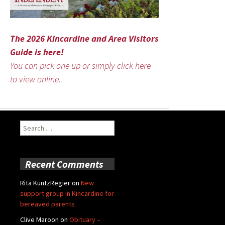
The 2026 Kincardine and Area Visitors
Guide is here!
You can pick one up or simply click here
to view online.
Search
for:
Recent Comments
Rita KuntzRegier
on
New
support group in Kincardine for
bereaved parents
Clive Maroon
on
Obituary –