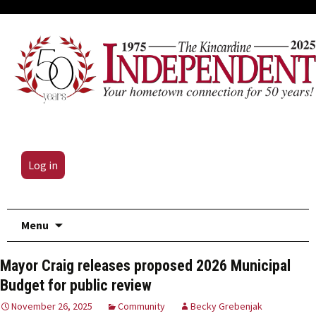
Log in
Skip
Menu
to
content
Mayor Craig releases proposed 2026 Municipal
Budget for public review
November 26, 2025
Community
Becky Grebenjak