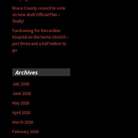
Bruce County council to vote
on new draft Official Plan –
finally!
Fundraising for Kincardine
hospital on the home stretch –
just three and a half million to
go
Archives
July 2026
June 2026
May 2026
April 2026
March 2026
February 2026