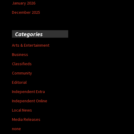
January 2026
December 2025
Categories
Arts & Entertainment
Business
Classifieds
Community
Editorial
Independent Extra
Independent Online
Local News
Media Releases
none