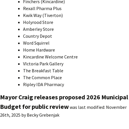
Finchers (Kincardine)
Rexall Pharma Plus
Kwik Way (Tiverton)
Holyrood Store
Amberley Store
Country Depot
Word Squirrel
Home Hardware
Kincardine Welcome Centre
VIctoria Park Gallery
The Breakfast Table
The Common Place
Ripley IDA Pharmacy
Mayor Craig releases proposed 2026 Municipal
Budget for public review
was last modified:
November
26th, 2025
by
Becky Grebenjak