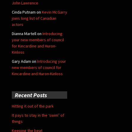
John Lawrence
Cinda Putnam
on
Kevin McGarry
joins long list of Canadian
actors
Dianna Martell
on
Introducing
your new members of council
for Kincardine and Huron-
Kinloss
Gary Adam
on
Introducing your
new members of council for
Kincardine and Huron-Kinloss
Recent Posts
Hitting it out of the park
It pays to stay in the ‘swim’ of
things
Keeping the beat