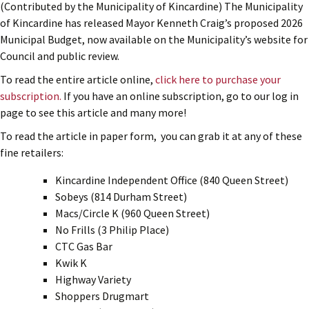
(Contributed by the Municipality of Kincardine) The Municipality
of Kincardine has released Mayor Kenneth Craig’s proposed 2026
Municipal Budget, now available on the Municipality’s website for
Council and public review.
To read the entire article online,
click here to purchase your
subscription.
If you have an online subscription, go to our log in
page to see this article and many more!
To read the article in paper form, you can grab it at any of these
fine retailers:
Kincardine Independent Office (840 Queen Street)
Sobeys (814 Durham Street)
Macs/Circle K (960 Queen Street)
No Frills (3 Philip Place)
CTC Gas Bar
Kwik K
Highway Variety
Shoppers Drugmart