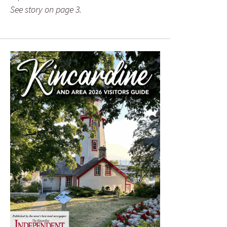
See story on page 3.