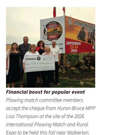
Financial boost for popular event
Plowing match committee members
accept the cheque from Huron-Bruce MPP
Lisa Thompson at the site of the 2026
International Plowing Match and Rural
Expo to be held this fall near Walkerton.