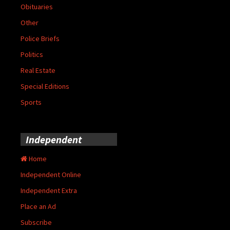
Obituaries
Other
Police Briefs
Politics
Real Estate
Special Editions
Sports
Independent
Home
Independent Online
Independent Extra
Place an Ad
Subscribe