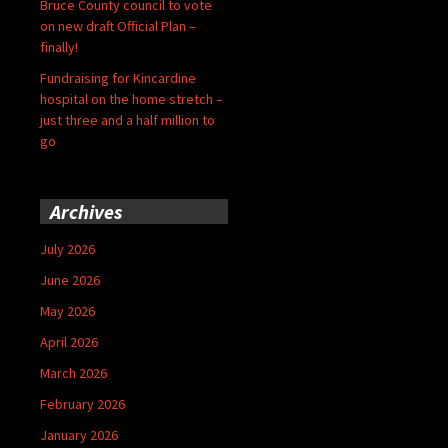
Bruce County council to vote
on new draft Official Plan –
finally!
Fundraising for Kincardine
hospital on the home stretch –
just three and a half million to
go
Archives
July 2026
June 2026
May 2026
April 2026
March 2026
February 2026
January 2026