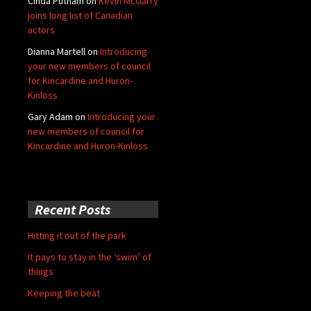
Cinda Putnam
on
Kevin McGarry
joins long list of Canadian
actors
Dianna Martell
on
Introducing
your new members of council
for Kincardine and Huron-
Kinloss
Gary Adam
on
Introducing your
new members of council for
Kincardine and Huron-Kinloss
Recent Posts
Hitting it out of the park
It pays to stay in the ‘swim’ of
things
Keeping the beat