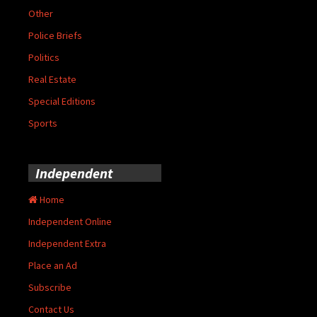
Other
Police Briefs
Politics
Real Estate
Special Editions
Sports
Independent
Home
Independent Online
Independent Extra
Place an Ad
Subscribe
Contact Us