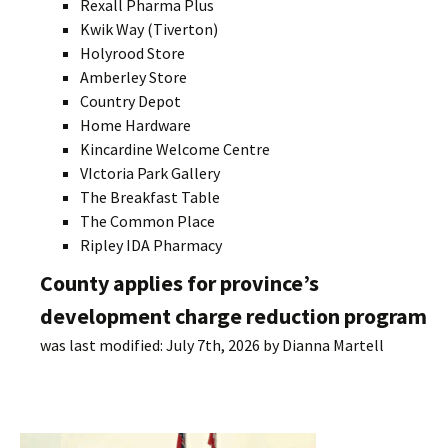
Rexall Pharma Plus
Kwik Way (Tiverton)
Holyrood Store
Amberley Store
Country Depot
Home Hardware
Kincardine Welcome Centre
VIctoria Park Gallery
The Breakfast Table
The Common Place
Ripley IDA Pharmacy
County applies for province’s
development charge reduction program
was last modified:
July 7th, 2026
by
Dianna Martell