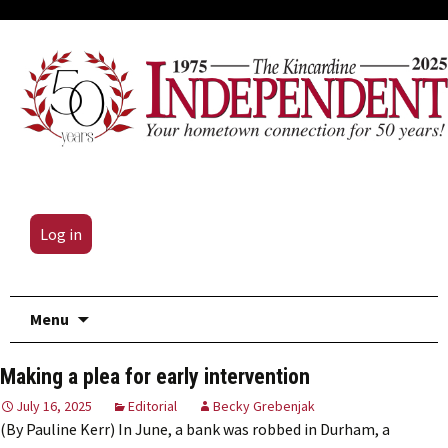
Log in
Skip
Menu
to
content
Making a plea for early intervention
July 16, 2025
Editorial
Becky Grebenjak
(By Pauline Kerr) In June, a bank was robbed in Durham, a