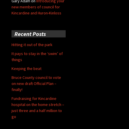
Gary Adam
on
Introducing your
new members of council for
Kincardine and Huron-Kinloss
Recent Posts
Hitting it out of the park
It pays to stay in the ‘swim’ of
things
Keeping the beat
Bruce County council to vote
on new draft Official Plan –
finally!
Fundraising for Kincardine
hospital on the home stretch –
just three and a half million to
go