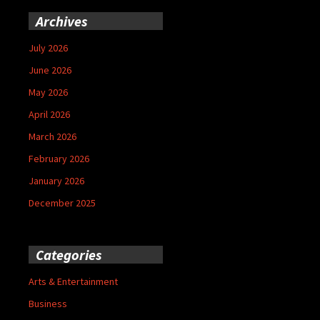
Archives
July 2026
June 2026
May 2026
April 2026
March 2026
February 2026
January 2026
December 2025
Categories
Arts & Entertainment
Business