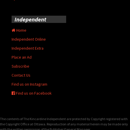
Independent
Home
Independent Online
Independent Extra
Place an Ad
Subscribe
Contact Us
Find us on Instagram
Find us on Facebook
The contents of The Kincardine Independent are protected by Copyright registered with
the Copyright Office at Ottawa. Reproduction of any material herein may be made only
with the written permission of the Publisher/General Manager.