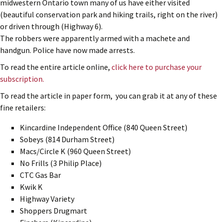
midwestern Ontario town many of us have either visited
(beautiful conservation park and hiking trails, right on the river)
or driven through (Highway 6).
The robbers were apparently armed with a machete and
handgun. Police have now made arrests.
To read the entire article online,
click here to purchase your
subscription.
To read the article in paper form, you can grab it at any of these
fine retailers:
Kincardine Independent Office (840 Queen Street)
Sobeys (814 Durham Street)
Macs/Circle K (960 Queen Street)
No Frills (3 Philip Place)
CTC Gas Bar
Kwik K
Highway Variety
Shoppers Drugmart