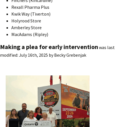
Finchers (Kincardine)
Rexall Pharma Plus
Kwik Way (Tiverton)
Holyrood Store
Amberley Store
MacAdams (Ripley)
Making a plea for early intervention
was last
modified:
July 16th, 2025
by
Becky Grebenjak