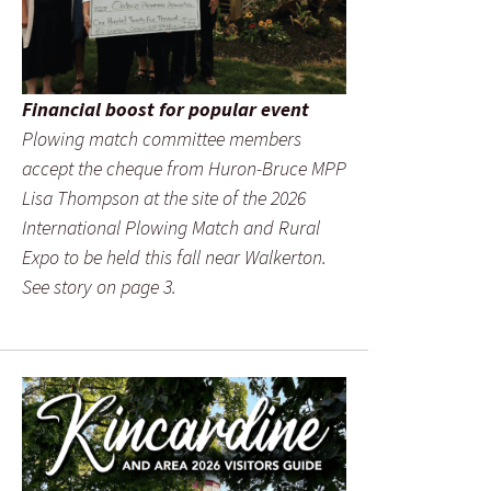
Financial boost for popular event
Plowing match committee members
accept the cheque from Huron-Bruce MPP
Lisa Thompson at the site of the 2026
International Plowing Match and Rural
Expo to be held this fall near Walkerton.
See story on page 3.