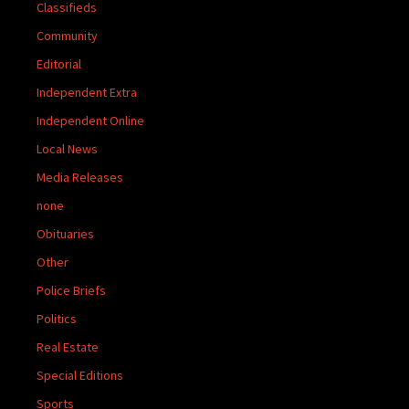
Classifieds
Community
Editorial
Independent Extra
Independent Online
Local News
Media Releases
none
Obituaries
Other
Police Briefs
Politics
Real Estate
Special Editions
Sports