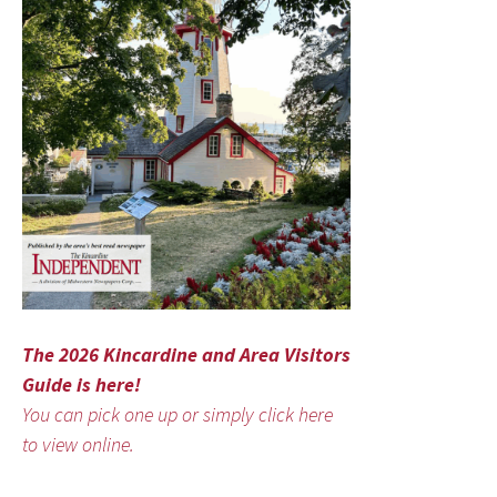
The 2026 Kincardine and Area Visitors
Guide is here!
You can pick one up or simply click here
to view online.