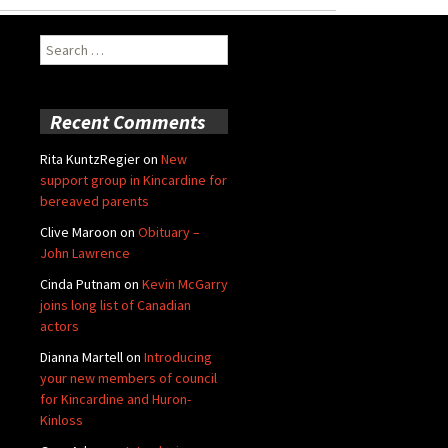
Search
for:
Recent Comments
Rita KuntzRegier
on
New
support group in Kincardine for
bereaved parents
Clive Maroon
on
Obituary –
John Lawrence
Cinda Putnam
on
Kevin McGarry
joins long list of Canadian
actors
Dianna Martell
on
Introducing
your new members of council
for Kincardine and Huron-
Kinloss