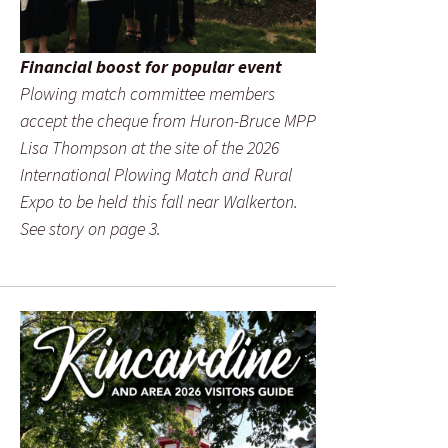
Financial boost for popular event
Plowing match committee members
accept the cheque from Huron-Bruce MPP
Lisa Thompson at the site of the 2026
International Plowing Match and Rural
Expo to be held this fall near Walkerton.
See story on page 3.