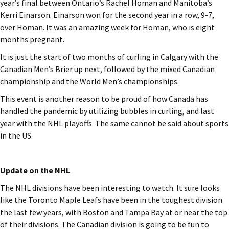
year’s final between Ontario’s Rachel Homan and Manitoba’s
Kerri Einarson. Einarson won for the second year in a row, 9-7,
over Homan. It was an amazing week for Homan, who is eight
months pregnant.
It is just the start of two months of curling in Calgary with the
Canadian Men’s Brier up next, followed by the mixed Canadian
championship and the World Men’s championships.
This event is another reason to be proud of how Canada has
handled the pandemic by utilizing bubbles in curling, and last
year with the NHL playoffs. The same cannot be said about sports
in the US.
Update on the NHL
The NHL divisions have been interesting to watch. It sure looks
like the Toronto Maple Leafs have been in the toughest division
the last few years, with Boston and Tampa Bay at or near the top
of their divisions. The Canadian division is going to be fun to