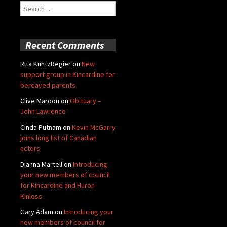
Search
for:
Recent Comments
Rita KuntzRegier
on
New
support group in Kincardine for
bereaved parents
Clive Maroon
on
Obituary –
John Lawrence
Cinda Putnam
on
Kevin McGarry
joins long list of Canadian
actors
Dianna Martell
on
Introducing
your new members of council
for Kincardine and Huron-
Kinloss
Gary Adam
on
Introducing your
new members of council for