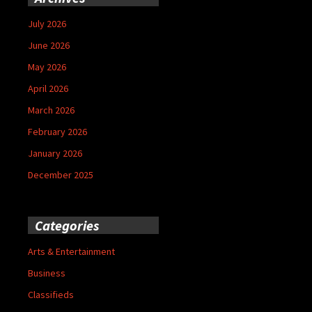
July 2026
June 2026
May 2026
April 2026
March 2026
February 2026
January 2026
December 2025
Categories
Arts & Entertainment
Business
Classifieds