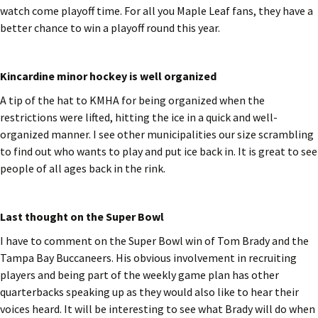
watch come playoff time. For all you Maple Leaf fans, they have a
better chance to win a playoff round this year.
Kincardine minor hockey is well organized
A tip of the hat to KMHA for being organized when the
restrictions were lifted, hitting the ice in a quick and well-
organized manner. I see other municipalities our size scrambling
to find out who wants to play and put ice back in. It is great to see
people of all ages back in the rink.
Last thought on the Super Bowl
I have to comment on the Super Bowl win of Tom Brady and the
Tampa Bay Buccaneers. His obvious involvement in recruiting
players and being part of the weekly game plan has other
quarterbacks speaking up as they would also like to hear their
voices heard. It will be interesting to see what Brady will do when