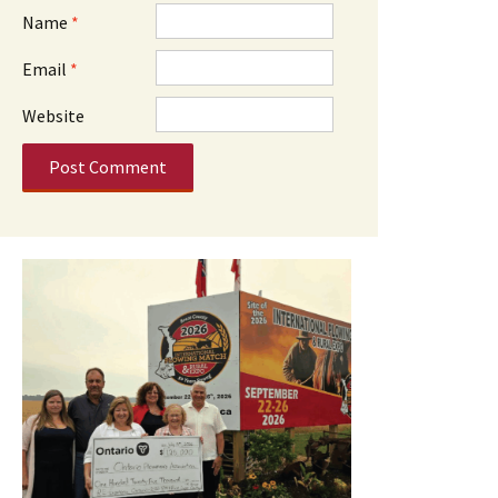
Name
*
Email
*
Website