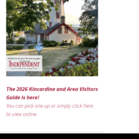
The 2026 Kincardine and Area Visitors
Guide is here!
You can pick one up or simply click here
to view online.