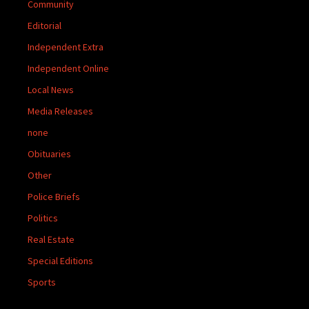
Community
Editorial
Independent Extra
Independent Online
Local News
Media Releases
none
Obituaries
Other
Police Briefs
Politics
Real Estate
Special Editions
Sports