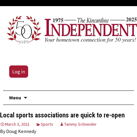
Log in
Skip
Menu
to
content
Local sports associations are quick to re-open
March 3, 2021
Sports
Tammy Schneider
By Doug Kennedy