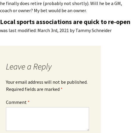
he finally does retire (probably not shortly). Will he be a GM,
coach or owner? My bet would be an owner.
Local sports associations are quick to re-open
was last modified:
March 3rd, 2021
by
Tammy Schneider
Leave a Reply
Your email address will not be published.
Required fields are marked
*
Comment
*