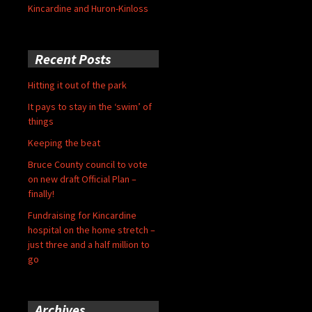
Kincardine and Huron-Kinloss
Recent Posts
Hitting it out of the park
It pays to stay in the ‘swim’ of
things
Keeping the beat
Bruce County council to vote
on new draft Official Plan –
finally!
Fundraising for Kincardine
hospital on the home stretch –
just three and a half million to
go
Archives