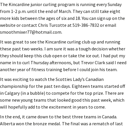
The Kincardine junior curling program is running every Sunday
from 1-2 p.m. until the end of March. They can still take eight
more kids between the ages of six and 18. You can sign up on the
website or contact Chris Turcotte at 519-386-7832 or email
smoothmixer77@hotmail.com.
It was great to see the Kincardine curling club up and running
these past two weeks. I am sure it was a tough decision whether
they should keep this club open or take the ice out. I had put my
name in to curl Thursday afternoons, but Trevor Clark said I need
another year of fitness training before I could join his team.
It was exciting to watch the Scotties Lady’s Canadian
championship for the past ten days. Eighteen teams started off
in Calgary (in a bubble) to compete for the top prize. There are
some new young teams that looked good this past week, which
will hopefully add to the excitement in years to come.
In the end, it came down to the best three teams in Canada.
Alberta won the bronze medal. The final was a rematch of last