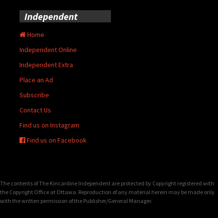
Independent
Home
Independent Online
Independent Extra
Place an Ad
Subscribe
Contact Us
Find us on Instagram
Find us on Facebook
The contents of The Kincardine Independent are protected by Copyright registered with
the Copyright Office at Ottawa. Reproduction of any material herein may be made only
with the written permission of the Publisher/General Manager.