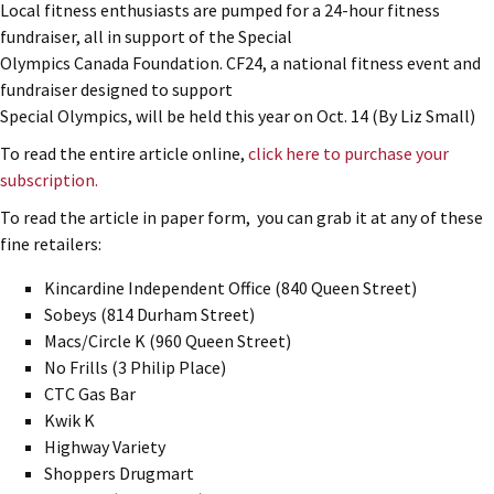
Local fitness enthusiasts are pumped for a 24-hour fitness
fundraiser, all in support of the Special
Olympics Canada Foundation. CF24, a national fitness event and
fundraiser designed to support
Special Olympics, will be held this year on Oct. 14 (By Liz Small)
To read the entire article online,
click here to purchase your
subscription.
To read the article in paper form, you can grab it at any of these
fine retailers:
Kincardine Independent Office (840 Queen Street)
Sobeys (814 Durham Street)
Macs/Circle K (960 Queen Street)
No Frills (3 Philip Place)
CTC Gas Bar
Kwik K
Highway Variety
Shoppers Drugmart