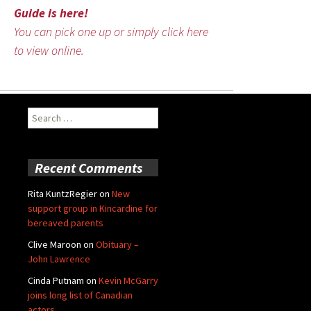
Guide is here!
You can pick one up or simply click here
to view online.
Search
for:
Recent Comments
Rita KuntzRegier
on
New
support group in Kincardine for
bereaved parents
Clive Maroon
on
Obituary –
John Lawrence
Cinda Putnam
on
Kevin McGarry
joins long list of Canadian
actors