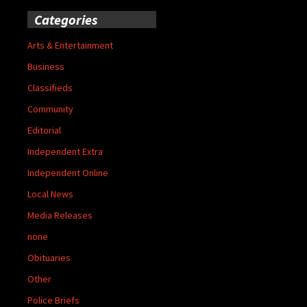
Categories
Arts & Entertainment
Business
Classifieds
Community
Editorial
Independent Extra
Independent Online
Local News
Media Releases
none
Obituaries
Other
Police Briefs