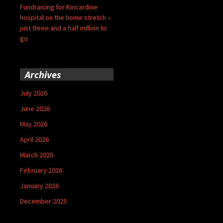
Fundraising for Kincardine
hospital on the home stretch –
just three and a half million to
go
Archives
July 2026
June 2026
May 2026
April 2026
March 2026
February 2026
January 2026
December 2025