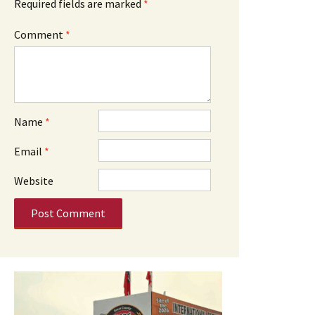
Required fields are marked
*
Comment
*
Name
*
Email
*
Website