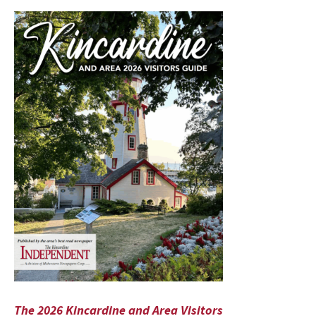
The 2026 Kincardine and Area Visitors