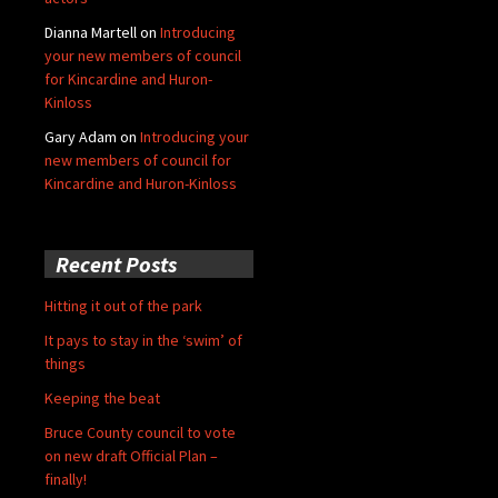
Dianna Martell
on
Introducing
your new members of council
for Kincardine and Huron-
Kinloss
Gary Adam
on
Introducing your
new members of council for
Kincardine and Huron-Kinloss
Recent Posts
Hitting it out of the park
It pays to stay in the ‘swim’ of
things
Keeping the beat
Bruce County council to vote
on new draft Official Plan –
finally!