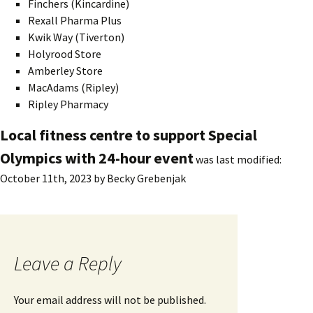
Finchers (Kincardine)
Rexall Pharma Plus
Kwik Way (Tiverton)
Holyrood Store
Amberley Store
MacAdams (Ripley)
Ripley Pharmacy
Local fitness centre to support Special
Olympics with 24-hour event
was last modified:
October 11th, 2023
by
Becky Grebenjak
Leave a Reply
Your email address will not be published.