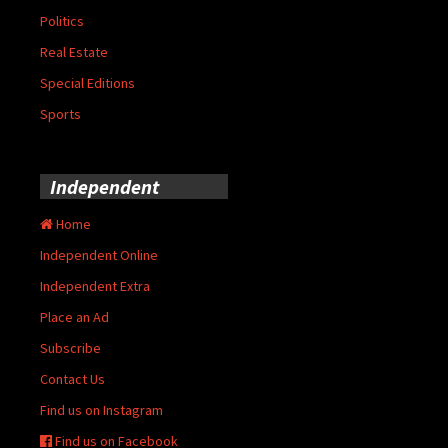
Politics
Real Estate
Special Editions
Sports
Independent
Home
Independent Online
Independent Extra
Place an Ad
Subscribe
Contact Us
Find us on Instagram
Find us on Facebook