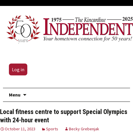
Log in
Skip
Menu
to
content
Local fitness centre to support Special Olympics
with 24-hour event
October 11, 2023
Sports
Becky Grebenjak