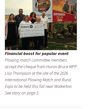
Financial boost for popular event
Plowing match committee members
accept the cheque from Huron-Bruce MPP
Lisa Thompson at the site of the 2026
International Plowing Match and Rural
Expo to be held this fall near Walkerton.
See story on page 3.