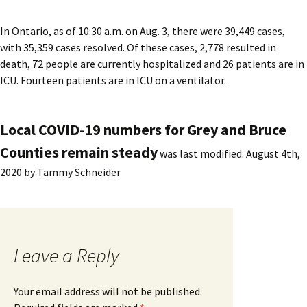
In Ontario, as of 10:30 a.m. on Aug. 3, there were 39,449 cases,
with 35,359 cases resolved. Of these cases, 2,778 resulted in
death, 72 people are currently hospitalized and 26 patients are in
ICU. Fourteen patients are in ICU on a ventilator.
Local COVID-19 numbers for Grey and Bruce
Counties remain steady
was last modified:
August 4th,
2020
by
Tammy Schneider
Leave a Reply
Your email address will not be published.