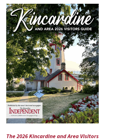
The 2026 Kincardine and Area Visitors