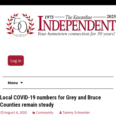
Log in
Skip
Menu
to
content
Local COVID-19 numbers for Grey and Bruce
Counties remain steady
August 4, 2020
Community
Tammy Schneider