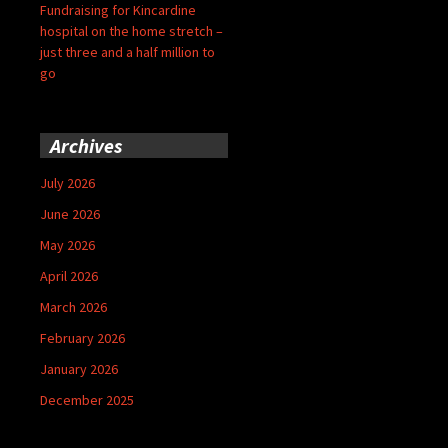
Fundraising for Kincardine
hospital on the home stretch –
just three and a half million to
go
Archives
July 2026
June 2026
May 2026
April 2026
March 2026
February 2026
January 2026
December 2025