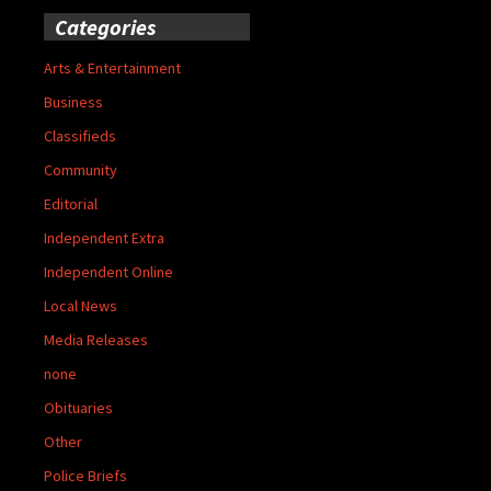
Categories
Arts & Entertainment
Business
Classifieds
Community
Editorial
Independent Extra
Independent Online
Local News
Media Releases
none
Obituaries
Other
Police Briefs