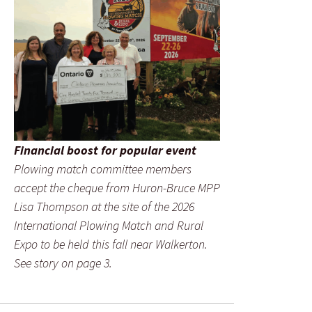
Financial boost for popular event
Plowing match committee members
accept the cheque from Huron-Bruce MPP
Lisa Thompson at the site of the 2026
International Plowing Match and Rural
Expo to be held this fall near Walkerton.
See story on page 3.