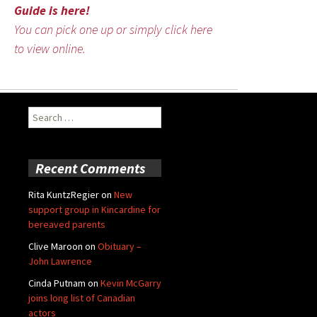
Guide is here!
You can pick one up or simply click here
to view online.
Search
for:
Recent Comments
Rita KuntzRegier
on
New
support group in Kincardine for
bereaved parents
Clive Maroon
on
Obituary –
John Lawrence
Cinda Putnam
on
Kevin McGarry
joins long list of Canadian
actors