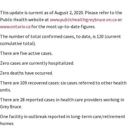
This update is current as of August 2, 2020. Please refer to the
Public Health website at
www.publichealthgreybruce.on.ca
or
www.ontario.ca
for the most up-to-date figures.
The number of total confirmed cases, to date, is 120 (current
cumulative total).
There are five active cases.
Zero cases are currently hospitalized.
Zero deaths have occurred.
There are 109 recovered cases: six cases referred to other health
units.
There are 28 reported cases in health care providers working in
Grey Bruce.
One facility in outbreak reported in long-term care/retirement
homes