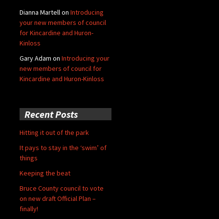
Dianna Martell
on
Introducing
your new members of council
for Kincardine and Huron-
Kinloss
Gary Adam
on
Introducing your
new members of council for
Kincardine and Huron-Kinloss
Recent Posts
Hitting it out of the park
It pays to stay in the ‘swim’ of
things
Keeping the beat
Bruce County council to vote
on new draft Official Plan –
finally!