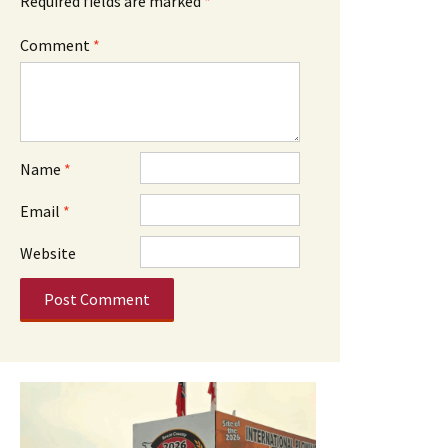
Required fields are marked
*
Comment
*
Name
*
Email
*
Website