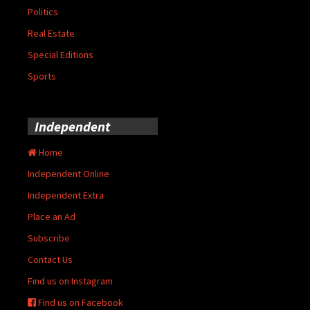
Politics
Real Estate
Special Editions
Sports
Independent
Home
Independent Online
Independent Extra
Place an Ad
Subscribe
Contact Us
Find us on Instagram
Find us on Facebook