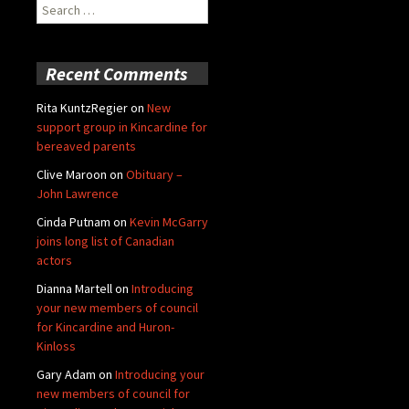
Search
for:
Recent Comments
Rita KuntzRegier
on
New
support group in Kincardine for
bereaved parents
Clive Maroon
on
Obituary –
John Lawrence
Cinda Putnam
on
Kevin McGarry
joins long list of Canadian
actors
Dianna Martell
on
Introducing
your new members of council
for Kincardine and Huron-
Kinloss
Gary Adam
on
Introducing your
new members of council for