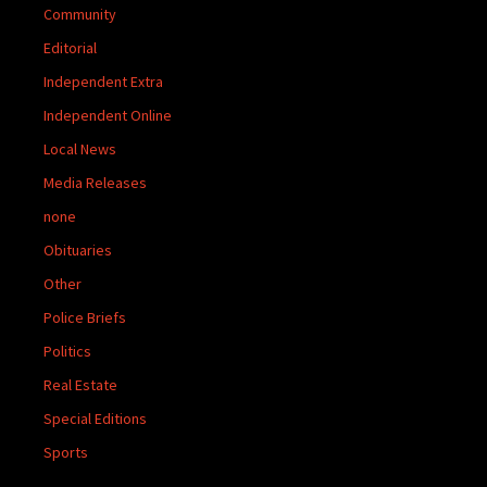
Community
Editorial
Independent Extra
Independent Online
Local News
Media Releases
none
Obituaries
Other
Police Briefs
Politics
Real Estate
Special Editions
Sports