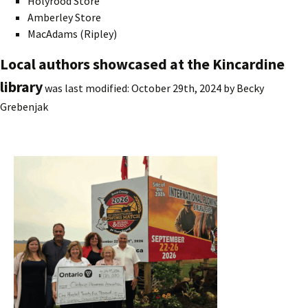
Holyrood Store
Amberley Store
MacAdams (Ripley)
Local authors showcased at the Kincardine
library
was last modified:
October 29th, 2024
by
Becky
Grebenjak