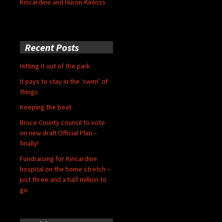
Kincardine and Huron-Kinloss
Recent Posts
Hitting it out of the park
It pays to stay in the ‘swim’ of
things
Keeping the beat
Bruce County council to vote
on new draft Official Plan –
finally!
Fundraising for Kincardine
hospital on the home stretch –
just three and a half million to
go