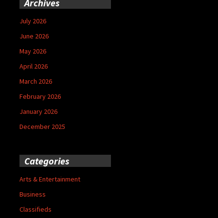
Archives
July 2026
June 2026
May 2026
April 2026
March 2026
February 2026
January 2026
December 2025
Categories
Arts & Entertainment
Business
Classifieds