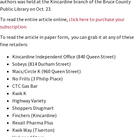
authors was held at the Kincardine branch of the Bruce County
Public Library on Oct. 23.
To read the entire article online,
click here to purchase your
subscription.
To read the article in paper form, you can grab it at any of these
fine retailers:
Kincardine Independent Office (840 Queen Street)
Sobeys (814 Durham Street)
Macs/Circle K (960 Queen Street)
No Frills (3 Philip Place)
CTC Gas Bar
Kwik K
Highway Variety
Shoppers Drugmart
Finchers (Kincardine)
Rexall Pharma Plus
Kwik Way (Tiverton)