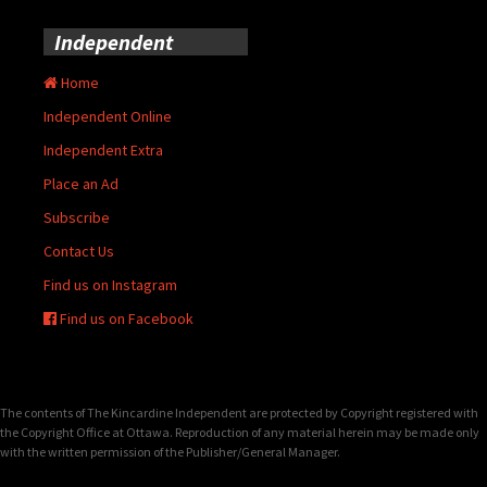
Independent
Home
Independent Online
Independent Extra
Place an Ad
Subscribe
Contact Us
Find us on Instagram
Find us on Facebook
The contents of The Kincardine Independent are protected by Copyright registered with
the Copyright Office at Ottawa. Reproduction of any material herein may be made only
with the written permission of the Publisher/General Manager.