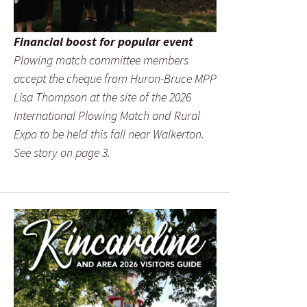
Financial boost for popular event
Plowing match committee members
accept the cheque from Huron-Bruce MPP
Lisa Thompson at the site of the 2026
International Plowing Match and Rural
Expo to be held this fall near Walkerton.
See story on page 3.