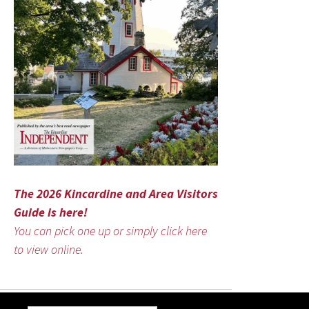
The 2026 Kincardine and Area Visitors
Guide is here!
You can pick one up or simply click here
to view online.