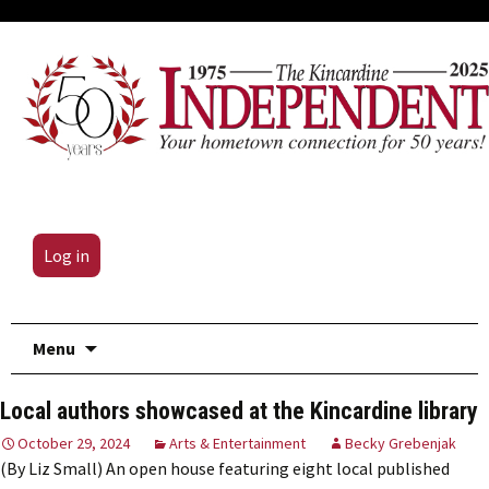
Log in
Skip
Menu
to
content
Local authors showcased at the Kincardine library
October 29, 2024
Arts & Entertainment
Becky Grebenjak
(By Liz Small) An open house featuring eight local published