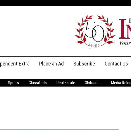
ependent Extra
Place an Ad
Subscribe
Contact Us
Print Subscriptions
Message Us
Sports
Classifieds
Real Estate
Obituaries
Media Rele
Digital Subscriptions
Staff