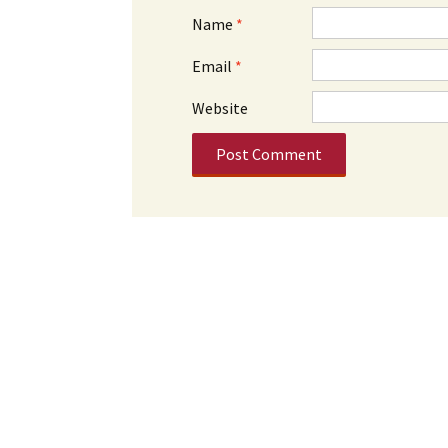
Name
*
Email
*
Website