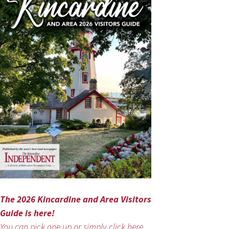
The 2026 Kincardine and Area Visitors
Guide is here!
You can pick one up or simply click here