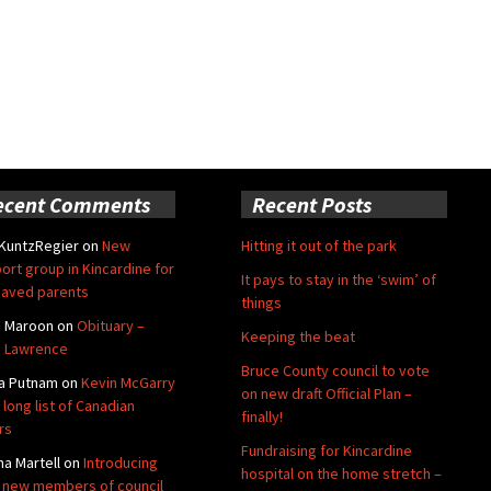
ecent Comments
Recent Posts
 KuntzRegier
on
New
Hitting it out of the park
ort group in Kincardine for
It pays to stay in the ‘swim’ of
aved parents
things
e Maroon
on
Obituary –
Keeping the beat
 Lawrence
Bruce County council to vote
a Putnam
on
Kevin McGarry
on new draft Official Plan –
 long list of Canadian
finally!
rs
Fundraising for Kincardine
na Martell
on
Introducing
hospital on the home stretch –
 new members of council