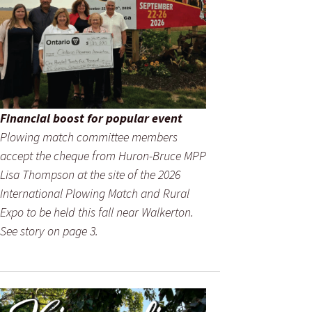
Financial boost for popular event
Plowing match committee members
accept the cheque from Huron-Bruce MPP
Lisa Thompson at the site of the 2026
International Plowing Match and Rural
Expo to be held this fall near Walkerton.
See story on page 3.