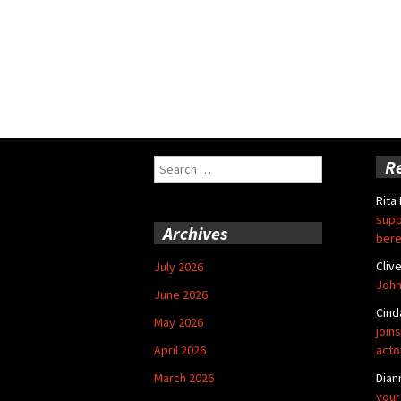
Search
R
for:
Rita
supp
Archives
bere
Cliv
July 2026
John
June 2026
Cind
May 2026
joins
April 2026
acto
March 2026
Dian
your