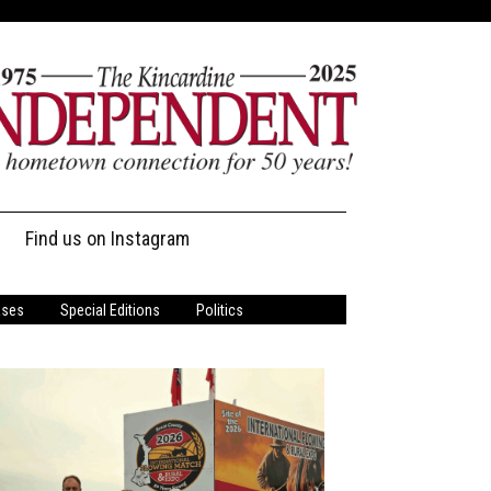
Find us on Instagram
ases
Special Editions
Politics