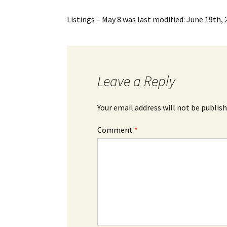
Listings – May 8
was last modified:
June 19th, 
Leave a Reply
Your email address will not be publish
Comment
*