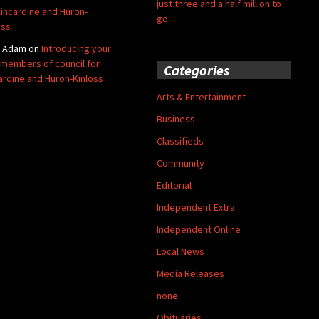
just three and a half million to
Kincardine and Huron-
go
oss
y Adam
on
Introducing your
members of council for
Categories
ardine and Huron-Kinloss
Arts & Entertainment
Business
Classifieds
Community
Editorial
Independent Extra
Independent Online
Local News
Media Releases
none
Obituaries