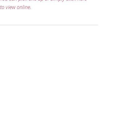
to view online.