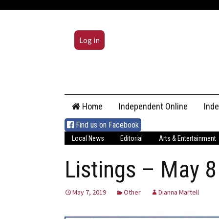
Log in
Skip
Home
Independent Online
Ind
to
content
Find us on Facebook
Local News
Editorial
Arts & Entertainment
Listings – May 8
May 7, 2019
Other
Dianna Martell