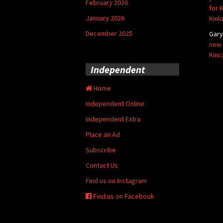
February 2026
for 
January 2026
Kinl
December 2025
Gar
new 
Kinc
Independent
Home
Independent Online
Independent Extra
Place an Ad
Subscribe
Contact Us
Find us on Instagram
Find us on Facebook