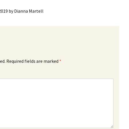
2019
by
Dianna Martell
ed.
Required fields are marked
*