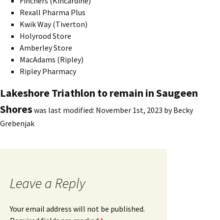
Finchers (Kincardine)
Rexall Pharma Plus
Kwik Way (Tiverton)
Holyrood Store
Amberley Store
MacAdams (Ripley)
Ripley Pharmacy
Lakeshore Triathlon to remain in Saugeen
Shores
was last modified:
November 1st, 2023
by
Becky
Grebenjak
Leave a Reply
Your email address will not be published.