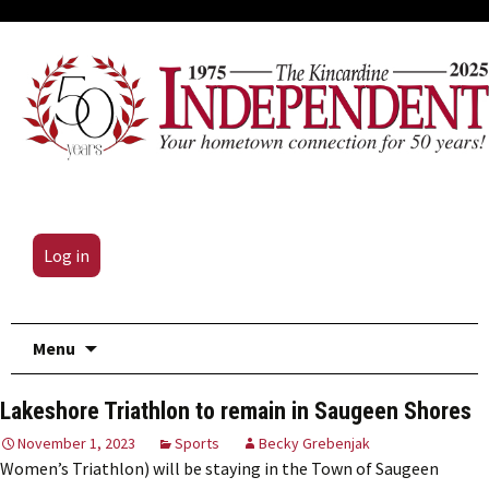
Log in
Skip
Menu
to
content
Lakeshore Triathlon to remain in Saugeen Shores
November 1, 2023
Sports
Becky Grebenjak
Women’s Triathlon) will be staying in the Town of Saugeen