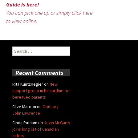
Guide is here!
You can pick one up or simply click here
to view online.
Search
for:
Recent Comments
Rita KuntzRegier
on
New
support group in Kincardine for
bereaved parents
Clive Maroon
on
Obituary –
John Lawrence
Cinda Putnam
on
Kevin McGarry
joins long list of Canadian
actors