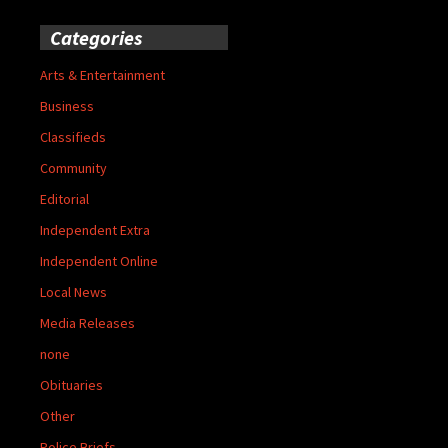
Categories
Arts & Entertainment
Business
Classifieds
Community
Editorial
Independent Extra
Independent Online
Local News
Media Releases
none
Obituaries
Other
Police Briefs