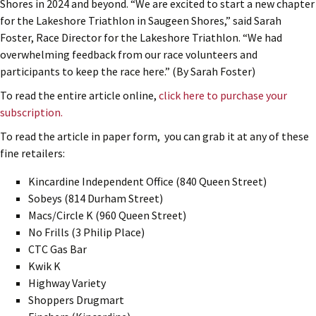
Shores in 2024 and beyond. “We are excited to start a new chapter
for the Lakeshore Triathlon in Saugeen Shores,” said Sarah
Foster, Race Director for the Lakeshore Triathlon. “We had
overwhelming feedback from our race volunteers and
participants to keep the race here.” (By Sarah Foster)
To read the entire article online,
click here to purchase your
subscription.
To read the article in paper form, you can grab it at any of these
fine retailers:
Kincardine Independent Office (840 Queen Street)
Sobeys (814 Durham Street)
Macs/Circle K (960 Queen Street)
No Frills (3 Philip Place)
CTC Gas Bar
Kwik K
Highway Variety
Shoppers Drugmart