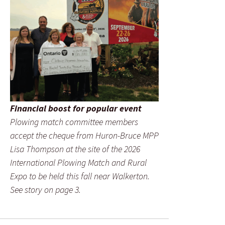
Financial boost for popular event
Plowing match committee members
accept the cheque from Huron-Bruce MPP
Lisa Thompson at the site of the 2026
International Plowing Match and Rural
Expo to be held this fall near Walkerton.
See story on page 3.