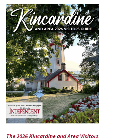
The 2026 Kincardine and Area Visitors