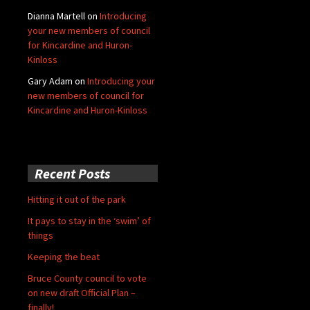
Dianna Martell
on
Introducing
your new members of council
for Kincardine and Huron-
Kinloss
Gary Adam
on
Introducing your
new members of council for
Kincardine and Huron-Kinloss
Recent Posts
Hitting it out of the park
It pays to stay in the ‘swim’ of
things
Keeping the beat
Bruce County council to vote
on new draft Official Plan –
finally!