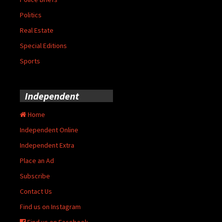
Politics
Real Estate
Special Editions
Sports
Independent
Home
Independent Online
Independent Extra
Place an Ad
Subscribe
Contact Us
Find us on Instagram
Find us on Facebook