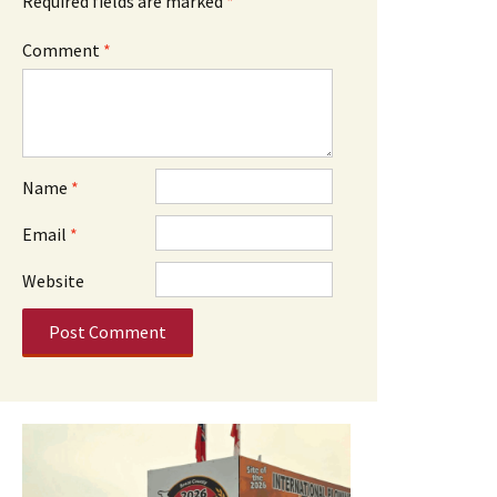
Required fields are marked
*
Comment
*
Name
*
Email
*
Website