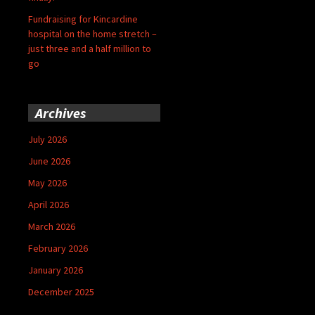
Fundraising for Kincardine
hospital on the home stretch –
just three and a half million to
go
Archives
July 2026
June 2026
May 2026
April 2026
March 2026
February 2026
January 2026
December 2025