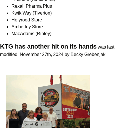
Rexall Pharma Plus
Kwik Way (Tiverton)
Holyrood Store
Amberley Store
MacAdams (Ripley)
KTG has another hit on its hands
was last
modified:
November 27th, 2024
by
Becky Grebenjak