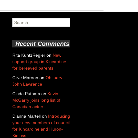
Search
for:
Recent Comments
Rita KuntzRegier
on
New
support group in Kincardine
for bereaved parents
Clive Maroon
on
Obituary –
John Lawrence
Cinda Putnam
on
Kevin
McGarry joins long list of
Canadian actors
Dianna Martell
on
Introducing
your new members of council
for Kincardine and Huron-
Kinloss