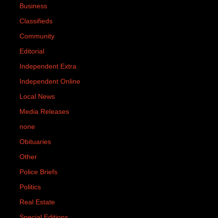
Business
Classifieds
Community
Editorial
Independent Extra
Independent Online
Local News
Media Releases
none
Obituaries
Other
Police Briefs
Politics
Real Estate
Special Editions