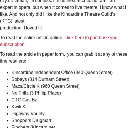
(By Liz Small) I’ll confess. I’m no theatre critic nor am I an
expert in opera, but when it comes to live theatre, I know what I
like. And not only did I like the Kincardine Theatre Guild’s
(KTG) latest
production, I loved it!
To read the entire article online,
click here to purchase your
subscription.
To read the article in paper form, you can grab it at any of these
fine retailers:
Kincardine Independent Office (840 Queen Street)
Sobeys (814 Durham Street)
Macs/Circle K (960 Queen Street)
No Frills (3 Philip Place)
CTC Gas Bar
Kwik K
Highway Variety
Shoppers Drugmart
Finchers (Kincardine)