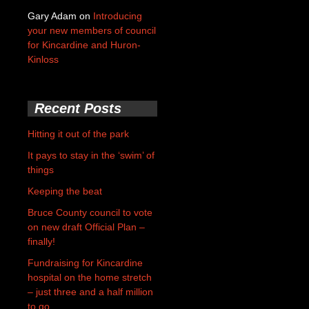
Gary Adam
on
Introducing
your new members of council
for Kincardine and Huron-
Kinloss
Recent Posts
Hitting it out of the park
It pays to stay in the ‘swim’ of
things
Keeping the beat
Bruce County council to vote
on new draft Official Plan –
finally!
Fundraising for Kincardine
hospital on the home stretch
– just three and a half million
to go