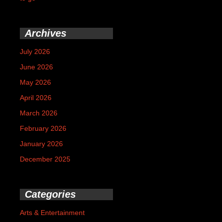
Archives
July 2026
June 2026
May 2026
April 2026
March 2026
February 2026
January 2026
December 2025
Categories
Arts & Entertainment