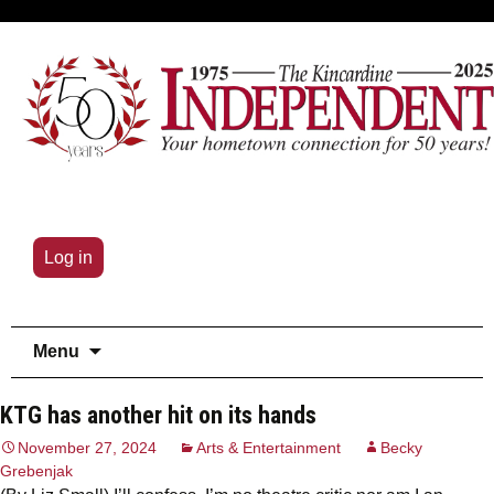
Log in
Skip
Menu
to
content
KTG has another hit on its hands
November 27, 2024
Arts & Entertainment
Becky
Grebenjak