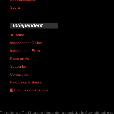
Sports
Independent
Home
Independent Online
Independent Extra
Place an Ad
Subscribe
Contact Us
Find us on Instagram
Find us on Facebook
The contents of The Kincardine Independent are protected by Copyright registered