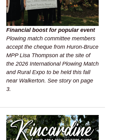
Financial boost for popular event
Plowing match committee members
accept the cheque from Huron-Bruce
MPP Lisa Thompson at the site of
the 2026 International Plowing Match
and Rural Expo to be held this fall
near Walkerton. See story on page
3.