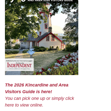
The 2026 Kincardine and Area
Visitors Guide is here!
You can pick one up or simply click
here to view online.