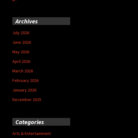
Archives
July 2026
June 2026
May 2026
April 2026
March 2026
February 2026
January 2026
December 2025
Categories
Arts & Entertainment