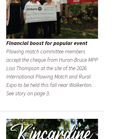
Financial boost for popular event
Plowing match committee members
accept the cheque from Huron-Bruce MPP
Lisa Thompson at the site of the 2026
International Plowing Match and Rural
Expo to be held this fall near Walkerton.
See story on page 3.