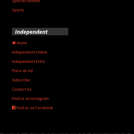
Special Editions
Sports
Independent
Home
Independent Online
Independent Extra
Place an Ad
Subscribe
Contact Us
Find us on Instagram
Find us on Facebook