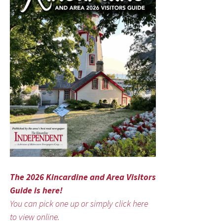
The 2026 Kincardine and Area Visitors
Guide is here!
You can pick one up or simply click here
to view online.