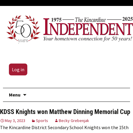
Log in
Skip
Menu
to
content
KDSS Knights won Matthew Dinning Memorial Cup
May 3, 2023
Sports
Becky Grebenjak
The Kincardine District Secondary School Knights won the 15th