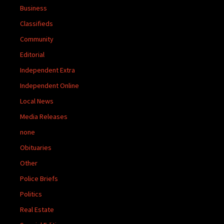
Business
Classifieds
Community
Editorial
Independent Extra
Independent Online
Local News
Media Releases
none
Obituaries
Other
Police Briefs
Politics
Real Estate