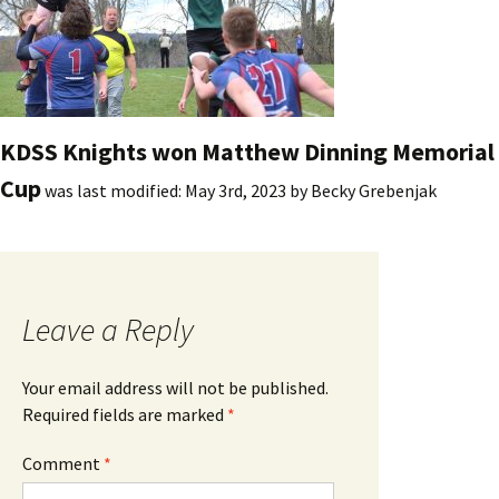
KDSS Knights won Matthew Dinning Memorial
Cup
was last modified:
May 3rd, 2023
by
Becky Grebenjak
Leave a Reply
Your email address will not be published.
Required fields are marked
*
Comment
*