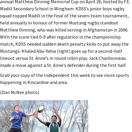
annual Matthew Dinning Memorial Cup on April 26, hosted by F.E.
Madill Secondary School in Wingham. KDSS’s junior boys rugby
squad topped Madill in the final of the seven-team tournament,
held annually in honour of former Mustang rugby standout
Matthew Dinning, who was killed serving in Afghanistan in 2006.
With the score tied 0-0 after regulation in the championship
match, KDSS needed sudden death penalty kicks to put away the
Mustangs. Khaled Abu-Yahia (right) goes up for a second-half
lineout versus St. Anne’s in round robin play. Jack Charbonneau
made a move against a St. Anne’s defender during the first half.
Grab your copy of the Independent this week to see more sports
happening in Kincardine and area.
(Dan McNee photo)