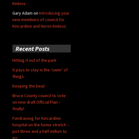
Kinloss
Gary Adam
on
Introducing your
new members of council for
Kincardine and Huron-Kinloss
Recent Posts
Hitting it out of the park
It pays to stay in the ‘swim’ of
things
Keeping the beat
Bruce County council to vote
on new draft Official Plan –
finally!
Fundraising for Kincardine
hospital on the home stretch –
just three and a half million to
go