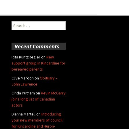
Search
for:
Recent Comments
Rita KuntzRegier
on
New
support group in Kincardine for
bereaved parents
Clive Maroon
on
Obituary –
John Lawrence
Cinda Putnam
on
Kevin McGarry
joins long list of Canadian
actors
Dianna Martell
on
Introducing
your new members of council
for Kincardine and Huron-