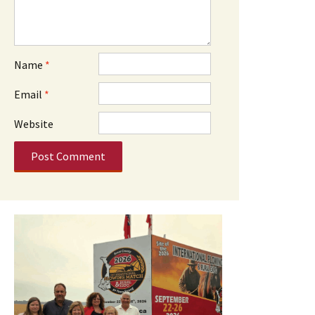
Name
*
Email
*
Website