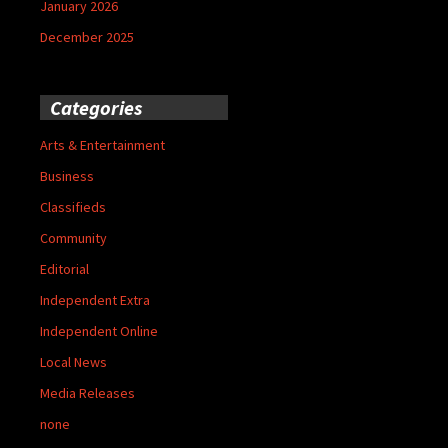
January 2026
December 2025
Categories
Arts & Entertainment
Business
Classifieds
Community
Editorial
Independent Extra
Independent Online
Local News
Media Releases
none