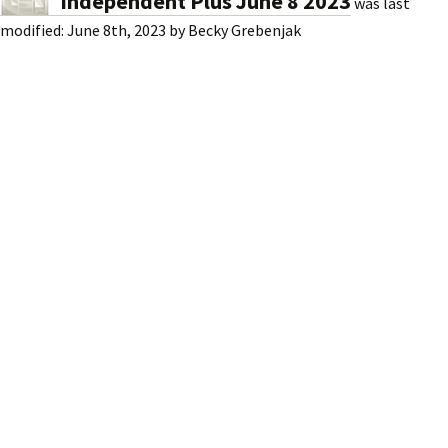
Independent Plus June 8 2023
was last
modified:
June 8th, 2023
by
Becky Grebenjak