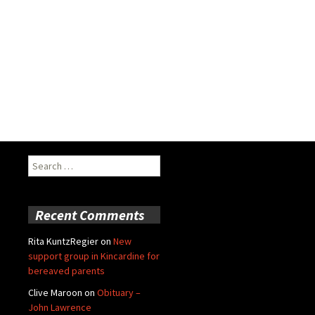
Search
for:
Recent Comments
Rita KuntzRegier
on
New
support group in Kincardine for
bereaved parents
Clive Maroon
on
Obituary –
John Lawrence