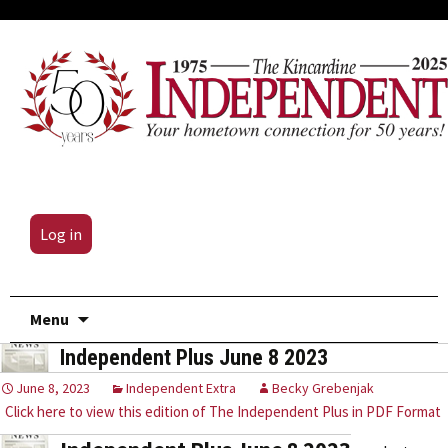
Log in
Skip
Menu
to
Independent Plus June 8 2023
content
June 8, 2023
Independent Extra
Becky Grebenjak
Click here to view this edition of The Independent Plus in PDF Format