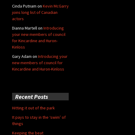
Cinda Putnam
on
Kevin McGarry
joins long list of Canadian
actors
Dianna Martell
on
Introducing
your new members of council
for Kincardine and Huron-
Kinloss
Gary Adam
on
Introducing your
new members of council for
Kincardine and Huron-Kinloss
Recent Posts
Hitting it out of the park
It pays to stay in the ‘swim’ of
things
Keeping the beat