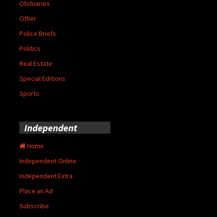
Obituaries
Other
Police Briefs
Politics
Real Estate
Special Editions
Sports
Independent
Home
Independent Online
Independent Extra
Place an Ad
Subscribe