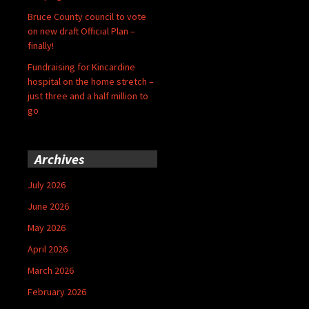
Bruce County council to vote
on new draft Official Plan –
finally!
Fundraising for Kincardine
hospital on the home stretch –
just three and a half million to
go
Archives
July 2026
June 2026
May 2026
April 2026
March 2026
February 2026