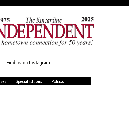
Find us on Instagram
ases
Special Editions
Politics