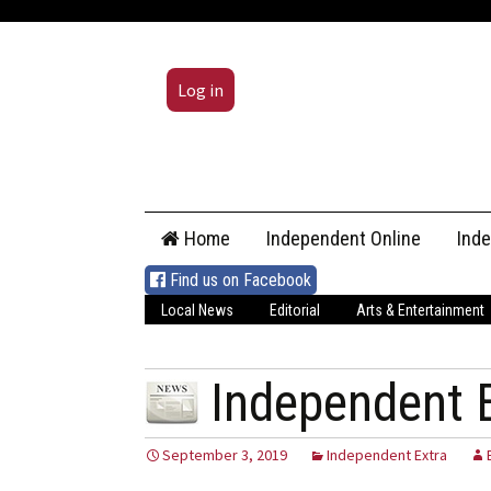
Log in
Skip
Home
Independent Online
Ind
to
content
Find us on Facebook
Local News
Editorial
Arts & Entertainment
Independent 
September 3, 2019
Independent Extra