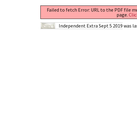
Failed to fetch Error: URL to the PDF file 
page.
Clic
Independent Extra Sept 5 2019
was la