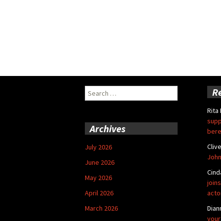
Search
R
for:
Rita
supp
Archives
bere
Cliv
July 2026
John
June 2026
Cind
May 2026
joins
April 2026
acto
March 2026
Dian
your