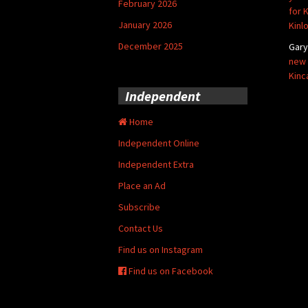
February 2026
for 
January 2026
Kinl
December 2025
Gar
new 
Kinc
Independent
Home
Independent Online
Independent Extra
Place an Ad
Subscribe
Contact Us
Find us on Instagram
Find us on Facebook