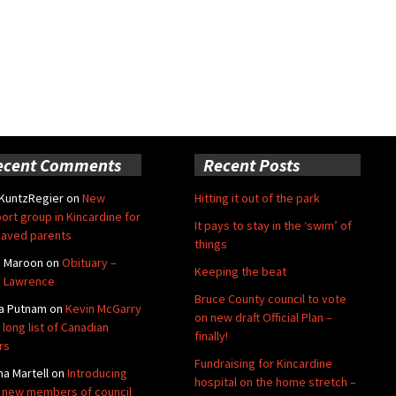
ecent Comments
Recent Posts
 KuntzRegier
on
New
Hitting it out of the park
ort group in Kincardine for
It pays to stay in the ‘swim’ of
aved parents
things
e Maroon
on
Obituary –
Keeping the beat
 Lawrence
Bruce County council to vote
a Putnam
on
Kevin McGarry
on new draft Official Plan –
 long list of Canadian
finally!
rs
Fundraising for Kincardine
na Martell
on
Introducing
hospital on the home stretch –
 new members of council