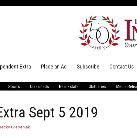
ependent Extra
Place an Ad
Subscribe
Contact Us
Print Subscriptions
Message Us
Sports
Classifieds
Real Estate
Obituaries
Media Rele
Digital Subscriptions
Staff
Extra Sept 5 2019
Becky Grebenjak