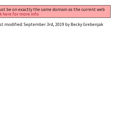
must be on exactly the same domain as the current web
k here for more info
st modified:
September 3rd, 2019
by
Becky Grebenjak