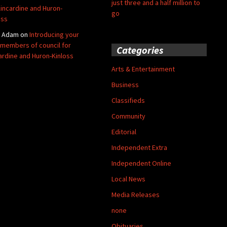
just three and a half million to
Kincardine and Huron-
go
oss
y Adam
on
Introducing your
members of council for
Categories
ardine and Huron-Kinloss
Arts & Entertainment
Business
Classifieds
Community
Editorial
Independent Extra
Independent Online
Local News
Media Releases
none
Obituaries