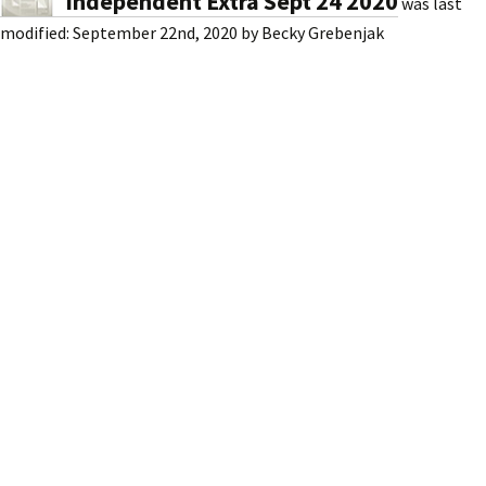
Independent Extra Sept 24 2020
was last
modified:
September 22nd, 2020
by
Becky Grebenjak