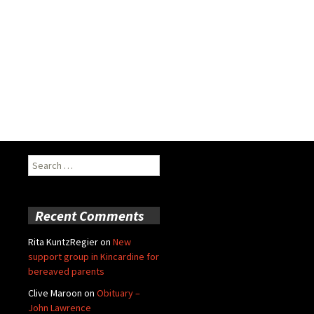
Search
for:
Recent Comments
Rita KuntzRegier
on
New
support group in Kincardine for
bereaved parents
Clive Maroon
on
Obituary –
John Lawrence