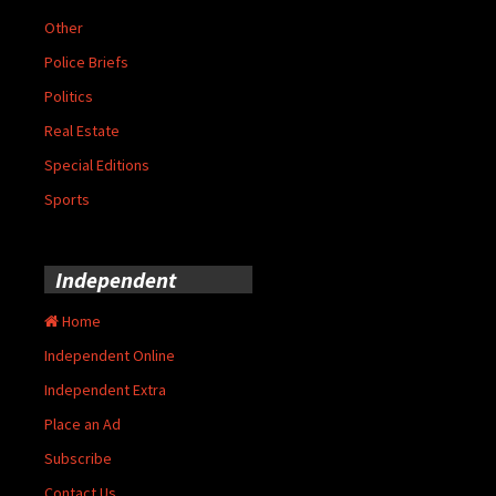
Other
Police Briefs
Politics
Real Estate
Special Editions
Sports
Independent
Home
Independent Online
Independent Extra
Place an Ad
Subscribe
Contact Us