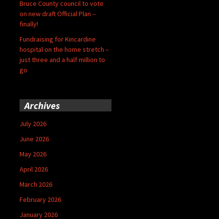
Bruce County council to vote
on new draft Official Plan –
finally!
Fundraising for Kincardine
hospital on the home stretch –
just three and a half million to
go
Archives
July 2026
June 2026
May 2026
April 2026
March 2026
February 2026
January 2026