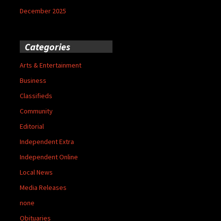
December 2025
Categories
Arts & Entertainment
Business
Classifieds
Community
Editorial
Independent Extra
Independent Online
Local News
Media Releases
none
Obituaries