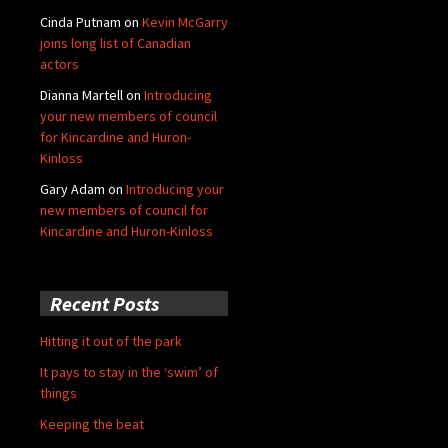
Cinda Putnam
on
Kevin McGarry
joins long list of Canadian
actors
Dianna Martell
on
Introducing
your new members of council
for Kincardine and Huron-
Kinloss
Gary Adam
on
Introducing your
new members of council for
Kincardine and Huron-Kinloss
Recent Posts
Hitting it out of the park
It pays to stay in the ‘swim’ of
things
Keeping the beat