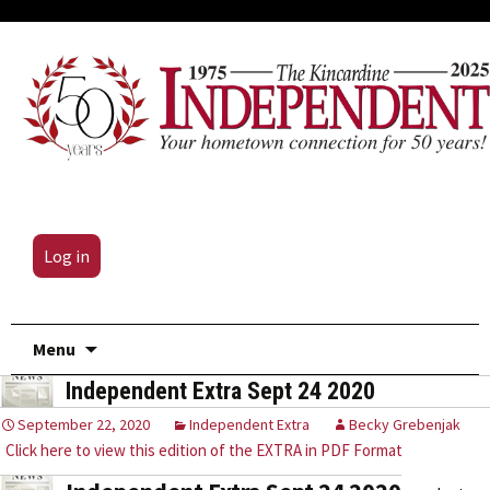
Log in
Skip
Menu
to
Independent Extra Sept 24 2020
content
September 22, 2020
Independent Extra
Becky Grebenjak
Click here to view this edition of the EXTRA in PDF Format