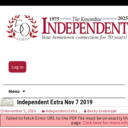
Log in
Skip
Menu
to
Independent Extra Nov 7 2019
content
November 5, 2019
Independent Extra
Becky Grebenjak
Failed to fetch Error: URL to the PDF file must be on exactly 
page.
Click here for more inf