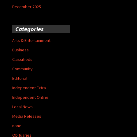
December 2025
Categories
Arts & Entertainment
Business
Classifieds
Community
Editorial
Independent Extra
Independent Online
Local News
Media Releases
none
Obituaries