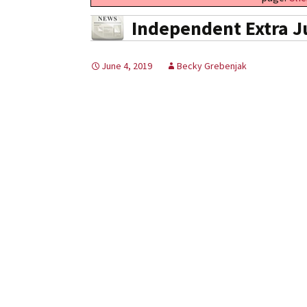
Independent Extra J
June 4, 2019
Becky Grebenjak