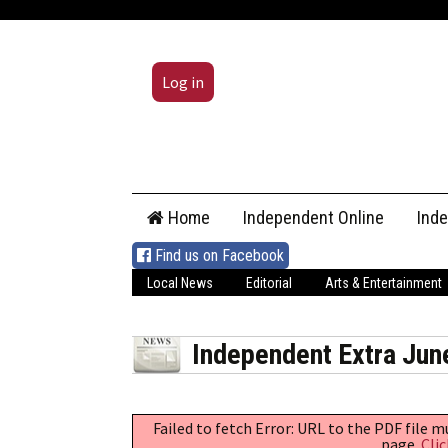
Log in
Skip
Home
Independent Online
Ind
to
content
Find us on Facebook
Local News
Editorial
Arts & Entertainment
Independent Extra Jun
Failed to fetch Error: URL to the PDF file 
page.
Clic