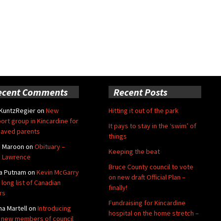
ecent Comments
Recent Posts
 KuntzRegier
on
New
Hitting it out of the park
ort group in Kincardine for
It pays to stay in the ‘swim’ of
aved parents
things
e Maroon
on
Obituary –
Keeping the beat
 Lawrence
Bruce County council to vote
a Putnam
on
Kevin McGarry
on new draft Official Plan –
 long list of Canadian
finally!
rs
Fundraising for Kincardine
na Martell
on
Introducing
hospital on the home stretch –
 new members of council