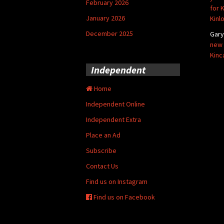
February 2026
for 
January 2026
Kinl
December 2025
Gar
new 
Kinc
Independent
Home
Independent Online
Independent Extra
Place an Ad
Subscribe
Contact Us
Find us on Instagram
Find us on Facebook