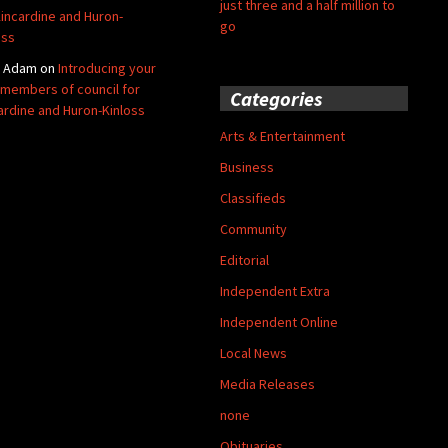
just three and a half million to
Kincardine and Huron-
go
oss
y Adam
on
Introducing your
members of council for
Categories
ardine and Huron-Kinloss
Arts & Entertainment
Business
Classifieds
Community
Editorial
Independent Extra
Independent Online
Local News
Media Releases
none
Obituaries