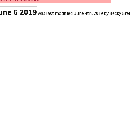
une 6 2019
was last modified:
June 4th, 2019
by
Becky Gre