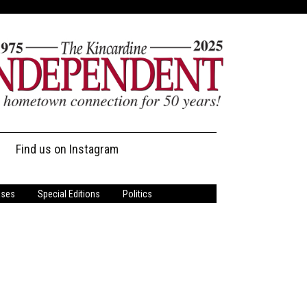
Find us on Instagram
ases
Special Editions
Politics