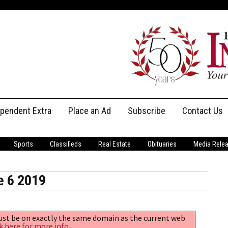
ependent Extra
Place an Ad
Subscribe
Contact Us
Print Subscriptions
Message Us
Sports
Classifieds
Real Estate
Obituaries
Media Rele
Digital Subscriptions
Staff
e 6 2019
must be on exactly the same domain as the current web
k here for more info