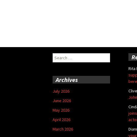
Search
R
for:
Rita
supp
Archives
bere
Cliv
July 2026
John
June 2026
Cind
May 2026
joins
April 2026
acto
March 2026
Dian
your