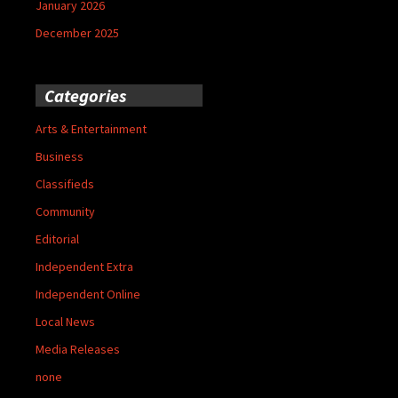
January 2026
December 2025
Categories
Arts & Entertainment
Business
Classifieds
Community
Editorial
Independent Extra
Independent Online
Local News
Media Releases
none