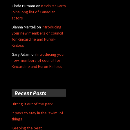
Cinda Putnam
on
Kevin McGarry
joins long list of Canadian
actors
Dianna Martell
on
Introducing
your new members of council
for Kincardine and Huron-
Kinloss
Gary Adam
on
Introducing your
new members of council for
Kincardine and Huron-Kinloss
Recent Posts
Hitting it out of the park
It pays to stay in the ‘swim’ of
things
Keeping the beat