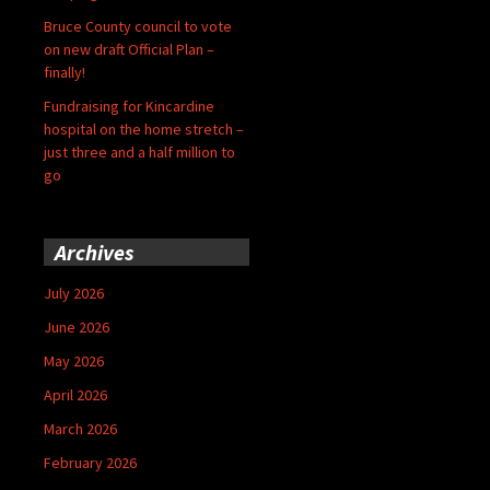
Bruce County council to vote
on new draft Official Plan –
finally!
Fundraising for Kincardine
hospital on the home stretch –
just three and a half million to
go
Archives
July 2026
June 2026
May 2026
April 2026
March 2026
February 2026