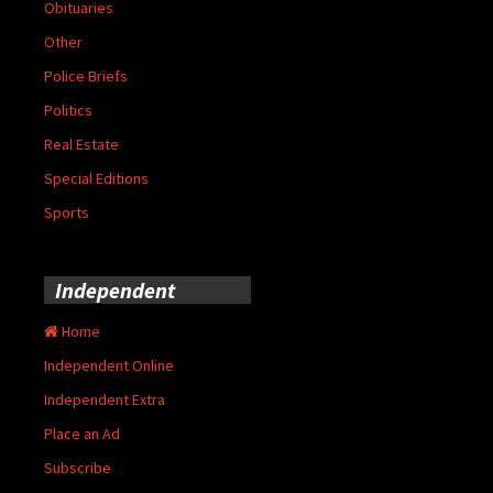
Obituaries
Other
Police Briefs
Politics
Real Estate
Special Editions
Sports
Independent
Home
Independent Online
Independent Extra
Place an Ad
Subscribe