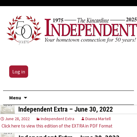
Log in
Skip
Menu
to
Independent Extra – June 30, 2022
content
June 28, 2022
Independent Extra
Dianna Martell
Click here to view this edition of the EXTRA in PDF Format