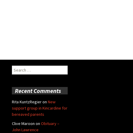
Search
for:
Recent Comments
Rita KuntzRegier
on
New
support group in Kincardine for
bereaved parents
Clive Maroon
on
Obituary –
John Lawrence