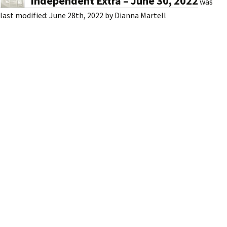
Independent Extra – June 30, 2022
was
last modified:
June 28th, 2022
by
Dianna Martell