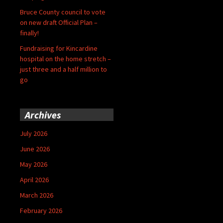
Bruce County council to vote
on new draft Official Plan –
finally!
Fundraising for Kincardine
hospital on the home stretch –
just three and a half million to
go
Archives
July 2026
June 2026
May 2026
April 2026
March 2026
February 2026