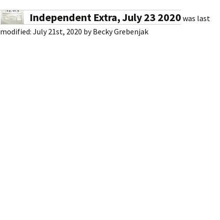
Independent Extra, July 23 2020
was last
modified:
July 21st, 2020
by
Becky Grebenjak