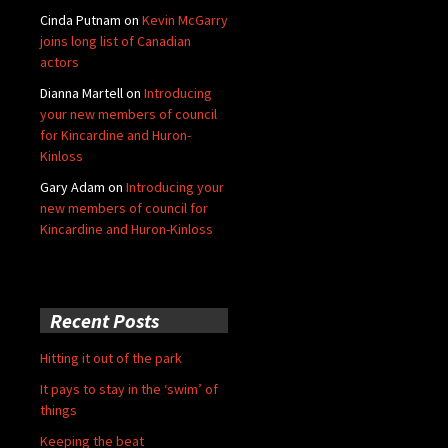
Cinda Putnam
on
Kevin McGarry
joins long list of Canadian
actors
Dianna Martell
on
Introducing
your new members of council
for Kincardine and Huron-
Kinloss
Gary Adam
on
Introducing your
new members of council for
Kincardine and Huron-Kinloss
Recent Posts
Hitting it out of the park
It pays to stay in the ‘swim’ of
things
Keeping the beat