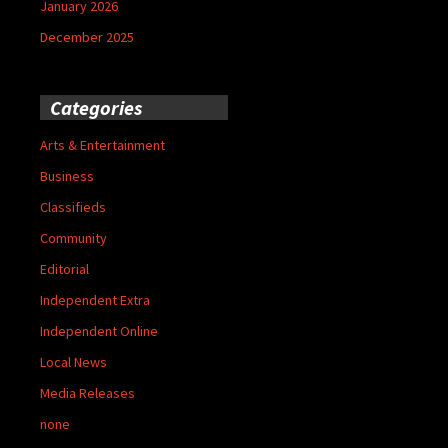
January 2026
December 2025
Categories
Arts & Entertainment
Business
Classifieds
Community
Editorial
Independent Extra
Independent Online
Local News
Media Releases
none