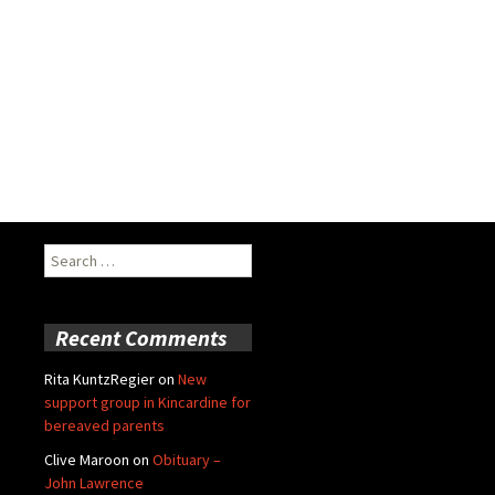
Search
for:
Recent Comments
Rita KuntzRegier
on
New
support group in Kincardine for
bereaved parents
Clive Maroon
on
Obituary –
John Lawrence