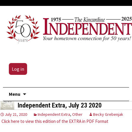
Log in
Skip
Menu
to
Independent Extra, July 23 2020
content
July 21, 2020
Independent Extra
,
Other
Becky Grebenjak
Click here to view this edition of the EXTRA in PDF Format