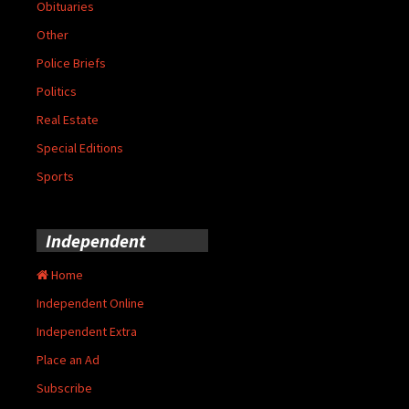
Obituaries
Other
Police Briefs
Politics
Real Estate
Special Editions
Sports
Independent
Home
Independent Online
Independent Extra
Place an Ad
Subscribe