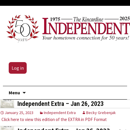
Log in
Skip
Menu
to
Independent Extra – Jan 26, 2023
content
January 25, 2023
Independent Extra
Becky Grebenjak
Click here to view this edition of the EXTRA in PDF Format