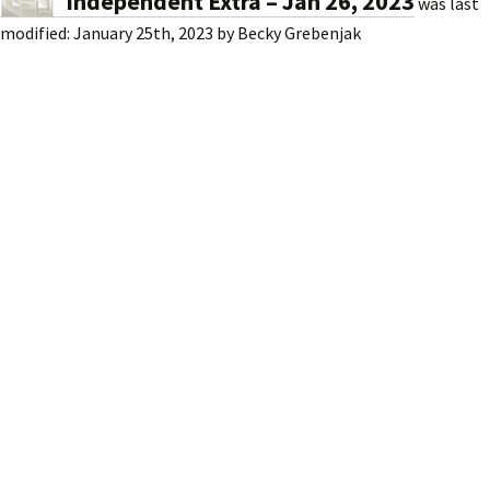
Independent Extra – Jan 26, 2023
was last
modified:
January 25th, 2023
by
Becky Grebenjak