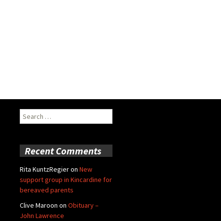
Search
for:
Recent Comments
Rita KuntzRegier
on
New
support group in Kincardine for
bereaved parents
Clive Maroon
on
Obituary –
John Lawrence