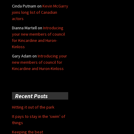
Cinda Putnam
on
Kevin McGarry
joins long list of Canadian
actors
Dianna Martell
on
Introducing
your new members of council
for Kincardine and Huron-
Kinloss
Gary Adam
on
Introducing your
new members of council for
Kincardine and Huron-Kinloss
Recent Posts
Hitting it out of the park
It pays to stay in the ‘swim’ of
things
Keeping the beat