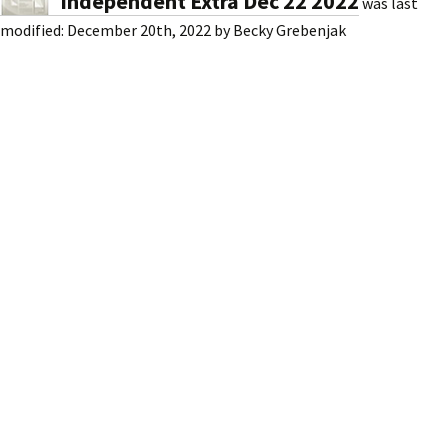
Independent Extra Dec 22 2022
was last
modified:
December 20th, 2022
by
Becky Grebenjak