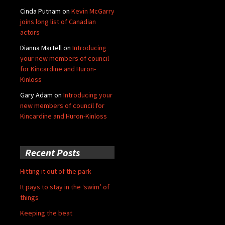
Cinda Putnam
on
Kevin McGarry
joins long list of Canadian
actors
Dianna Martell
on
Introducing
your new members of council
for Kincardine and Huron-
Kinloss
Gary Adam
on
Introducing your
new members of council for
Kincardine and Huron-Kinloss
Recent Posts
Hitting it out of the park
It pays to stay in the ‘swim’ of
things
Keeping the beat