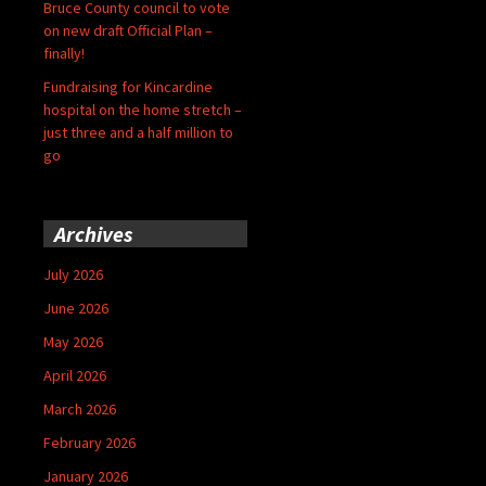
Bruce County council to vote
on new draft Official Plan –
finally!
Fundraising for Kincardine
hospital on the home stretch –
just three and a half million to
go
Archives
July 2026
June 2026
May 2026
April 2026
March 2026
February 2026
January 2026