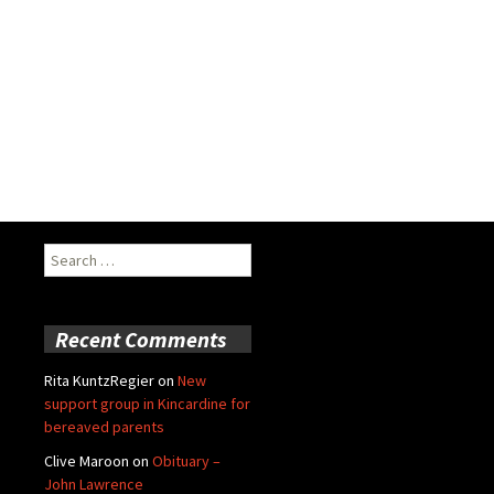
Search
for:
Recent Comments
Rita KuntzRegier
on
New
support group in Kincardine for
bereaved parents
Clive Maroon
on
Obituary –
John Lawrence