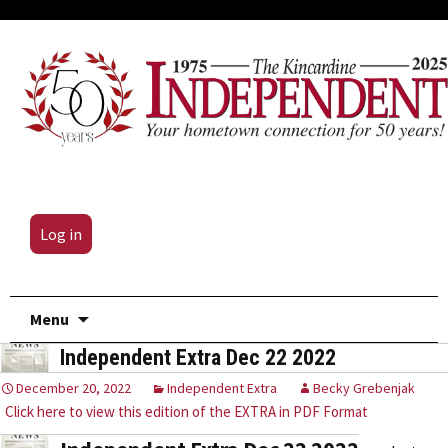
Log in
Skip
Menu
to
Independent Extra Dec 22 2022
content
December 20, 2022
Independent Extra
Becky Grebenjak
Click here to view this edition of the EXTRA in PDF Format