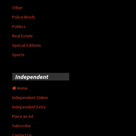
Other
Police Briefs
Politics
Real Estate
Special Editions
Sports
Independent
Home
Independent Online
Independent Extra
Place an Ad
Subscribe
Contact Us