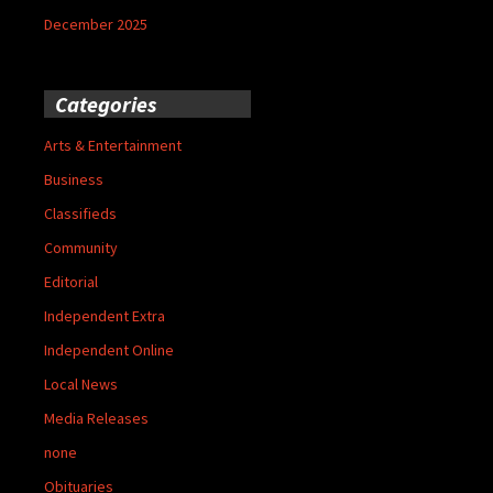
December 2025
Categories
Arts & Entertainment
Business
Classifieds
Community
Editorial
Independent Extra
Independent Online
Local News
Media Releases
none
Obituaries