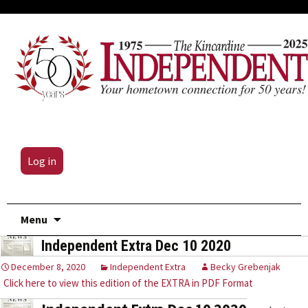
Log in
Skip
Menu
to
Independent Extra Dec 10 2020
content
December 8, 2020
Independent Extra
Becky Grebenjak
Click here to view this edition of the EXTRA in PDF Format