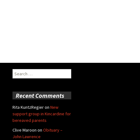
Search
for:
Recent Comments
Rita KuntzRegier
on
New
support group in Kincardine for
bereaved parents
Clive Maroon
on
Obituary –
John Lawrence