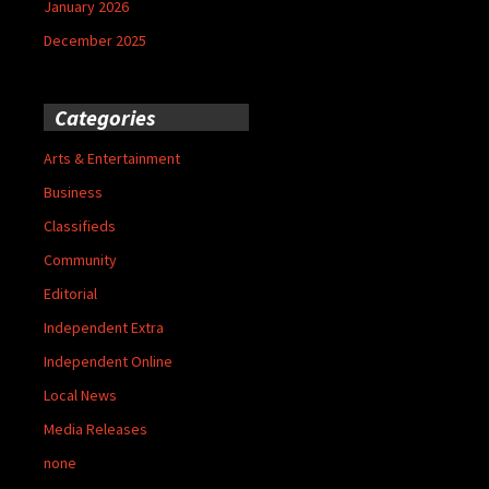
January 2026
December 2025
Categories
Arts & Entertainment
Business
Classifieds
Community
Editorial
Independent Extra
Independent Online
Local News
Media Releases
none