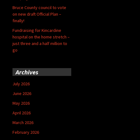
Bruce County council to vote
on new draft Official Plan –
finally!
Fundraising for Kincardine
hospital on the home stretch –
just three and a half million to
go
Archives
July 2026
June 2026
May 2026
April 2026
March 2026
February 2026