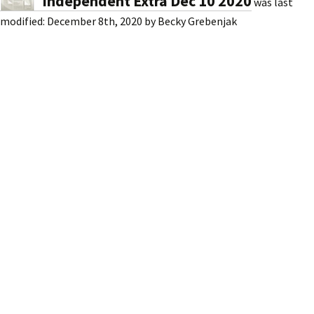
Independent Extra Dec 10 2020
was last
modified:
December 8th, 2020
by
Becky Grebenjak