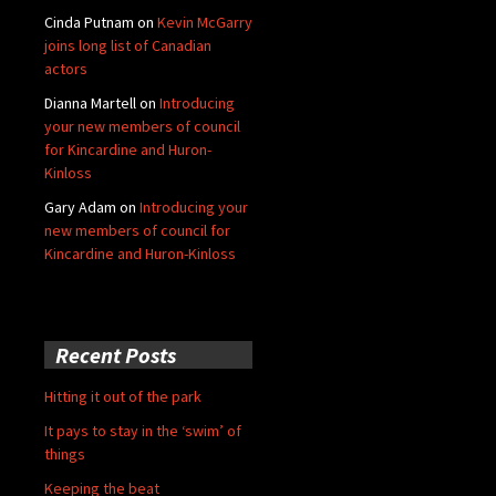
Cinda Putnam
on
Kevin McGarry
joins long list of Canadian
actors
Dianna Martell
on
Introducing
your new members of council
for Kincardine and Huron-
Kinloss
Gary Adam
on
Introducing your
new members of council for
Kincardine and Huron-Kinloss
Recent Posts
Hitting it out of the park
It pays to stay in the ‘swim’ of
things
Keeping the beat