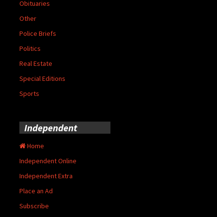
Obituaries
Other
Police Briefs
Politics
Real Estate
Special Editions
Sports
Independent
Home
Independent Online
Independent Extra
Place an Ad
Subscribe