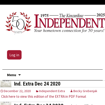
Log in
Skip
Menu
to
Ind. Extra Dec 24 2020
content
December 22, 2020
Independent Extra
Becky Grebenjak
Click here to view this edition of the EXTRA in PDF Format