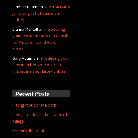
Cinda Putnam
on
Kevin McGarry
joins long list of Canadian
actors
Dianna Martell
on
Introducing
your new members of council
for Kincardine and Huron-
Kinloss
Gary Adam
on
Introducing your
new members of council for
Kincardine and Huron-Kinloss
Recent Posts
Hitting it out of the park
It pays to stay in the ‘swim’ of
things
Keeping the beat