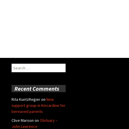
Search
for:
Recent Comments
Rita KuntzRegier
on
New
support group in Kincardine for
bereaved parents
Clive Maroon
on
Obituary –
John Lawrence