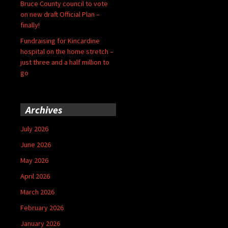
Bruce County council to vote
on new draft Official Plan –
finally!
Fundraising for Kincardine
hospital on the home stretch –
just three and a half million to
go
Archives
July 2026
June 2026
May 2026
April 2026
March 2026
February 2026
January 2026