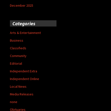
December 2025
Categories
Arts & Entertainment
Business
Classifieds
Community
Editorial
Independent Extra
Independent Online
Local News
Media Releases
none
Obituaries