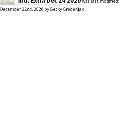
Ind. Extra Dec 24 2020
was last modified:
December 22nd, 2020
by
Becky Grebenjak