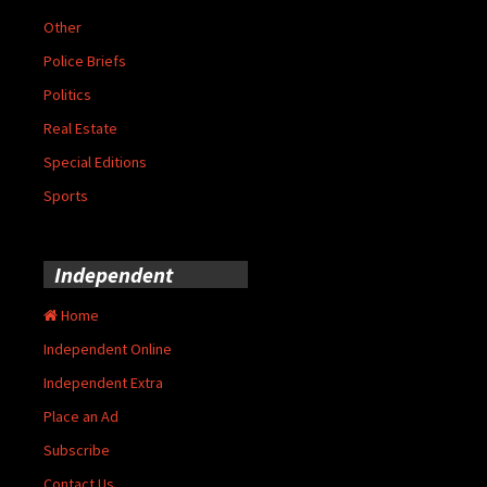
Other
Police Briefs
Politics
Real Estate
Special Editions
Sports
Independent
Home
Independent Online
Independent Extra
Place an Ad
Subscribe
Contact Us