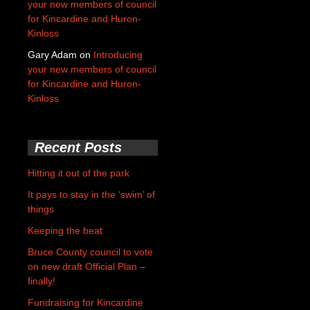
your new members of council
for Kincardine and Huron-
Kinloss
Gary Adam
on
Introducing
your new members of council
for Kincardine and Huron-
Kinloss
Recent Posts
Hitting it out of the park
It pays to stay in the ‘swim’ of
things
Keeping the beat
Bruce County council to vote
on new draft Official Plan –
finally!
Fundraising for Kincardine