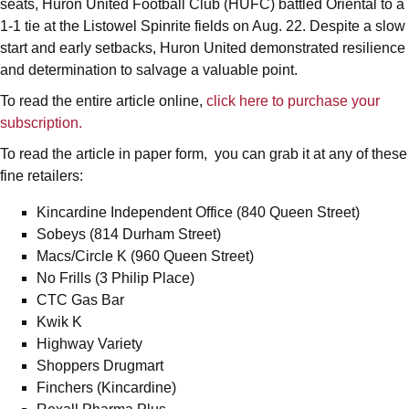
seats, Huron United Football Club (HUFC) battled Oriental to a
1-1 tie at the Listowel Spinrite fields on Aug. 22. Despite a slow
start and early setbacks, Huron United demonstrated resilience
and determination to salvage a valuable point.
To read the entire article online,
click here to purchase your
subscription.
To read the article in paper form, you can grab it at any of these
fine retailers:
Kincardine Independent Office (840 Queen Street)
Sobeys (814 Durham Street)
Macs/Circle K (960 Queen Street)
No Frills (3 Philip Place)
CTC Gas Bar
Kwik K
Highway Variety
Shoppers Drugmart
Finchers (Kincardine)