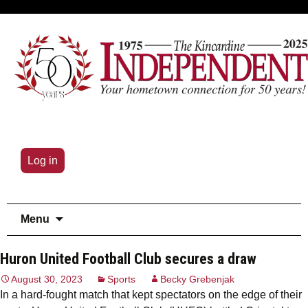
Log in
Skip
Menu
to
content
Huron United Football Club secures a draw
August 30, 2023
Sports
Becky Grebenjak
In a hard-fought match that kept spectators on the edge of their