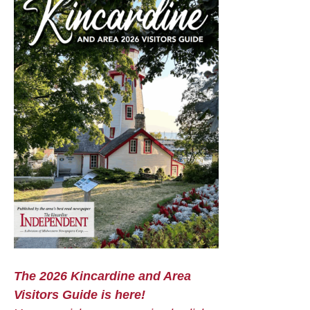
The 2026 Kincardine and Area
Visitors Guide is here!