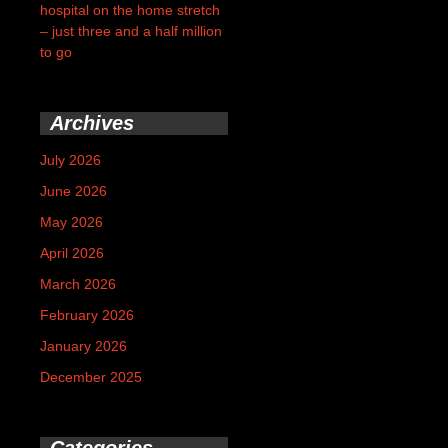
hospital on the home stretch
– just three and a half million
to go
Archives
July 2026
June 2026
May 2026
April 2026
March 2026
February 2026
January 2026
December 2025
Categories