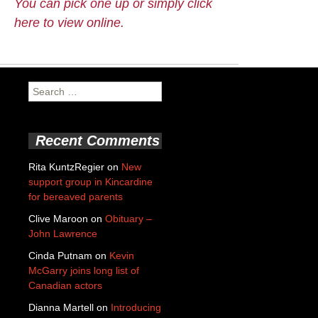
You can pick one up or simply click
here to view online.
Search
for:
Recent Comments
Rita KuntzRegier
on
New
support group in Kincardine
for bereaved parents
Clive Maroon
on
Obituary –
John Lawrence
Cinda Putnam
on
Kevin
McGarry joins long list of
Canadian actors
Dianna Martell
on
Introducing