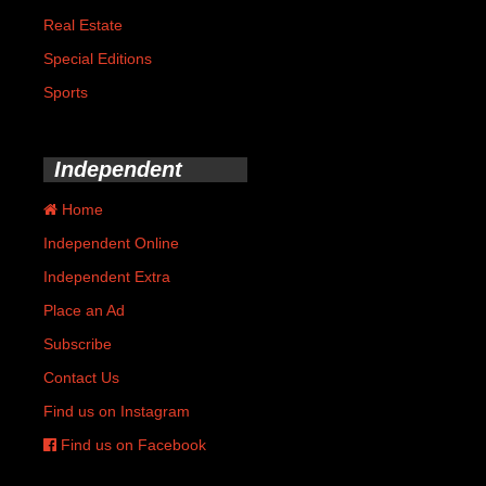
Real Estate
Special Editions
Sports
Independent
Home
Independent Online
Independent Extra
Place an Ad
Subscribe
Contact Us
Find us on Instagram
Find us on Facebook