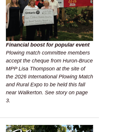
Financial boost for popular event
Plowing match committee members
accept the cheque from Huron-Bruce
MPP Lisa Thompson at the site of
the 2026 International Plowing Match
and Rural Expo to be held this fall
near Walkerton. See story on page
3.