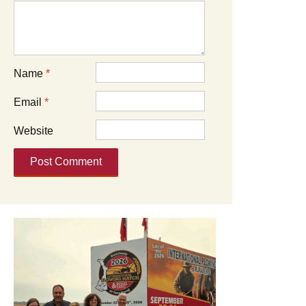
Name
*
Email
*
Website