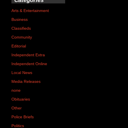
Arts & Entertainment
Business
Classifieds
Community
Editorial
Independent Extra
Independent Online
Local News
Media Releases
none
Obituaries
Other
Police Briefs
Politics