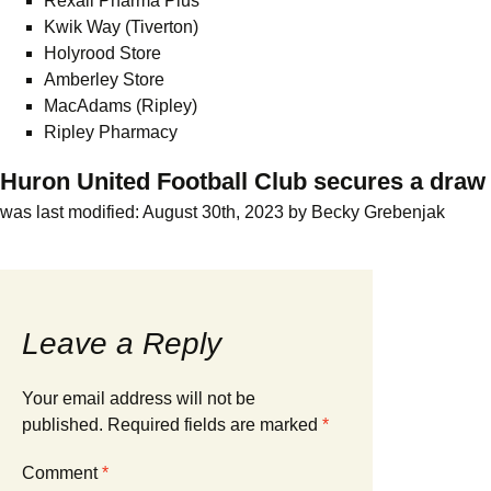
Rexall Pharma Plus
Kwik Way (Tiverton)
Holyrood Store
Amberley Store
MacAdams (Ripley)
Ripley Pharmacy
Huron United Football Club secures a draw
was last modified:
August 30th, 2023
by
Becky Grebenjak
Leave a Reply
Your email address will not be
published.
Required fields are marked
*
Comment
*