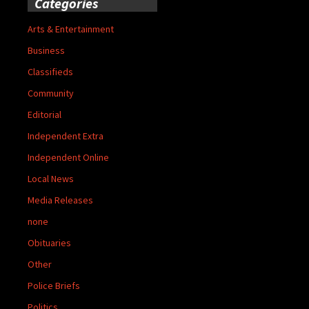
Categories
Arts & Entertainment
Business
Classifieds
Community
Editorial
Independent Extra
Independent Online
Local News
Media Releases
none
Obituaries
Other
Police Briefs
Politics