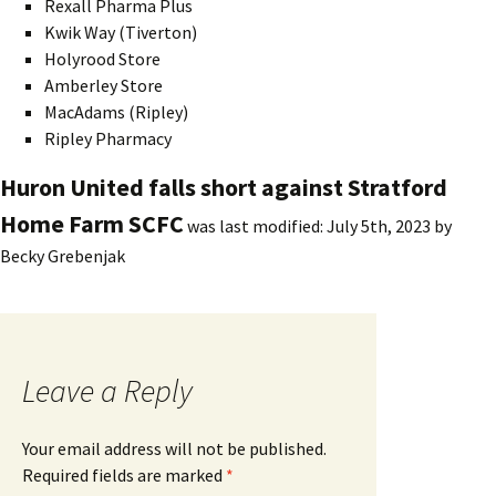
Rexall Pharma Plus
Kwik Way (Tiverton)
Holyrood Store
Amberley Store
MacAdams (Ripley)
Ripley Pharmacy
Huron United falls short against Stratford
Home Farm SCFC
was last modified:
July 5th, 2023
by
Becky Grebenjak
Leave a Reply
Your email address will not be published.
Required fields are marked
*