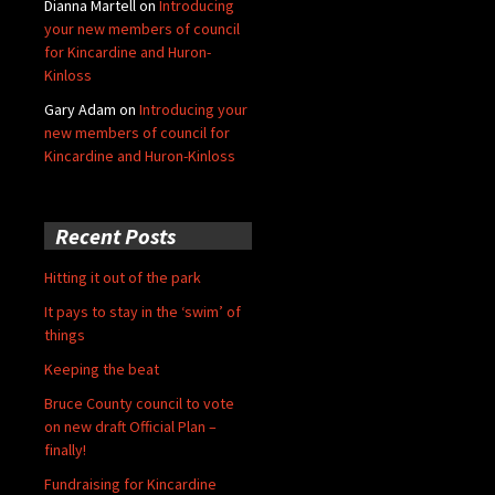
Dianna Martell
on
Introducing
your new members of council
for Kincardine and Huron-
Kinloss
Gary Adam
on
Introducing your
new members of council for
Kincardine and Huron-Kinloss
Recent Posts
Hitting it out of the park
It pays to stay in the ‘swim’ of
things
Keeping the beat
Bruce County council to vote
on new draft Official Plan –
finally!
Fundraising for Kincardine