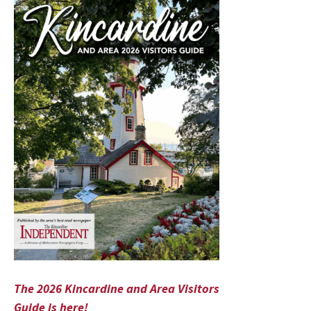
The 2026 Kincardine and Area Visitors
Guide is here!