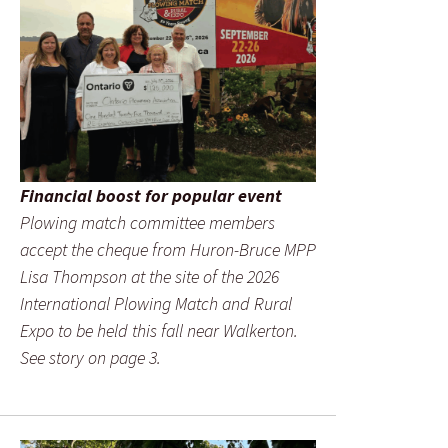
Financial boost for popular event
Plowing match committee members
accept the cheque from Huron-Bruce MPP
Lisa Thompson at the site of the 2026
International Plowing Match and Rural
Expo to be held this fall near Walkerton.
See story on page 3.