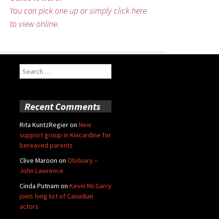
You can pick one up or simply click here
to view online.
Search
for:
Recent Comments
Rita KuntzRegier
on
New
support group in Kincardine for
bereaved parents
Clive Maroon
on
Obituary –
John Lawrence
Cinda Putnam
on
Kevin McGarry
joins long list of Canadian
actors