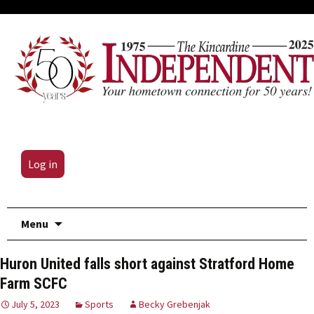
Log in
Skip
Menu
to
content
Huron United falls short against Stratford Home
Farm SCFC
July 5, 2023
Sports
Becky Grebenjak