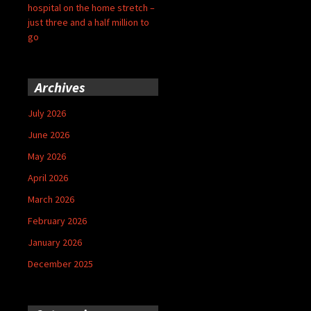
hospital on the home stretch –
just three and a half million to
go
Archives
July 2026
June 2026
May 2026
April 2026
March 2026
February 2026
January 2026
December 2025