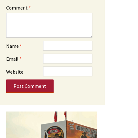
Comment
*
Name
*
Email
*
Website