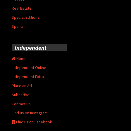
Real Estate
Special Editions
Sports
Independent
Home
Independent Online
Independent Extra
Place an Ad
Subscribe
Contact Us
Find us on Instagram
Find us on Facebook