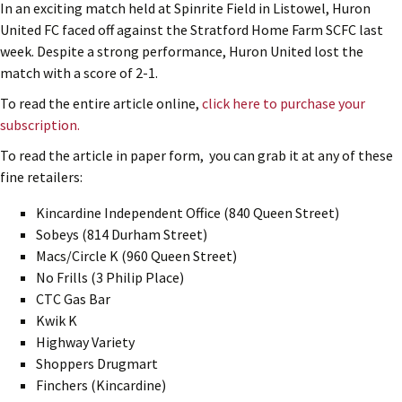
In an exciting match held at Spinrite Field in Listowel, Huron
United FC faced off against the Stratford Home Farm SCFC last
week. Despite a strong performance, Huron United lost the
match with a score of 2-1.
To read the entire article online,
click here to purchase your
subscription.
To read the article in paper form, you can grab it at any of these
fine retailers:
Kincardine Independent Office (840 Queen Street)
Sobeys (814 Durham Street)
Macs/Circle K (960 Queen Street)
No Frills (3 Philip Place)
CTC Gas Bar
Kwik K
Highway Variety
Shoppers Drugmart
Finchers (Kincardine)