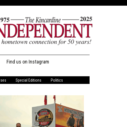
Find us on Instagram
ases
Special Editions
Politics