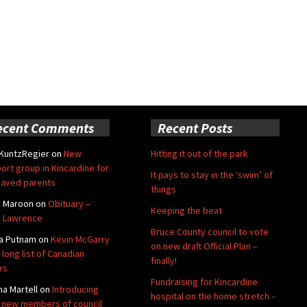
ecent Comments
Recent Posts
 KuntzRegier
on
New
Hitting it out of the park
ort group in Kincardine for
It pays to stay in the ‘swim’ of
aved parents
things
e Maroon
on
Obituary –
Keeping the beat
 Lawrence
Bruce County council to vote
a Putnam
on
Kevin McGarry
on new draft Official Plan –
 long list of Canadian
finally!
rs
Fundraising for Kincardine
na Martell
on
Introducing
hospital on the home stretch –
 new members of council