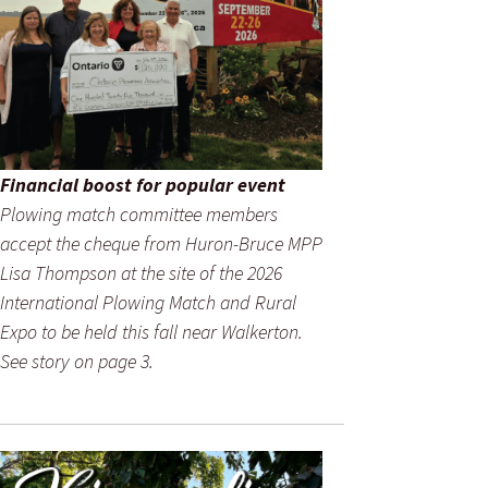
Financial boost for popular event
Plowing match committee members
accept the cheque from Huron-Bruce MPP
Lisa Thompson at the site of the 2026
International Plowing Match and Rural
Expo to be held this fall near Walkerton.
See story on page 3.