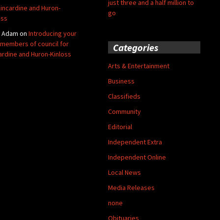
just three and a half million to
Kincardine and Huron-
go
oss
y Adam
on
Introducing your
members of council for
Categories
ardine and Huron-Kinloss
Arts & Entertainment
Business
Classifieds
Community
Editorial
Independent Extra
Independent Online
Local News
Media Releases
none
Obituaries