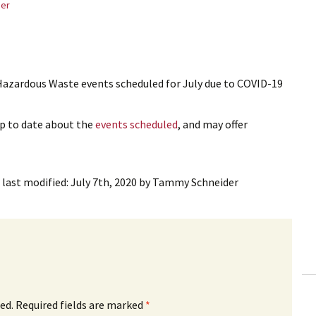
er
azardous Waste events scheduled for July due to COVID-19
up to date about the
events scheduled
, and may offer
last modified:
July 7th, 2020
by
Tammy Schneider
ed.
Required fields are marked
*