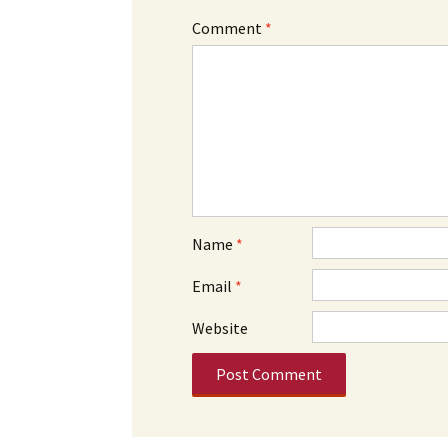
Comment
*
Name
*
Email
*
Website