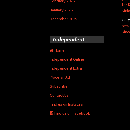
February 2026
for 
January 2026
Kinl
December 2025
Gar
new 
Kinc
Independent
Home
Independent Online
Independent Extra
Place an Ad
Subscribe
Contact Us
Find us on Instagram
Find us on Facebook