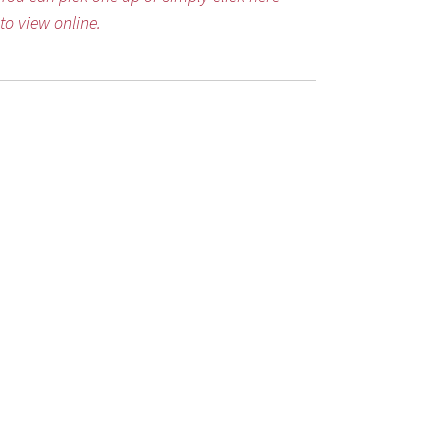
to view online.