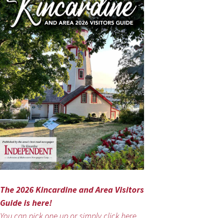
The 2026 Kincardine and Area Visitors
Guide is here!
You can pick one up or simply click here