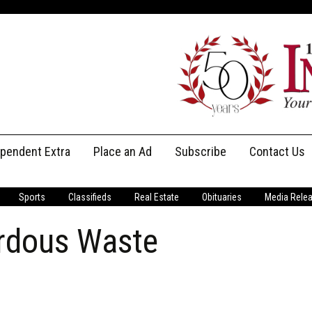
ependent Extra
Place an Ad
Subscribe
Contact Us
Print Subscriptions
Message Us
Sports
Classifieds
Real Estate
Obituaries
Media Rele
Digital Subscriptions
Staff
rdous Waste