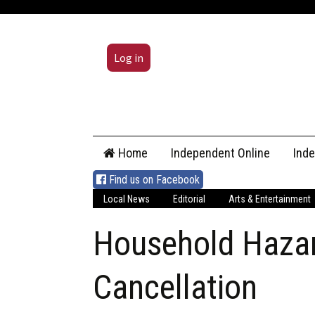
Log in
Skip
Home
Independent Online
Ind
to
content
Find us on Facebook
Local News
Editorial
Arts & Entertainment
Household Haza
Cancellation