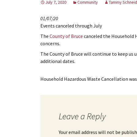
July 7, 2020
Community
Tammy Schneid
01/07/20
Events canceled through July
The
County of Bruce
canceled the Household H
concerns.
The County of Bruce will continue to keep us 
additional dates.
Household Hazardous Waste Cancellation
was 
Leave a Reply
Your email address will not be publish