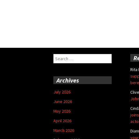
Search
R
for:
Rita
supp
Archives
bere
July 2026
Cliv
John
June 2026
Cind
May 2026
joins
April 2026
acto
March 2026
Dian
your