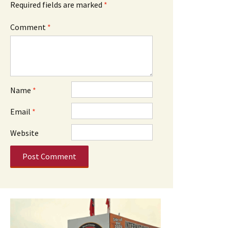
Required fields are marked
*
Comment
*
Name
*
Email
*
Website