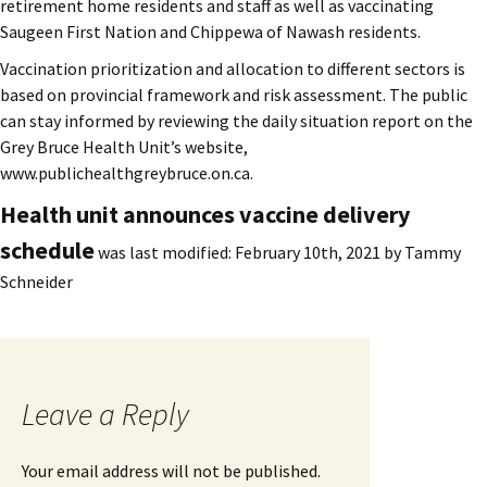
retirement home residents and staff as well as vaccinating
Saugeen First Nation and Chippewa of Nawash residents.
Vaccination prioritization and allocation to different sectors is
based on provincial framework and risk assessment. The public
can stay informed by reviewing the daily situation report on the
Grey Bruce Health Unit’s website,
www.publichealthgreybruce.on.ca.
Health unit announces vaccine delivery
schedule
was last modified:
February 10th, 2021
by
Tammy
Schneider
Leave a Reply
Your email address will not be published.