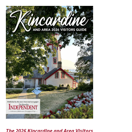
The 2026 Kincardine and Area Visitors