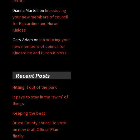
actors
Dianna Martell
on
Introducing
your new members of council
for Kincardine and Huron-
Kinloss
Gary Adam
on
Introducing your
new members of council for
Kincardine and Huron-Kinloss
Recent Posts
Hitting it out of the park
It pays to stay in the ‘swim’ of
things
Keeping the beat
Bruce County council to vote
on new draft Official Plan –
finally!