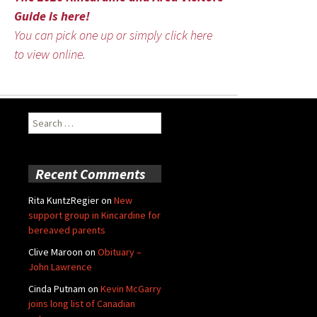
Guide is here!
You can pick one up or simply click here
to view online.
Search
for:
Recent Comments
Rita KuntzRegier
on
New
support group in Kincardine for
bereaved parents
Clive Maroon
on
Obituary –
John Lawrence
Cinda Putnam
on
Kevin McGarry
joins long list of Canadian