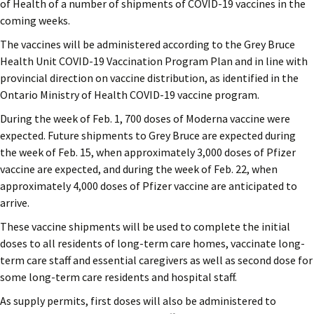
of Health of a number of shipments of COVID-19 vaccines in the
coming weeks.
The vaccines will be administered according to the Grey Bruce
Health Unit COVID-19 Vaccination Program Plan and in line with
provincial direction on vaccine distribution, as identified in the
Ontario Ministry of Health COVID-19 vaccine program.
During the week of Feb. 1, 700 doses of Moderna vaccine were
expected. Future shipments to Grey Bruce are expected during
the week of Feb. 15, when approximately 3,000 doses of Pfizer
vaccine are expected, and during the week of Feb. 22, when
approximately 4,000 doses of Pfizer vaccine are anticipated to
arrive.
These vaccine shipments will be used to complete the initial
doses to all residents of long-term care homes, vaccinate long-
term care staff and essential caregivers as well as second dose for
some long-term care residents and hospital staff.
As supply permits, first doses will also be administered to