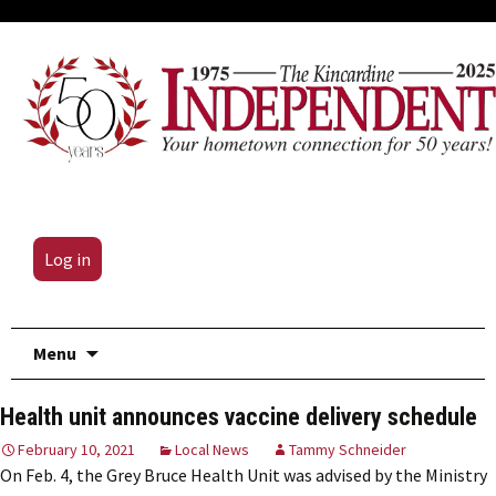
Log in
Skip
Menu
to
content
Health unit announces vaccine delivery schedule
February 10, 2021
Local News
Tammy Schneider
On Feb. 4, the Grey Bruce Health Unit was advised by the Ministry