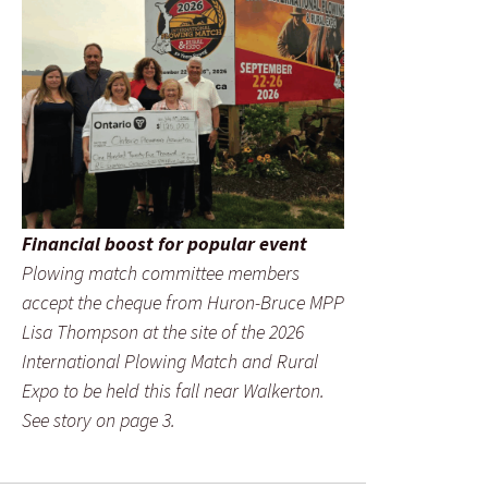
Financial boost for popular event
Plowing match committee members
accept the cheque from Huron-Bruce MPP
Lisa Thompson at the site of the 2026
International Plowing Match and Rural
Expo to be held this fall near Walkerton.
See story on page 3.