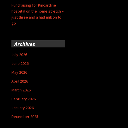
Fundraising for Kincardine
hospital on the home stretch –
just three and a half million to
go
Archives
July 2026
June 2026
May 2026
April 2026
March 2026
February 2026
January 2026
December 2025