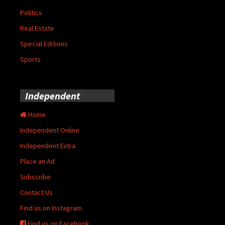
Politics
Real Estate
Special Editions
Sports
Independent
Home
Independent Online
Independent Extra
Place an Ad
Subscribe
Contact Us
Find us on Instagram
Find us on Facebook