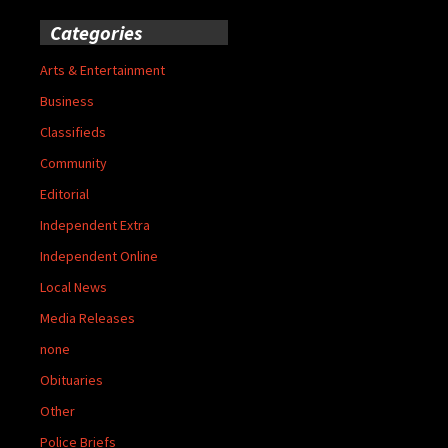
Categories
Arts & Entertainment
Business
Classifieds
Community
Editorial
Independent Extra
Independent Online
Local News
Media Releases
none
Obituaries
Other
Police Briefs