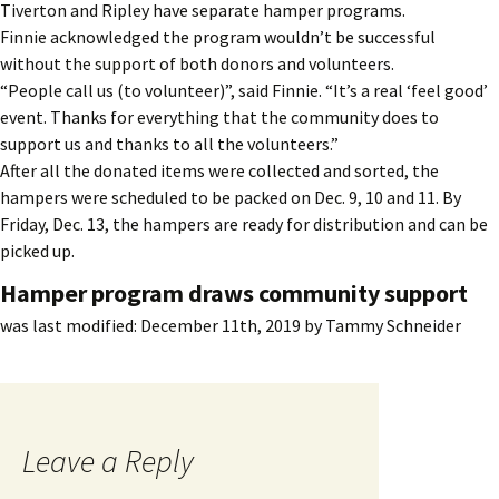
Tiverton and Ripley have separate hamper programs.
Finnie acknowledged the program wouldn’t be successful
without the support of both donors and volunteers.
“People call us (to volunteer)”, said Finnie. “It’s a real ‘feel good’
event. Thanks for everything that the community does to
support us and thanks to all the volunteers.”
After all the donated items were collected and sorted, the
hampers were scheduled to be packed on Dec. 9, 10 and 11. By
Friday, Dec. 13, the hampers are ready for distribution and can be
picked up.
Hamper program draws community support
was last modified:
December 11th, 2019
by
Tammy Schneider
Leave a Reply