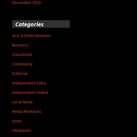
December 2025
Categories
Arts & Entertainment
Business
Classifieds
Community
Editorial
Independent Extra
Independent Online
Local News
Media Releases
none
Obituaries