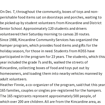
On Dec. 7, throughout the community, boxes of toys and non-
perishable food items sat on doorsteps and porches, waiting to
be picked up by student volunteers from Kincardine and District
Senior School. Approximately 120 students and drivers
volunteered their Saturday morning to canvas 20 routes.
Since 1988, Kincardine Community Services has organized the
hamper program, which provides food items and gifts for the
holiday season, for those in need. Students from KDSS have
participated in the program for 23 years. The students, which this
year included the grade 7s and 8s, walked the streets of
Kincardine, collecting boxes of food and toys put out by
homeowners, and loading them into nearby vehicles manned by
adult volunteers.
Heather Finnie, a co-organizer of the program, said that this year
165 families, couples or singles pre-registered for the hampers.
The 165 registrants represent approximately 500 people, of
which over 200 are children. All are from the Kincardine area, as