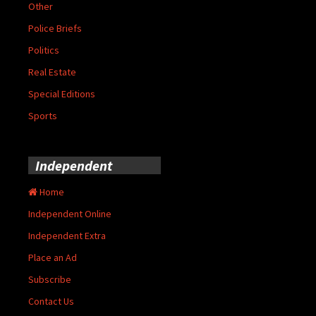
Other
Police Briefs
Politics
Real Estate
Special Editions
Sports
Independent
Home
Independent Online
Independent Extra
Place an Ad
Subscribe
Contact Us