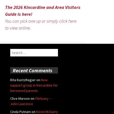
The 2026 Kincardine and Area Visitors
Guide is here!
You can pick one up or simply click here
to view online.
Search
for:
Recent Comments
Rita KuntzRegier
on
New
support group in Kincardine for
bereaved parents
Clive Maroon
on
Obituary –
John Lawrence
Cinda Putnam
on
Kevin McGarry