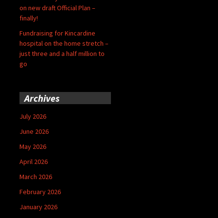
on new draft Official Plan –
finally!
Fundraising for Kincardine
hospital on the home stretch –
just three and a half million to
go
Archives
July 2026
June 2026
May 2026
April 2026
March 2026
February 2026
January 2026