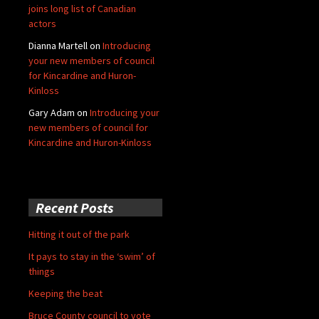
joins long list of Canadian
actors
Dianna Martell
on
Introducing
your new members of council
for Kincardine and Huron-
Kinloss
Gary Adam
on
Introducing your
new members of council for
Kincardine and Huron-Kinloss
Recent Posts
Hitting it out of the park
It pays to stay in the ‘swim’ of
things
Keeping the beat
Bruce County council to vote