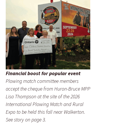
Financial boost for popular event
Plowing match committee members
accept the cheque from Huron-Bruce MPP
Lisa Thompson at the site of the 2026
International Plowing Match and Rural
Expo to be held this fall near Walkerton.
See story on page 3.