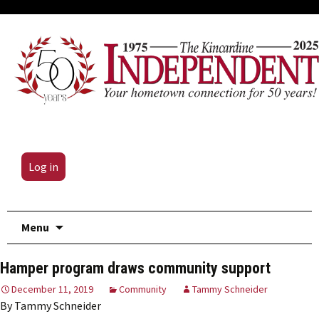
Log in
Skip
Menu
to
content
Hamper program draws community support
December 11, 2019
Community
Tammy Schneider
By Tammy Schneider