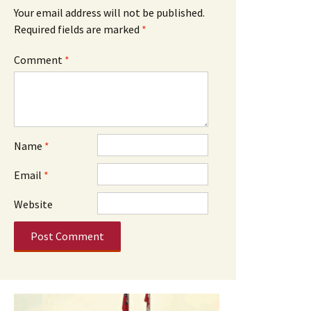
Your email address will not be published.
Required fields are marked
*
Comment
*
Name
*
Email
*
Website