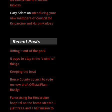
Kinloss
Gary Adam
on
Introducing your
new members of council for
Kincardine and Huron-Kinloss
Recent Posts
Hitting it out of the park
It pays to stay in the ‘swim’ of
things
Keeping the beat
Bruce County council to vote
on new draft Official Plan –
finally!
Fundraising for Kincardine
hospital on the home stretch –
just three and a half million to