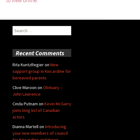
to view online.
Search
for:
Recent Comments
Rita KuntzRegier
on
New
support group in Kincardine for
bereaved parents
Clive Maroon
on
Obituary –
John Lawrence
Cinda Putnam
on
Kevin McGarry
joins long list of Canadian
actors
Dianna Martell
on
Introducing
your new members of council
for Kincardine and Huron-