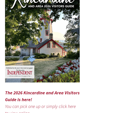
The 2026 Kincardine and Area Visitors
Guide is here!
You can pick one up or simply click here