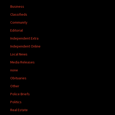
Business
Classifieds
Community
Editorial
Independent Extra
Independent Online
Local News
Media Releases
none
Obituaries
Other
Police Briefs
Politics
Real Estate