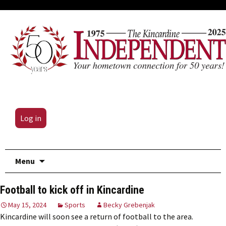
Log in
Skip
Menu
to
content
Football to kick off in Kincardine
May 15, 2024
Sports
Becky Grebenjak
Kincardine will soon see a return of football to the area.