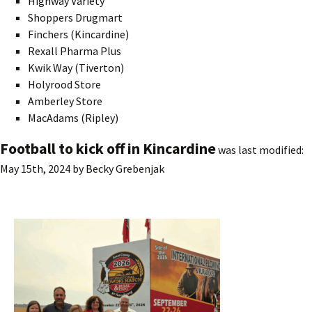
Highway Variety
Shoppers Drugmart
Finchers (Kincardine)
Rexall Pharma Plus
Kwik Way (Tiverton)
Holyrood Store
Amberley Store
MacAdams (Ripley)
Football to kick off in Kincardine
was last modified:
May 15th, 2024
by
Becky Grebenjak