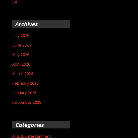
go
Archives
July 2026
June 2026
May 2026
April 2026
March 2026
February 2026
January 2026
December 2025
Categories
Arts & Entertainment