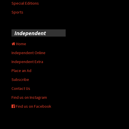
Special Editions
Sports
Independent
Home
Independent Online
Independent Extra
Place an Ad
Subscribe
Contact Us
Find us on Instagram
Find us on Facebook