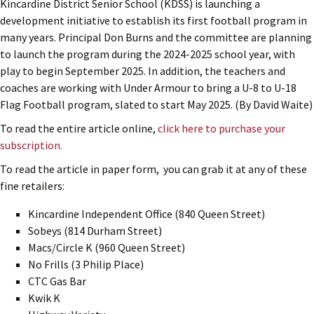
Kincardine District Senior School (KDSS) is launching a
development initiative to establish its first football program in
many years. Principal Don Burns and the committee are planning
to launch the program during the 2024-2025 school year, with
play to begin September 2025. In addition, the teachers and
coaches are working with Under Armour to bring a U-8 to U-18
Flag Football program, slated to start May 2025. (By David Waite)
To read the entire article online,
click here to purchase your
subscription.
To read the article in paper form, you can grab it at any of these
fine retailers:
Kincardine Independent Office (840 Queen Street)
Sobeys (814 Durham Street)
Macs/Circle K (960 Queen Street)
No Frills (3 Philip Place)
CTC Gas Bar
Kwik K