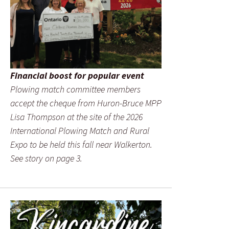
Financial boost for popular event
Plowing match committee members
accept the cheque from Huron-Bruce MPP
Lisa Thompson at the site of the 2026
International Plowing Match and Rural
Expo to be held this fall near Walkerton.
See story on page 3.