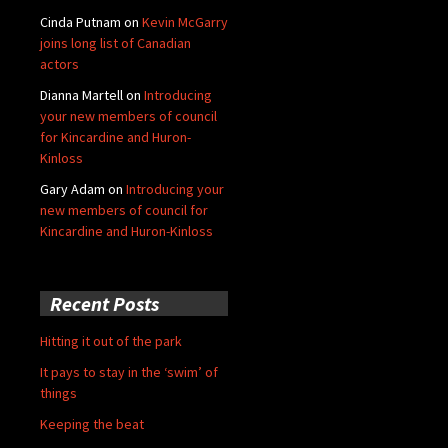
Cinda Putnam
on
Kevin McGarry
joins long list of Canadian
actors
Dianna Martell
on
Introducing
your new members of council
for Kincardine and Huron-
Kinloss
Gary Adam
on
Introducing your
new members of council for
Kincardine and Huron-Kinloss
Recent Posts
Hitting it out of the park
It pays to stay in the ‘swim’ of
things
Keeping the beat