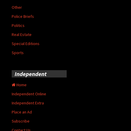
Other
Police Briefs
Politics
Real Estate
Special Editions
Sports
Independent
Home
Independent Online
Independent Extra
Place an Ad
Subscribe
Contact Us