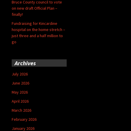
Bruce County council to vote
on new draft Official Plan –
finally!
Fundraising for Kincardine
hospital on the home stretch –
just three and a half million to
go
Archives
July 2026
June 2026
May 2026
April 2026
March 2026
February 2026
January 2026