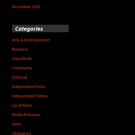
December 2025
Categories
Arts & Entertainment
Business
Classifieds
Community
Editorial
Independent Extra
Independent Online
Local News
Media Releases
none
Obituaries