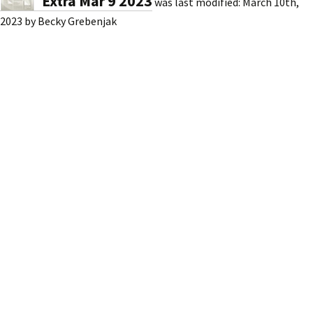
Extra Mar 9 2023
was last modified:
March 10th,
2023
by
Becky Grebenjak