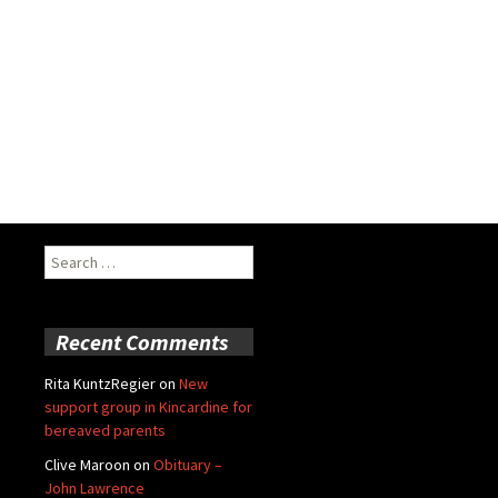
Search
for:
Recent Comments
Rita KuntzRegier
on
New
support group in Kincardine for
bereaved parents
Clive Maroon
on
Obituary –
John Lawrence