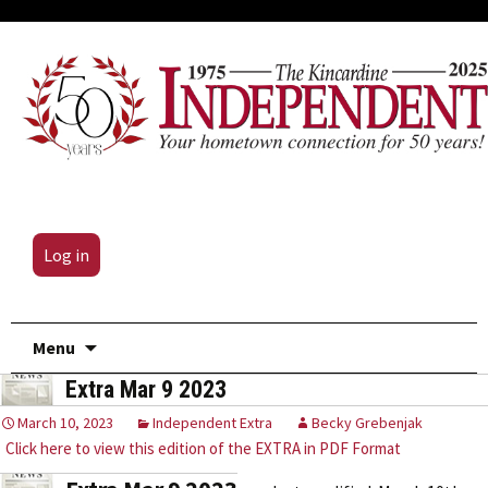
Log in
Skip
Menu
to
Extra Mar 9 2023
content
March 10, 2023
Independent Extra
Becky Grebenjak
Click here to view this edition of the EXTRA in PDF Format