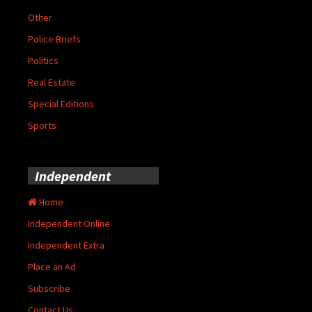
Other
Police Briefs
Politics
Real Estate
Special Editions
Sports
Independent
Home
Independent Online
Independent Extra
Place an Ad
Subscribe
Contact Us