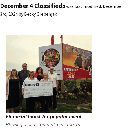
December 4 Classifieds
was last modified:
December
3rd, 2024
by
Becky Grebenjak
Financial boost for popular event
Plowing match committee members