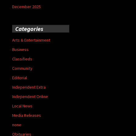
December 2025
Categories
Arts & Entertainment
Business
Classifieds
Community
Editorial
Independent Extra
Independent Online
Local News
Media Releases
none
Obituaries