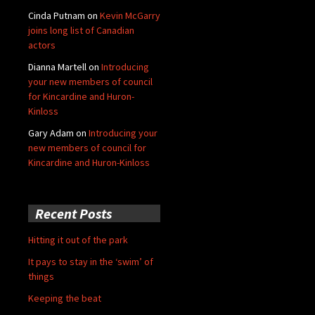
Cinda Putnam
on
Kevin McGarry
joins long list of Canadian
actors
Dianna Martell
on
Introducing
your new members of council
for Kincardine and Huron-
Kinloss
Gary Adam
on
Introducing your
new members of council for
Kincardine and Huron-Kinloss
Recent Posts
Hitting it out of the park
It pays to stay in the ‘swim’ of
things
Keeping the beat