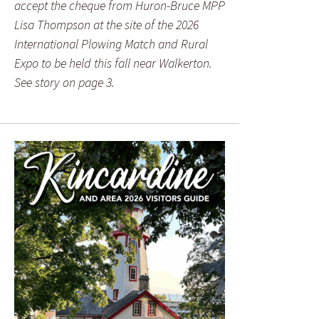
accept the cheque from Huron-Bruce MPP
Lisa Thompson at the site of the 2026
International Plowing Match and Rural
Expo to be held this fall near Walkerton.
See story on page 3.