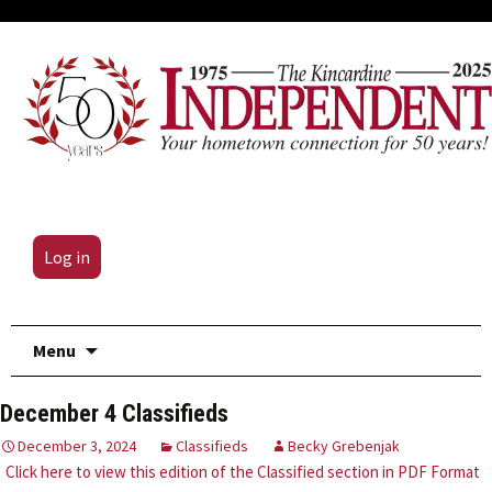
Log in
Skip
Menu
to
content
December 4 Classifieds
December 3, 2024
Classifieds
Becky Grebenjak
Click here to view this edition of the Classified section in PDF Format