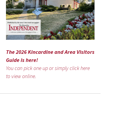
The 2026 Kincardine and Area Visitors
Guide is here!
You can pick one up or simply click here
to view online.