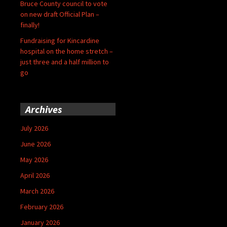
Bruce County council to vote
on new draft Official Plan –
finally!
Fundraising for Kincardine
hospital on the home stretch –
just three and a half million to
go
Archives
July 2026
June 2026
May 2026
April 2026
March 2026
February 2026
January 2026