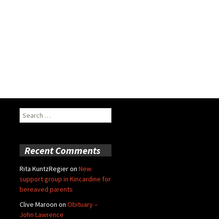
Search
for:
Recent Comments
Rita KuntzRegier
on
New
support group in Kincardine for
bereaved parents
Clive Maroon
on
Obituary –
John Lawrence