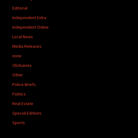
Editorial
Independent Extra
Independent Online
Local News
Media Releases
none
Obituaries
Other
Police Briefs
Politics
Real Estate
Special Editions
Sports