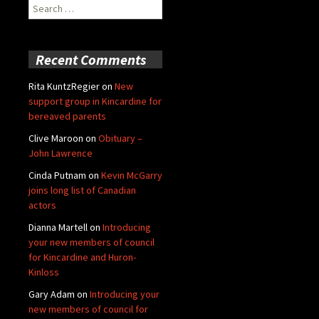
Search
for:
Recent Comments
Rita KuntzRegier
on
New
support group in Kincardine for
bereaved parents
Clive Maroon
on
Obituary –
John Lawrence
Cinda Putnam
on
Kevin McGarry
joins long list of Canadian
actors
Dianna Martell
on
Introducing
your new members of council
for Kincardine and Huron-
Kinloss
Gary Adam
on
Introducing your
new members of council for