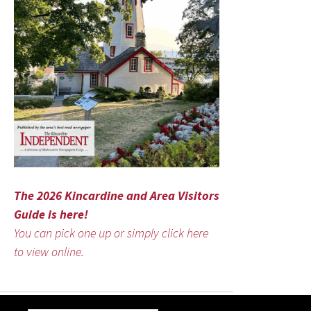
The 2026 Kincardine and Area Visitors
Guide is here!
You can pick one up or simply click here
to view online.