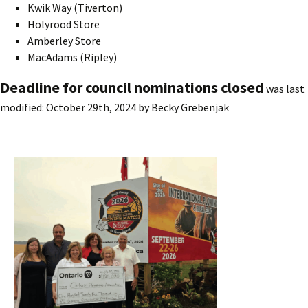
Kwik Way (Tiverton)
Holyrood Store
Amberley Store
MacAdams (Ripley)
Deadline for council nominations closed
was last
modified:
October 29th, 2024
by
Becky Grebenjak