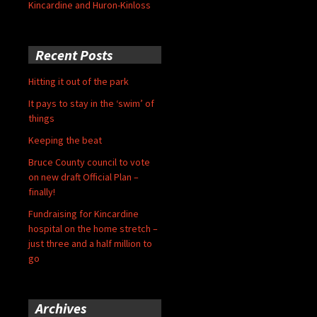
Kincardine and Huron-Kinloss
Recent Posts
Hitting it out of the park
It pays to stay in the ‘swim’ of
things
Keeping the beat
Bruce County council to vote
on new draft Official Plan –
finally!
Fundraising for Kincardine
hospital on the home stretch –
just three and a half million to
go
Archives