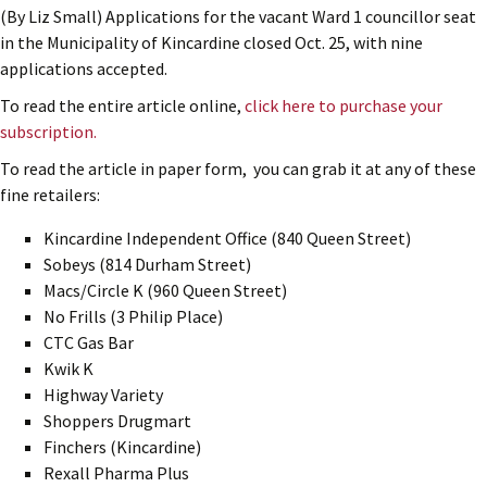
(By Liz Small) Applications for the vacant Ward 1 councillor seat
in the Municipality of Kincardine closed Oct. 25, with nine
applications accepted.
To read the entire article online,
click here to purchase your
subscription.
To read the article in paper form, you can grab it at any of these
fine retailers:
Kincardine Independent Office (840 Queen Street)
Sobeys (814 Durham Street)
Macs/Circle K (960 Queen Street)
No Frills (3 Philip Place)
CTC Gas Bar
Kwik K
Highway Variety
Shoppers Drugmart
Finchers (Kincardine)
Rexall Pharma Plus