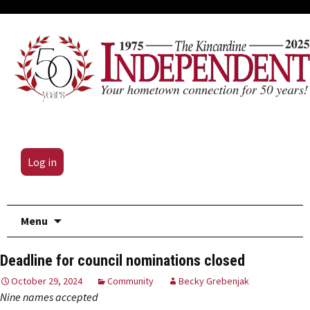
Log in
Skip
Menu
to
content
Deadline for council nominations closed
October 29, 2024
Community
Becky Grebenjak
Nine names accepted