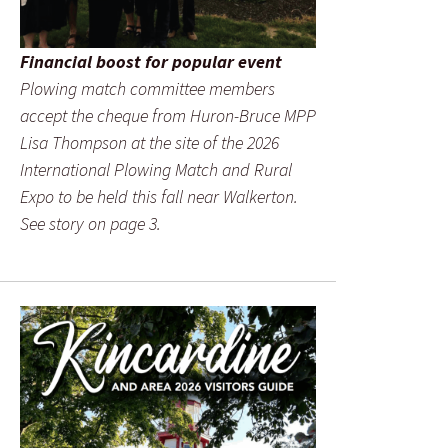
Financial boost for popular event
Plowing match committee members
accept the cheque from Huron-Bruce MPP
Lisa Thompson at the site of the 2026
International Plowing Match and Rural
Expo to be held this fall near Walkerton.
See story on page 3.