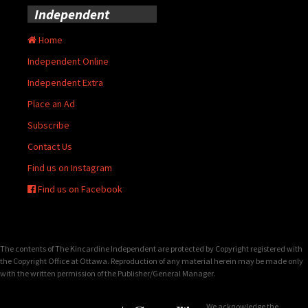
Independent
Home
Independent Online
Independent Extra
Place an Ad
Subscribe
Contact Us
Find us on Instagram
Find us on Facebook
The contents of The Kincardine Independent are protected by Copyright registered with
the Copyright Office at Ottawa. Reproduction of any material herein may be made only
with the written permission of the Publisher/General Manager.
We acknowledge the