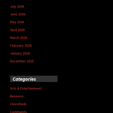
July 2026
June 2026
May 2026
April 2026
March 2026
February 2026
January 2026
December 2025
Categories
Arts & Entertainment
Business
Classifieds
Community