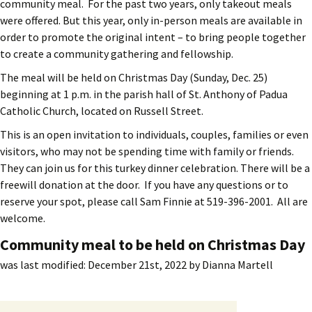
community meal. For the past two years, only takeout meals
were offered. But this year, only in-person meals are available in
order to promote the original intent – to bring people together
to create a community gathering and fellowship.
The meal will be held on Christmas Day (Sunday, Dec. 25)
beginning at 1 p.m. in the parish hall of St. Anthony of Padua
Catholic Church, located on Russell Street.
This is an open invitation to individuals, couples, families or even
visitors, who may not be spending time with family or friends.
They can join us for this turkey dinner celebration. There will be a
freewill donation at the door. If you have any questions or to
reserve your spot, please call Sam Finnie at 519-396-2001. All are
welcome.
Community meal to be held on Christmas Day
was last modified:
December 21st, 2022
by
Dianna Martell