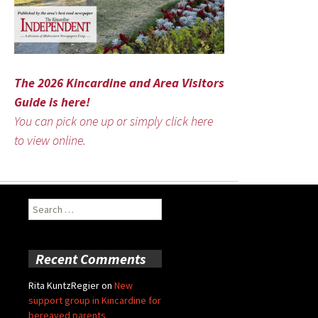
The 2026 Kincardine and Area Visitors
Guide is here!
You can pick one up or simply click here
to view online.
Search
for:
Recent Comments
Rita KuntzRegier
on
New
support group in Kincardine for
bereaved parents