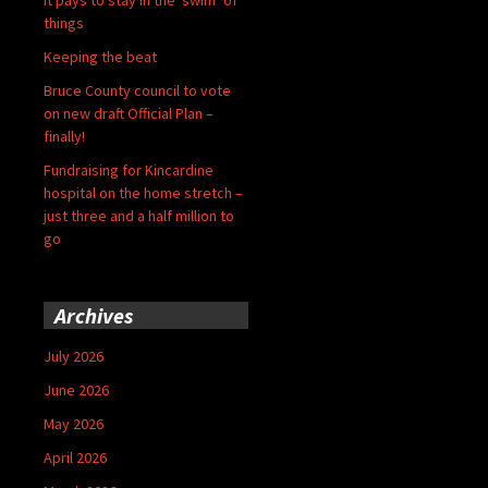
things
Keeping the beat
Bruce County council to vote
on new draft Official Plan –
finally!
Fundraising for Kincardine
hospital on the home stretch –
just three and a half million to
go
Archives
July 2026
June 2026
May 2026
April 2026