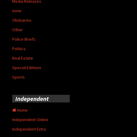
Media Releases
none
Obituaries
Other
Police Briefs
Politics
Real Estate
Special Editions
Sports
Independent
Home
Independent Online
Independent Extra