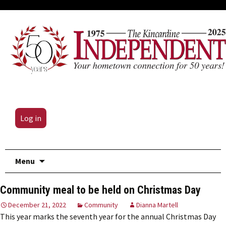
Log in
Skip
Menu
to
content
Community meal to be held on Christmas Day
December 21, 2022
Community
Dianna Martell
This year marks the seventh year for the annual Christmas Day