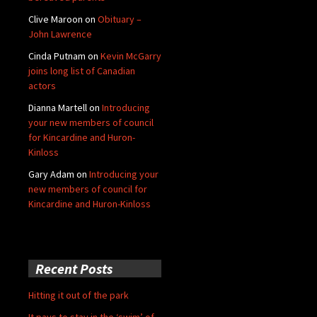
Clive Maroon
on
Obituary –
John Lawrence
Cinda Putnam
on
Kevin McGarry
joins long list of Canadian
actors
Dianna Martell
on
Introducing
your new members of council
for Kincardine and Huron-
Kinloss
Gary Adam
on
Introducing your
new members of council for
Kincardine and Huron-Kinloss
Recent Posts
Hitting it out of the park
It pays to stay in the ‘swim’ of