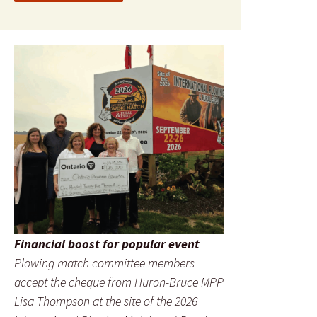
Financial boost for popular event
Plowing match committee members
accept the cheque from Huron-Bruce MPP
Lisa Thompson at the site of the 2026