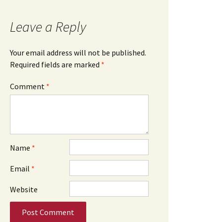
Leave a Reply
Your email address will not be published.
Required fields are marked
*
Comment
*
Name
*
Email
*
Website