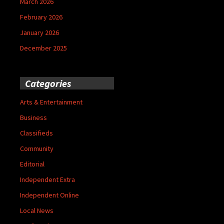
March 2026
February 2026
January 2026
December 2025
Categories
Arts & Entertainment
Business
Classifieds
Community
Editorial
Independent Extra
Independent Online
Local News