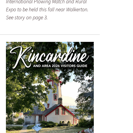
International Plowing Match and Rural
Expo to be held this fall near Walkerton.
See story on page 3.