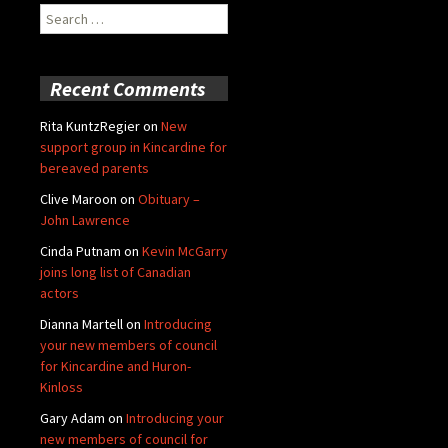
Search
for:
Recent Comments
Rita KuntzRegier
on
New
support group in Kincardine for
bereaved parents
Clive Maroon
on
Obituary –
John Lawrence
Cinda Putnam
on
Kevin McGarry
joins long list of Canadian
actors
Dianna Martell
on
Introducing
your new members of council
for Kincardine and Huron-
Kinloss
Gary Adam
on
Introducing your
new members of council for