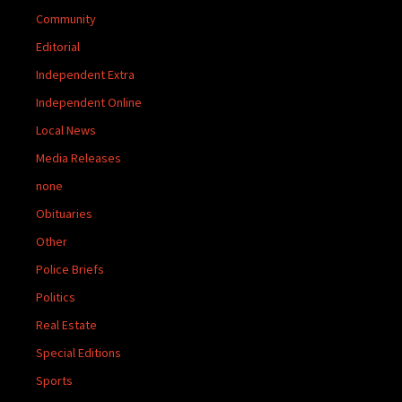
Community
Editorial
Independent Extra
Independent Online
Local News
Media Releases
none
Obituaries
Other
Police Briefs
Politics
Real Estate
Special Editions
Sports