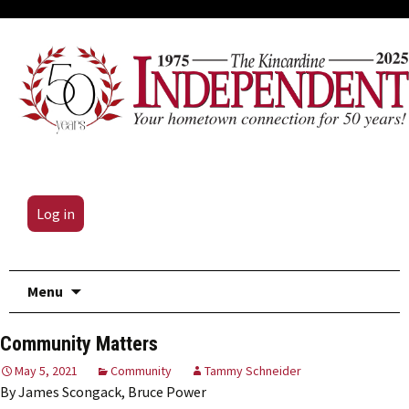
Log in
Skip
Menu
to
content
Community Matters
May 5, 2021
Community
Tammy Schneider
By James Scongack, Bruce Power