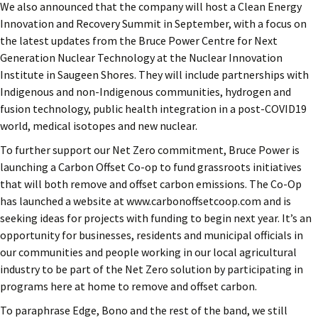
We also announced that the company will host a Clean Energy
Innovation and Recovery Summit in September, with a focus on
the latest updates from the Bruce Power Centre for Next
Generation Nuclear Technology at the Nuclear Innovation
Institute in Saugeen Shores. They will include partnerships with
Indigenous and non-Indigenous communities, hydrogen and
fusion technology, public health integration in a post-COVID19
world, medical isotopes and new nuclear.
To further support our Net Zero commitment, Bruce Power is
launching a Carbon Offset Co-op to fund grassroots initiatives
that will both remove and offset carbon emissions. The Co-Op
has launched a website at www.carbonoffsetcoop.com and is
seeking ideas for projects with funding to begin next year. It’s an
opportunity for businesses, residents and municipal officials in
our communities and people working in our local agricultural
industry to be part of the Net Zero solution by participating in
programs here at home to remove and offset carbon.
To paraphrase Edge, Bono and the rest of the band, we still