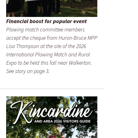
Financial boost for popular event
Plowing match committee members
accept the cheque from Huron-Bruce MPP
Lisa Thompson at the site of the 2026
International Plowing Match and Rural
Expo to be held this fall near Walkerton.
See story on page 3.