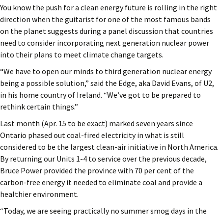
You know the push for a clean energy future is rolling in the right
direction when the guitarist for one of the most famous bands
on the planet suggests during a panel discussion that countries
need to consider incorporating next generation nuclear power
into their plans to meet climate change targets.
“We have to open our minds to third generation nuclear energy
being a possible solution,” said the Edge, aka David Evans, of U2,
in his home country of Ireland. “We’ve got to be prepared to
rethink certain things.”
Last month (Apr. 15 to be exact) marked seven years since
Ontario phased out coal-fired electricity in what is still
considered to be the largest clean-air initiative in North America.
By returning our Units 1-4 to service over the previous decade,
Bruce Power provided the province with 70 per cent of the
carbon-free energy it needed to eliminate coal and provide a
healthier environment.
“Today, we are seeing practically no summer smog days in the