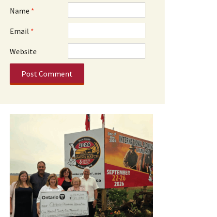
Name
*
Email
*
Website