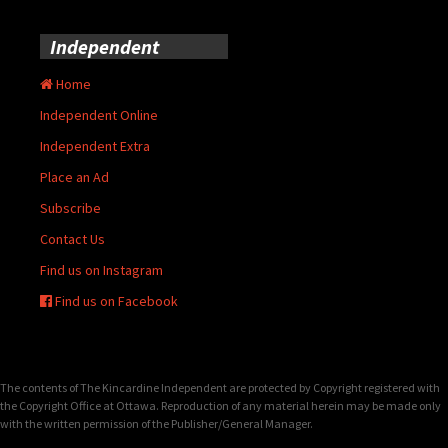
Independent
Home
Independent Online
Independent Extra
Place an Ad
Subscribe
Contact Us
Find us on Instagram
Find us on Facebook
The contents of The Kincardine Independent are protected by Copyright registered with
the Copyright Office at Ottawa. Reproduction of any material herein may be made only
with the written permission of the Publisher/General Manager.