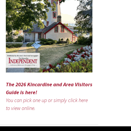
The 2026 Kincardine and Area Visitors
Guide is here!
You can pick one up or simply click here
to view online.