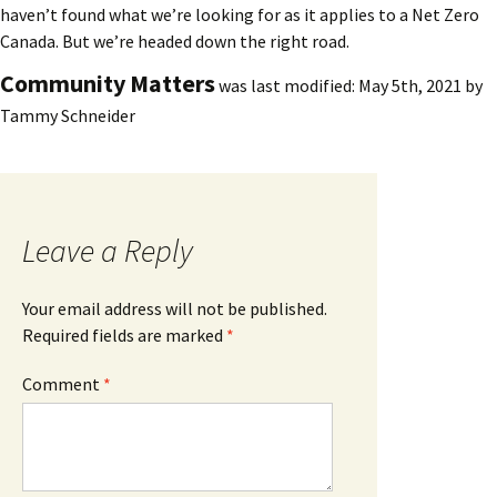
haven’t found what we’re looking for as it applies to a Net Zero
Canada. But we’re headed down the right road.
Community Matters
was last modified:
May 5th, 2021
by
Tammy Schneider
Leave a Reply
Your email address will not be published.
Required fields are marked
*
Comment
*