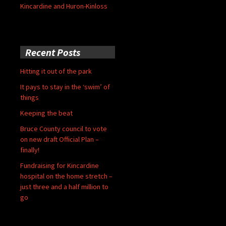
Kincardine and Huron-Kinloss
Recent Posts
Hitting it out of the park
It pays to stay in the ‘swim’ of
things
Keeping the beat
Bruce County council to vote
on new draft Official Plan –
finally!
Fundraising for Kincardine
hospital on the home stretch –
just three and a half million to
go