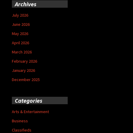
Archives
July 2026
June 2026
May 2026
April 2026
March 2026
February 2026
January 2026
December 2025
Categories
Arts & Entertainment
Business
Classifieds