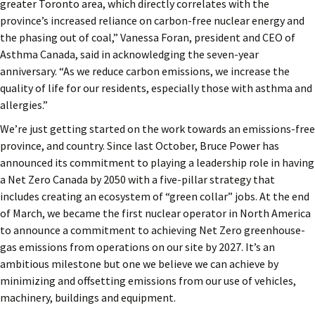
greater Toronto area, which directly correlates with the
province’s increased reliance on carbon-free nuclear energy and
the phasing out of coal,” Vanessa Foran, president and CEO of
Asthma Canada, said in acknowledging the seven-year
anniversary. “As we reduce carbon emissions, we increase the
quality of life for our residents, especially those with asthma and
allergies.”
We’re just getting started on the work towards an emissions-free
province, and country. Since last October, Bruce Power has
announced its commitment to playing a leadership role in having
a Net Zero Canada by 2050 with a five-pillar strategy that
includes creating an ecosystem of “green collar” jobs. At the end
of March, we became the first nuclear operator in North America
to announce a commitment to achieving Net Zero greenhouse-
gas emissions from operations on our site by 2027. It’s an
ambitious milestone but one we believe we can achieve by
minimizing and offsetting emissions from our use of vehicles,
machinery, buildings and equipment.