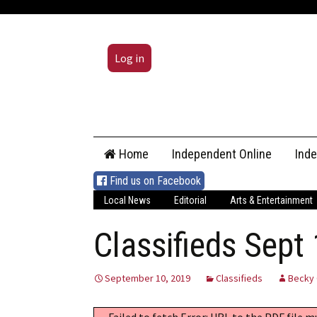
Log in
Skip
Home
Independent Online
Ind
to
content
Find us on Facebook
Local News
Editorial
Arts & Entertainment
Classifieds Sept
September 10, 2019
Classifieds
Becky 
Failed to fetch Error: URL to the PDF file 