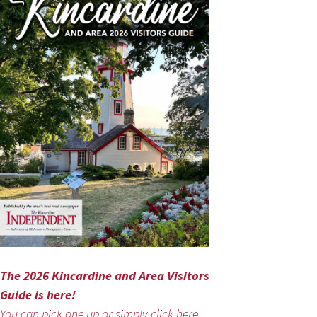
The 2026 Kincardine and Area Visitors
Guide is here!
You can pick one up or simply click here