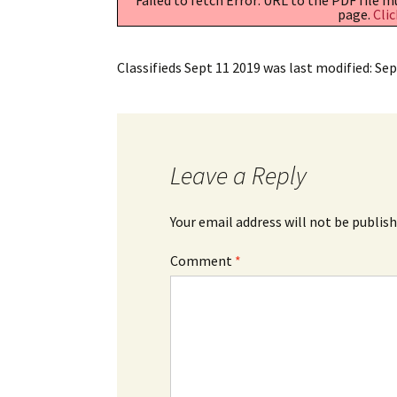
page.
Clic
Classifieds Sept 11 2019
was last modified:
Sep
Leave a Reply
Your email address will not be publish
Comment
*