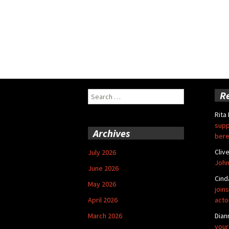
Search
R
for:
Rita
supp
Archives
bere
Cliv
July 2026
John
June 2026
Cind
May 2026
joins
April 2026
acto
March 2026
Dian
your