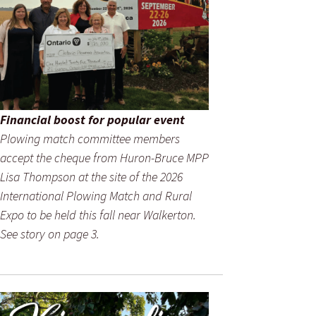
Financial boost for popular event
Plowing match committee members
accept the cheque from Huron-Bruce MPP
Lisa Thompson at the site of the 2026
International Plowing Match and Rural
Expo to be held this fall near Walkerton.
See story on page 3.