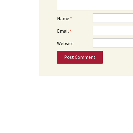
Name
*
Email
*
Website