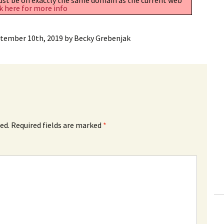
k here for more info
tember 10th, 2019
by
Becky Grebenjak
ed.
Required fields are marked
*