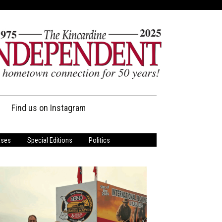
Find us on Instagram
ases
Special Editions
Politics