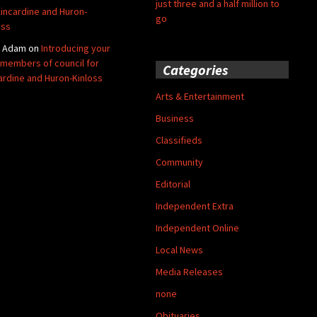
just three and a half million to
Kincardine and Huron-
go
oss
y Adam
on
Introducing your
members of council for
Categories
ardine and Huron-Kinloss
Arts & Entertainment
Business
Classifieds
Community
Editorial
Independent Extra
Independent Online
Local News
Media Releases
none
Obituaries