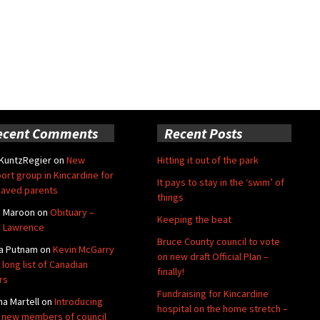
ecent Comments
Recent Posts
 KuntzRegier
on
New
Hitting it out of the park
ort group in Kincardine for
It pays to stay in the ‘swim’ of
aved parents
things
e Maroon
on
Obituary –
Keeping the beat
 Lawrence
Bruce County council to vote
a Putnam
on
Kevin McGarry
on new draft Official Plan –
 long list of Canadian
finally!
rs
Fundraising for Kincardine
na Martell
on
Introducing
hospital on the home stretch –
 new members of council