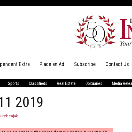
ependent Extra
Place an Ad
Subscribe
Contact Us
Print Subscriptions
Message Us
Sports
Classifieds
Real Estate
Obituaries
Media Rele
Digital Subscriptions
Staff
 11 2019
Grebenjak
must be on exactly the same domain as the current web