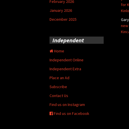
February 2026
for 
January 2026
Kinl
December 2025
Gar
new 
Kinc
Independent
Home
Independent Online
Independent Extra
Place an Ad
Subscribe
Contact Us
Find us on Instagram
Find us on Facebook