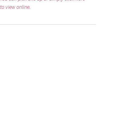
to view online.