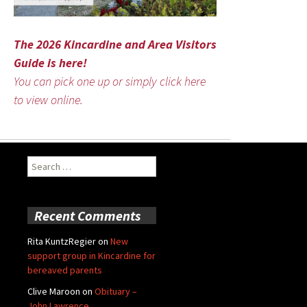
The 2026 Kincardine and Area Visitors
Guide is here!
You can pick one up or simply click here
to view online.
Search
for:
Recent Comments
Rita KuntzRegier
on
New
support group in Kincardine for
bereaved parents
Clive Maroon
on
Obituary –
John Lawrence