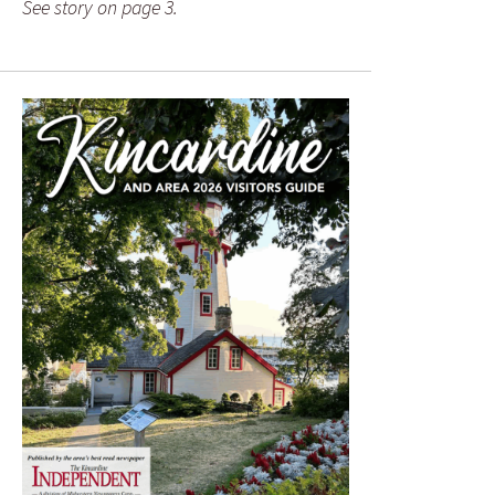
See story on page 3.