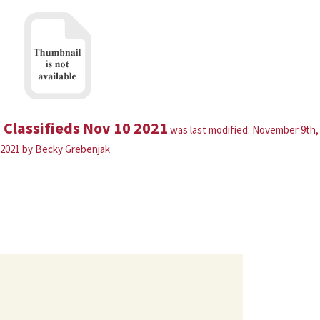
Classifieds Nov 10 2021
was last modified:
November 9th,
2021
by
Becky Grebenjak