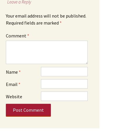
Leave a Reply
Your email address will not be published.
Required fields are marked
*
Comment
*
Name
*
Email
*
Website