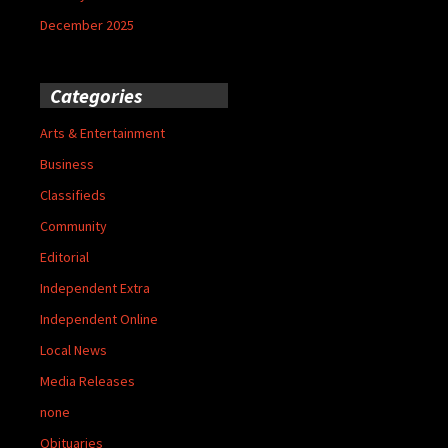
December 2025
Categories
Arts & Entertainment
Business
Classifieds
Community
Editorial
Independent Extra
Independent Online
Local News
Media Releases
none
Obituaries