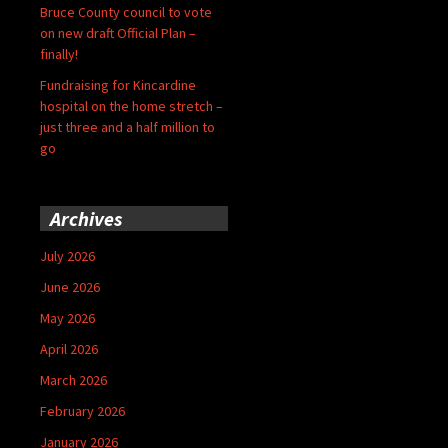
Bruce County council to vote
on new draft Official Plan –
finally!
Fundraising for Kincardine
hospital on the home stretch –
just three and a half million to
go
Archives
July 2026
June 2026
May 2026
April 2026
March 2026
February 2026
January 2026