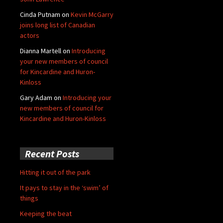
Cinda Putnam
on
Kevin McGarry
joins long list of Canadian
actors
Dianna Martell
on
Introducing
your new members of council
for Kincardine and Huron-
Kinloss
Gary Adam
on
Introducing your
new members of council for
Kincardine and Huron-Kinloss
Recent Posts
Hitting it out of the park
It pays to stay in the ‘swim’ of
things
Keeping the beat