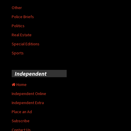
Other
Police Briefs
Politics
Real Estate
Special Editions
Sports
Independent
Home
Independent Online
Independent Extra
Place an Ad
Subscribe
Contact Us