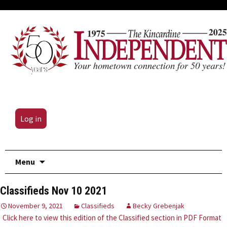
Log in
Skip
Menu
to
content
Classifieds Nov 10 2021
November 9, 2021
Classifieds
Becky Grebenjak
Click here to view this edition of the Classified section in PDF Format