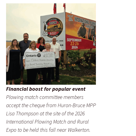
Financial boost for popular event
Plowing match committee members
accept the cheque from Huron-Bruce MPP
Lisa Thompson at the site of the 2026
International Plowing Match and Rural
Expo to be held this fall near Walkerton.