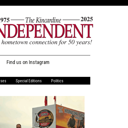
Find us on Instagram
ases
Special Editions
Politics