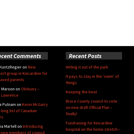
ecent Comments
Recent Posts
 KuntzRegier
on
New
Hitting it out of the park
ort group in Kincardine for
It pays to stay in the ‘swim’ of
aved parents
things
e Maroon
on
Obituary –
Keeping the beat
 Lawrence
Bruce County council to vote
a Putnam
on
Kevin McGarry
on new draft Official Plan –
 long list of Canadian
finally!
rs
Fundraising for Kincardine
na Martell
on
Introducing
hospital on the home stretch –
 new members of council