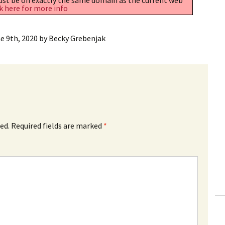
k here for more info
e 9th, 2020
by
Becky Grebenjak
ed.
Required fields are marked
*