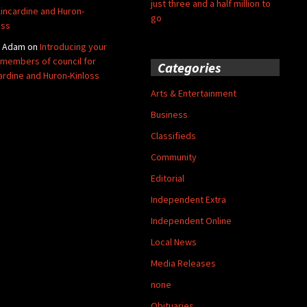
just three and a half million to
Kincardine and Huron-
go
oss
y Adam
on
Introducing your
members of council for
Categories
ardine and Huron-Kinloss
Arts & Entertainment
Business
Classifieds
Community
Editorial
Independent Extra
Independent Online
Local News
Media Releases
none
Obituaries