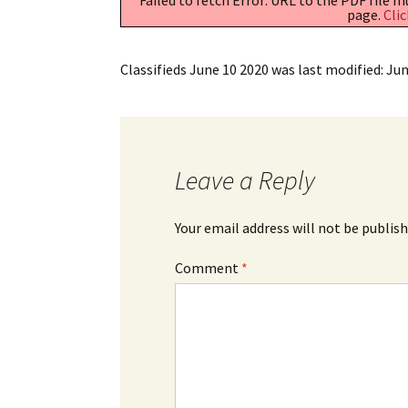
page.
Clic
Classifieds June 10 2020
was last modified:
Jun
Leave a Reply
Your email address will not be publish
Comment
*