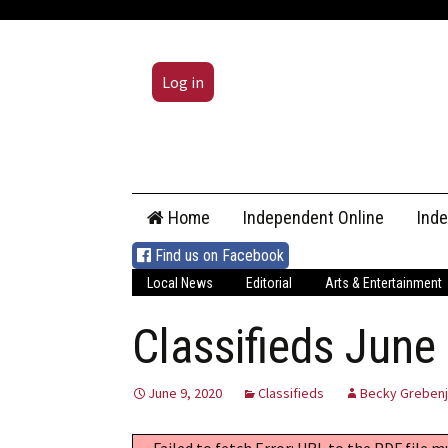
Log in
Skip
Home
Independent Online
Ind
to
content
Find us on Facebook
Local News
Editorial
Arts & Entertainment
Classifieds June
June 9, 2020
Classifieds
Becky Greben
Failed to fetch Error: URL to the PDF file 