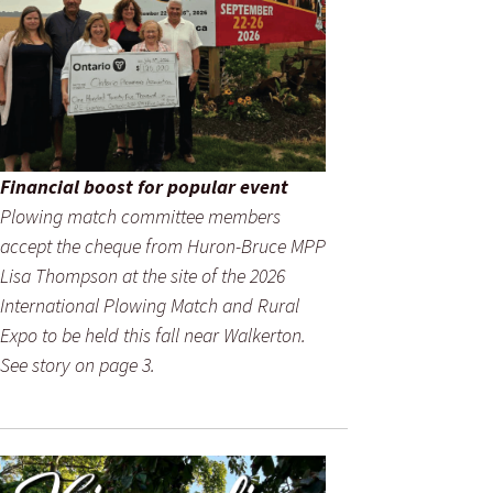
Financial boost for popular event
Plowing match committee members
accept the cheque from Huron-Bruce MPP
Lisa Thompson at the site of the 2026
International Plowing Match and Rural
Expo to be held this fall near Walkerton.
See story on page 3.