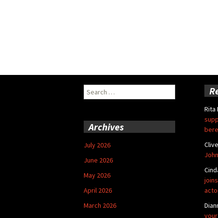
Search
R
for:
Rita
supp
Archives
bere
Cliv
July 2026
John
June 2026
Cind
May 2026
joins
April 2026
acto
March 2026
Dian
your