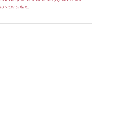
to view online.