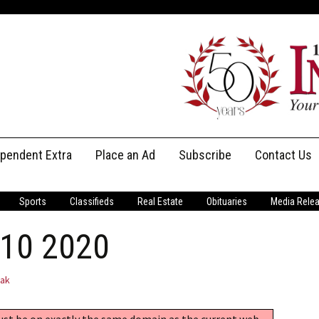
ependent Extra
Place an Ad
Subscribe
Contact Us
Print Subscriptions
Message Us
Sports
Classifieds
Real Estate
Obituaries
Media Rele
Digital Subscriptions
Staff
 10 2020
jak
must be on exactly the same domain as the current web