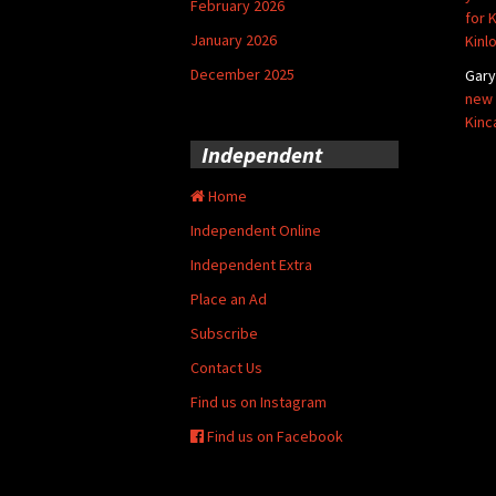
February 2026
for 
January 2026
Kinl
December 2025
Gar
new 
Kinc
Independent
Home
Independent Online
Independent Extra
Place an Ad
Subscribe
Contact Us
Find us on Instagram
Find us on Facebook