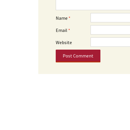
Name
*
Email
*
Website