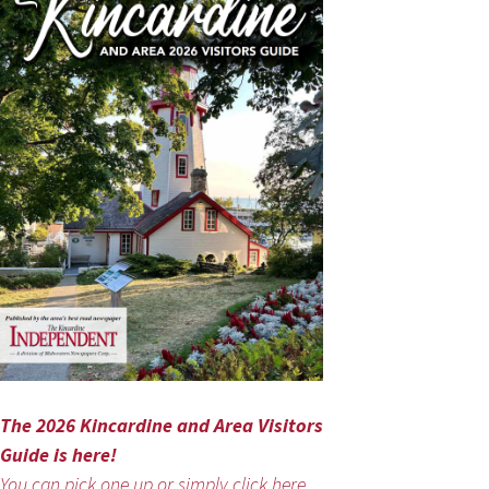
The 2026 Kincardine and Area Visitors
Guide is here!
You can pick one up or simply click here