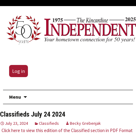
Log in
Skip
Menu
to
content
Classifieds July 24 2024
July 23, 2024
Classifieds
Becky Grebenjak
Click here to view this edition of the Classified section in PDF Format