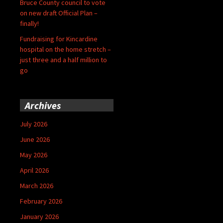
Bruce County council to vote
on new draft Official Plan –
finally!
Fundraising for Kincardine
hospital on the home stretch –
just three and a half million to
go
Archives
July 2026
June 2026
May 2026
April 2026
March 2026
February 2026
January 2026