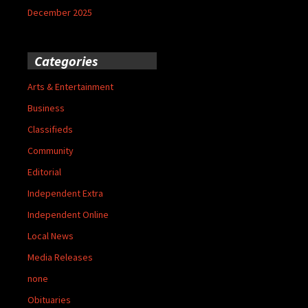
December 2025
Categories
Arts & Entertainment
Business
Classifieds
Community
Editorial
Independent Extra
Independent Online
Local News
Media Releases
none
Obituaries