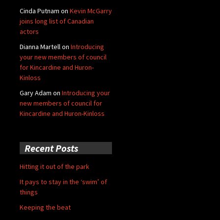
Cinda Putnam
on
Kevin McGarry
joins long list of Canadian
actors
Dianna Martell
on
Introducing
your new members of council
for Kincardine and Huron-
Kinloss
Gary Adam
on
Introducing your
new members of council for
Kincardine and Huron-Kinloss
Recent Posts
Hitting it out of the park
It pays to stay in the ‘swim’ of
things
Keeping the beat