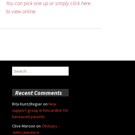
You can pick one up or simply click here
to view online.
Search
for:
Recent Comments
Rita KuntzRegier
on
New
support group in Kincardine for
bereaved parents
Clive Maroon
on
Obituary –
John Lawrence