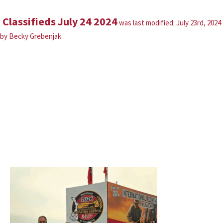
Classifieds July 24 2024
was last modified:
July 23rd, 2024
by
Becky Grebenjak