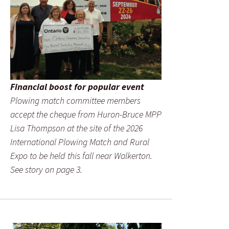
Financial boost for popular event
Plowing match committee members
accept the cheque from Huron-Bruce MPP
Lisa Thompson at the site of the 2026
International Plowing Match and Rural
Expo to be held this fall near Walkerton.
See story on page 3.