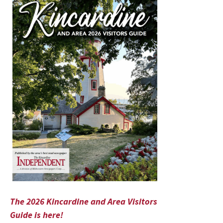
The 2026 Kincardine and Area Visitors
Guide is here!