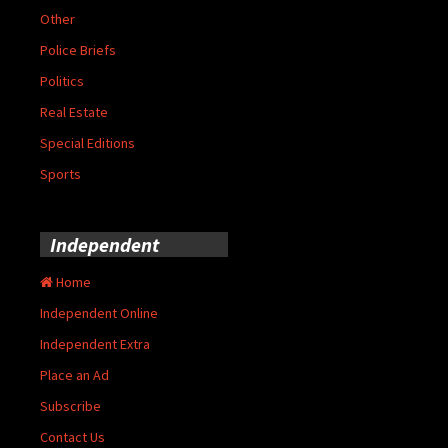
Other
Police Briefs
Politics
Real Estate
Special Editions
Sports
Independent
Home
Independent Online
Independent Extra
Place an Ad
Subscribe
Contact Us