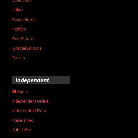
Obituaries
Other
Police Briefs
Politics
Real Estate
Special Editions
Sports
Independent
Home
Independent Online
Independent Extra
Place an Ad
Subscribe