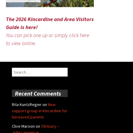
The 2026 Kincardine and Area Visitors
Guide is here!
You can pick one up or simply click here
to view online.
Search
for:
Recent Comments
Rita KuntzRegier
on
New
support group in Kincardine for
bereaved parents
Clive Maroon
on
Obituary –
John Lawrence