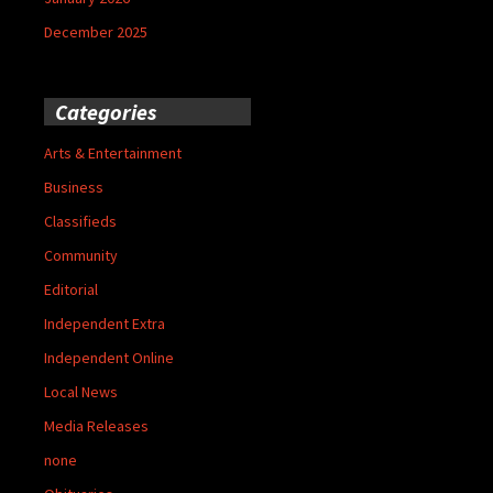
December 2025
Categories
Arts & Entertainment
Business
Classifieds
Community
Editorial
Independent Extra
Independent Online
Local News
Media Releases
none