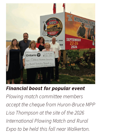
Financial boost for popular event
Plowing match committee members
accept the cheque from Huron-Bruce MPP
Lisa Thompson at the site of the 2026
International Plowing Match and Rural
Expo to be held this fall near Walkerton.