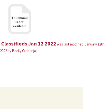
Classifieds Jan 12 2022
was last modified:
January 12th,
2022
by
Becky Grebenjak