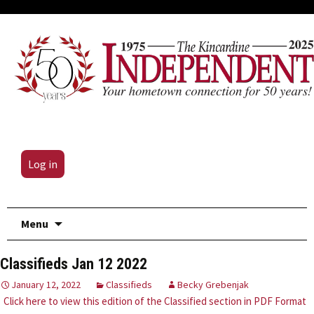
Log in
Skip
Menu
to
content
Classifieds Jan 12 2022
January 12, 2022
Classifieds
Becky Grebenjak
Click here to view this edition of the Classified section in PDF Format