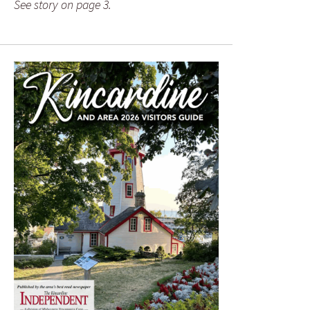
See story on page 3.