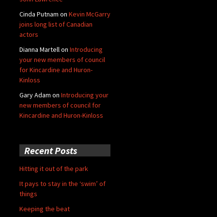
Cinda Putnam
on
Kevin McGarry
joins long list of Canadian
actors
Dianna Martell
on
Introducing
your new members of council
for Kincardine and Huron-
Kinloss
Gary Adam
on
Introducing your
new members of council for
Kincardine and Huron-Kinloss
Recent Posts
Hitting it out of the park
It pays to stay in the ‘swim’ of
things
Keeping the beat