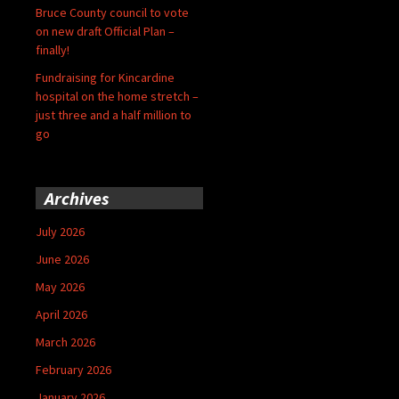
Bruce County council to vote
on new draft Official Plan –
finally!
Fundraising for Kincardine
hospital on the home stretch –
just three and a half million to
go
Archives
July 2026
June 2026
May 2026
April 2026
March 2026
February 2026
January 2026