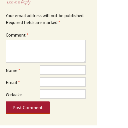
Leave a Reply
Your email address will not be published.
Required fields are marked
*
Comment
*
Name
*
Email
*
Website