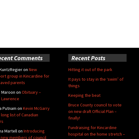
ecent Comments
Recent Posts
 KuntzRegier
on
New
Hitting it out of the park
ort group in Kincardine for
It pays to stay in the ‘swim’ of
aved parents
things
e Maroon
on
Obituary –
Keeping the beat
 Lawrence
Bruce County council to vote
a Putnam
on
Kevin McGarry
on new draft Official Plan –
 long list of Canadian
finally!
rs
Fundraising for Kincardine
na Martell
on
Introducing
hospital on the home stretch –
 new members of council