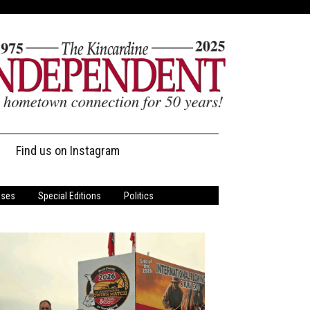
Find us on Instagram
ases
Special Editions
Politics