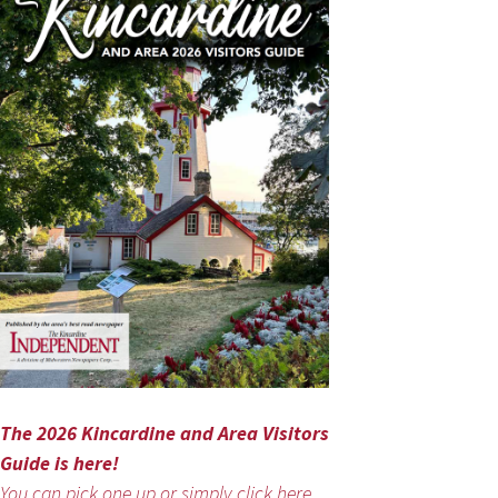
The 2026 Kincardine and Area Visitors
Guide is here!
You can pick one up or simply click here