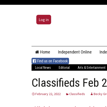
Log in
Skip
Home
Independent Online
Ind
to
content
Find us on Facebook
Local News
Editorial
Arts & Entertainment
Classifieds Feb 
February 22, 2022
Classifieds
Becky Gr