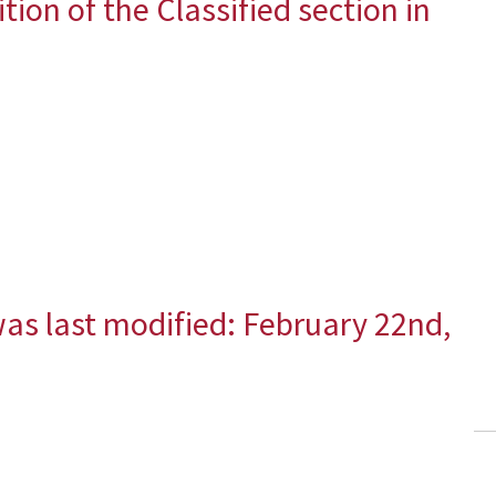
ition of the Classified section in
as last modified:
February 22nd,