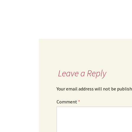
Leave a Reply
Your email address will not be publish
Comment
*