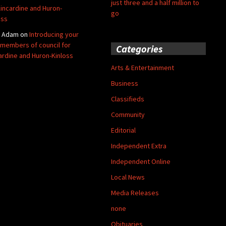
just three and a half million to
Kincardine and Huron-
go
oss
y Adam
on
Introducing your
members of council for
Categories
ardine and Huron-Kinloss
Arts & Entertainment
Business
Classifieds
Community
Editorial
Independent Extra
Independent Online
Local News
Media Releases
none
Obituaries