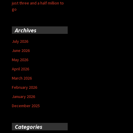
just three and a half million to
go
Archives
July 2026
June 2026
May 2026
April 2026
March 2026
February 2026
January 2026
December 2025
Categories