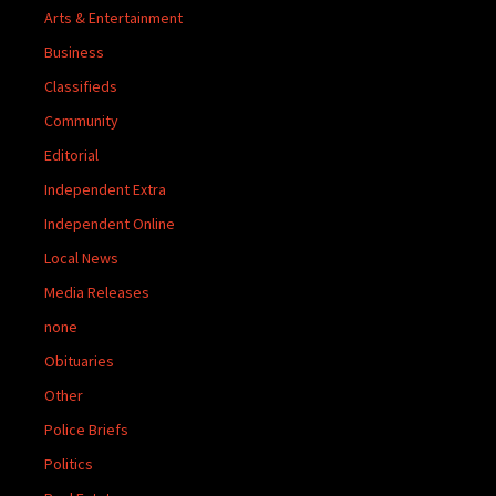
Arts & Entertainment
Business
Classifieds
Community
Editorial
Independent Extra
Independent Online
Local News
Media Releases
none
Obituaries
Other
Police Briefs
Politics