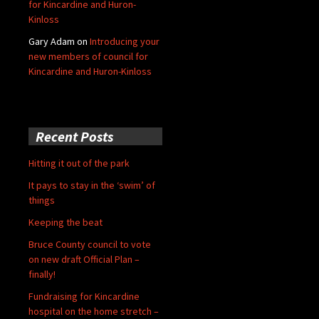
for Kincardine and Huron-
Kinloss
Gary Adam
on
Introducing your
new members of council for
Kincardine and Huron-Kinloss
Recent Posts
Hitting it out of the park
It pays to stay in the ‘swim’ of
things
Keeping the beat
Bruce County council to vote
on new draft Official Plan –
finally!
Fundraising for Kincardine
hospital on the home stretch –