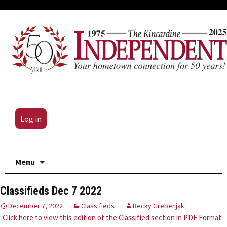
Log in
Skip
Menu
to
content
Classifieds Dec 7 2022
December 7, 2022
Classifieds
Becky Grebenjak
Click here to view this edition of the Classified section in PDF Format