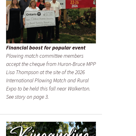
Financial boost for popular event
Plowing match committee members
accept the cheque from Huron-Bruce MPP
Lisa Thompson at the site of the 2026
International Plowing Match and Rural
Expo to be held this fall near Walkerton.
See story on page 3.