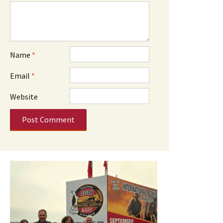
Name
*
Email
*
Website