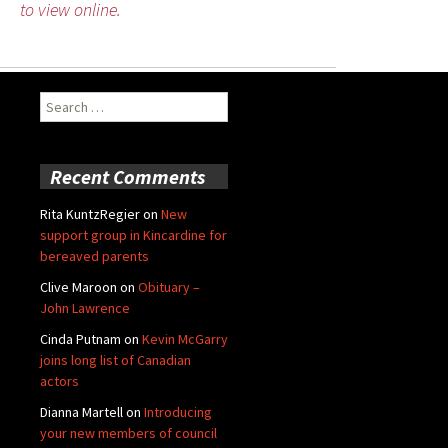
to view online.
Search
for:
Recent Comments
Rita KuntzRegier
on
New
support group in Kincardine for
bereaved parents
Clive Maroon
on
Obituary –
John Lawrence
Cinda Putnam
on
Kevin McGarry
joins long list of Canadian
actors
Dianna Martell
on
Introducing
your new members of council