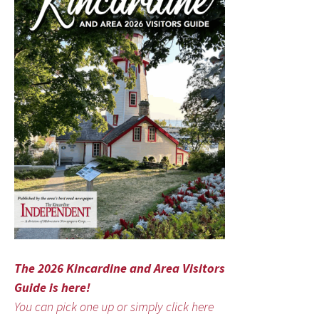
The 2026 Kincardine and Area Visitors
Guide is here!
You can pick one up or simply click here