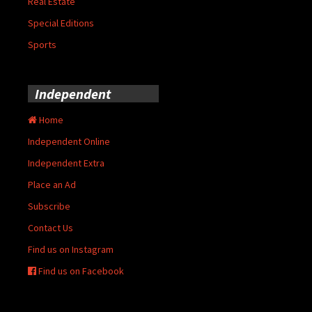
Real Estate
Special Editions
Sports
Independent
Home
Independent Online
Independent Extra
Place an Ad
Subscribe
Contact Us
Find us on Instagram
Find us on Facebook