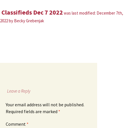
Classifieds Dec 7 2022
was last modified:
December 7th,
2022
by
Becky Grebenjak
Leave a Reply
Your email address will not be published.
Required fields are marked
*
Comment
*