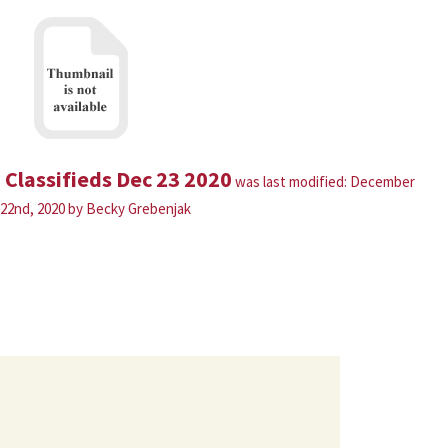
Classifieds Dec 23 2020
was last modified:
December
22nd, 2020
by
Becky Grebenjak