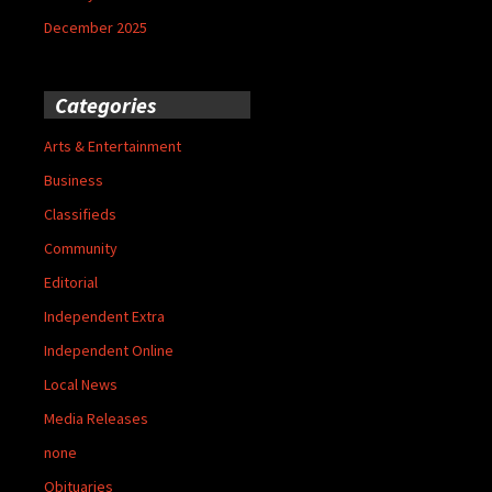
December 2025
Categories
Arts & Entertainment
Business
Classifieds
Community
Editorial
Independent Extra
Independent Online
Local News
Media Releases
none
Obituaries