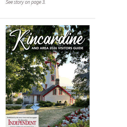
See story on page 3.