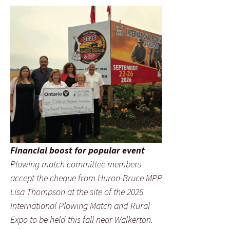
Financial boost for popular event
Plowing match committee members
accept the cheque from Huron-Bruce MPP
Lisa Thompson at the site of the 2026
International Plowing Match and Rural
Expo to be held this fall near Walkerton.