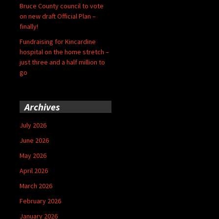
Bruce County council to vote
on new draft Official Plan –
finally!
Fundraising for Kincardine
hospital on the home stretch –
just three and a half million to
go
Archives
July 2026
June 2026
May 2026
April 2026
March 2026
February 2026
January 2026