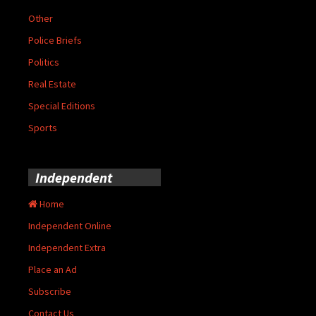
Other
Police Briefs
Politics
Real Estate
Special Editions
Sports
Independent
Home
Independent Online
Independent Extra
Place an Ad
Subscribe
Contact Us