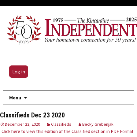
Log in
Skip
Menu
to
content
Classifieds Dec 23 2020
December 22, 2020
Classifieds
Becky Grebenjak
Click here to view this edition of the Classified section in PDF Format