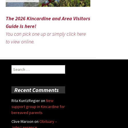
The 2026 Kincardine and Area Visitors
Guide is here!
You can pick one up or simply click here
to view online.
Search
for:
Recent Comments
Rita KuntzRegier
on
New
support group in Kincardine for
bereaved parents
Clive Maroon
on
Obituary –
John Lawrence