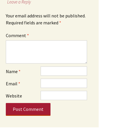
Leave a Reply
Your email address will not be published.
Required fields are marked
*
Comment
*
Name
*
Email
*
Website