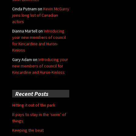
Cinda Putnam
on
Kevin McGarry
joins long list of Canadian
actors
Dianna Martell
on
Introducing
your new members of council
for Kincardine and Huron-
Kinloss
Gary Adam
on
Introducing your
new members of council for
Kincardine and Huron-Kinloss
Recent Posts
Hitting it out of the park
It pays to stay in the ‘swim’ of
things
Keeping the beat