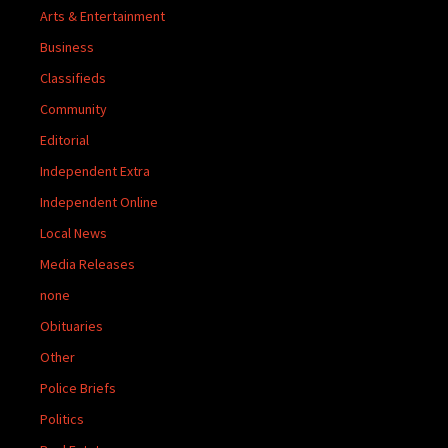
Arts & Entertainment
Business
Classifieds
Community
Editorial
Independent Extra
Independent Online
Local News
Media Releases
none
Obituaries
Other
Police Briefs
Politics