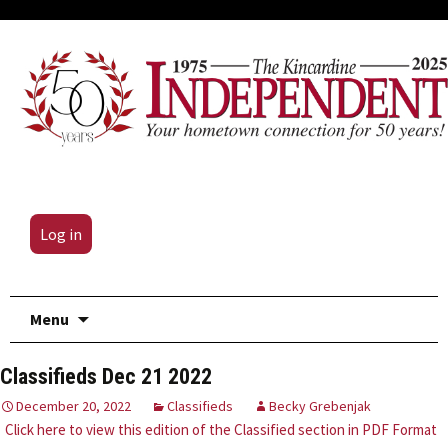
Log in
Skip
Menu
to
content
Classifieds Dec 21 2022
December 20, 2022
Classifieds
Becky Grebenjak
Click here to view this edition of the Classified section in PDF Format