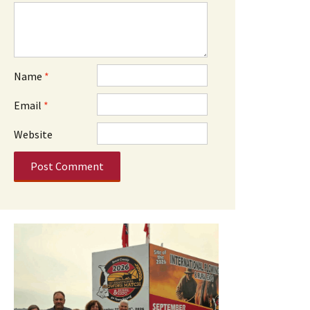
Name
*
Email
*
Website