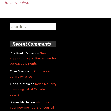
to view online.
Search
for:
Recent Comments
Rita KuntzRegier
on
New
support group in Kincardine for
bereaved parents
Clive Maroon
on
Obituary –
John Lawrence
Cinda Putnam
on
Kevin McGarry
joins long list of Canadian
actors
Dianna Martell
on
Introducing
your new members of council