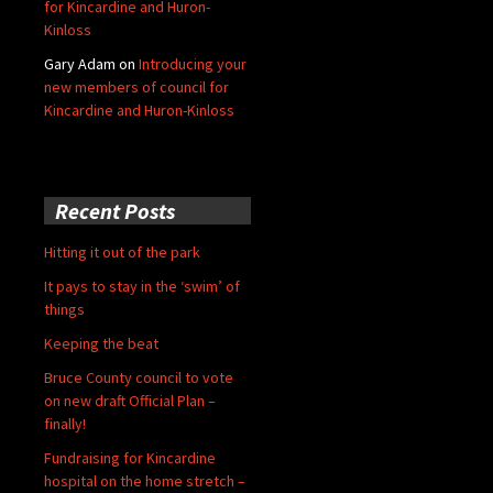
for Kincardine and Huron-
Kinloss
Gary Adam
on
Introducing your
new members of council for
Kincardine and Huron-Kinloss
Recent Posts
Hitting it out of the park
It pays to stay in the ‘swim’ of
things
Keeping the beat
Bruce County council to vote
on new draft Official Plan –
finally!
Fundraising for Kincardine
hospital on the home stretch –