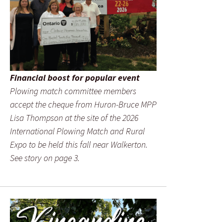
Financial boost for popular event
Plowing match committee members
accept the cheque from Huron-Bruce MPP
Lisa Thompson at the site of the 2026
International Plowing Match and Rural
Expo to be held this fall near Walkerton.
See story on page 3.