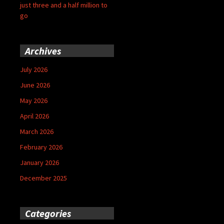
just three and a half million to
go
Archives
July 2026
June 2026
May 2026
April 2026
March 2026
February 2026
January 2026
December 2025
Categories