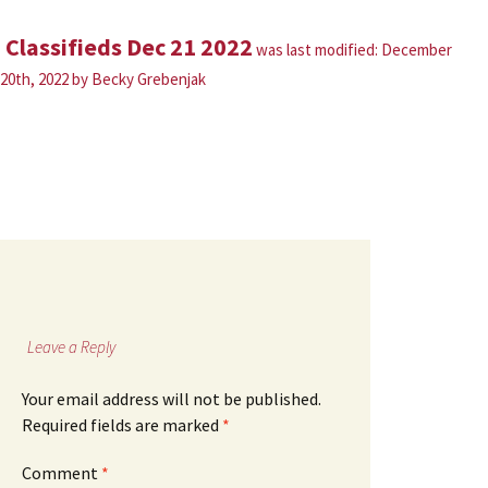
Classifieds Dec 21 2022
was last modified:
December
20th, 2022
by
Becky Grebenjak
Leave a Reply
Your email address will not be published.
Required fields are marked
*
Comment
*