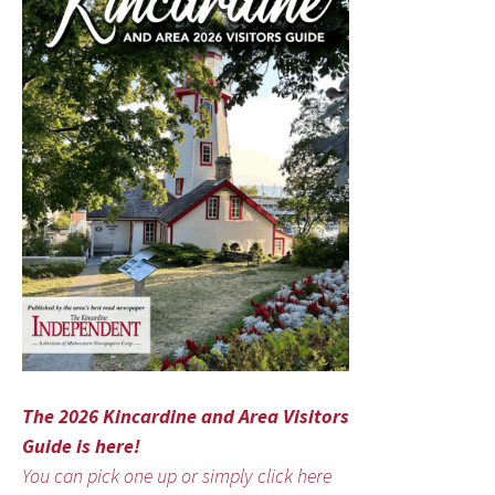
The 2026 Kincardine and Area Visitors
Guide is here!
You can pick one up or simply click here