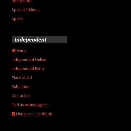
Real Estate
Special Editions
Sports
Independent
Home
Independent Online
Independent Extra
Place an Ad
Subscribe
Contact Us
Find us on Instagram
Find us on Facebook