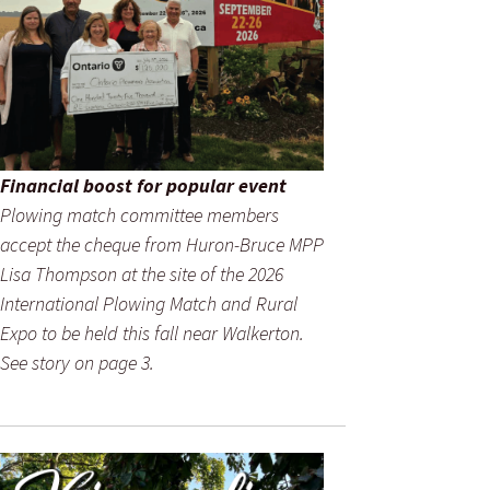
Financial boost for popular event
Plowing match committee members
accept the cheque from Huron-Bruce MPP
Lisa Thompson at the site of the 2026
International Plowing Match and Rural
Expo to be held this fall near Walkerton.
See story on page 3.