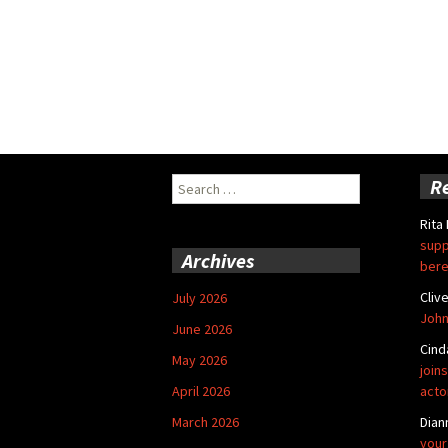
Search
R
for:
Rita
supp
Archives
bere
Cliv
July 2026
John
June 2026
Cind
May 2026
joins
April 2026
acto
March 2026
Dian
your