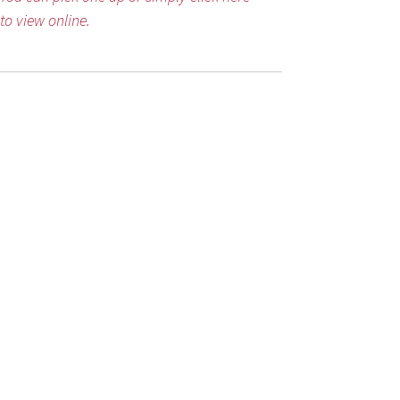
to view online.