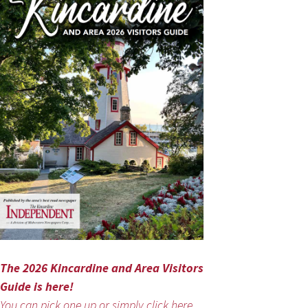
The 2026 Kincardine and Area Visitors
Guide is here!
You can pick one up or simply click here