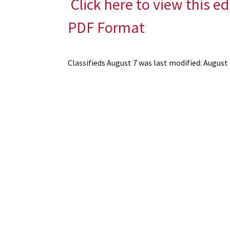
Click here to view this ed
PDF Format
Classifieds August 7
was last modified:
August 