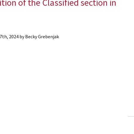
ition of the Classified section in
7th, 2024
by
Becky Grebenjak