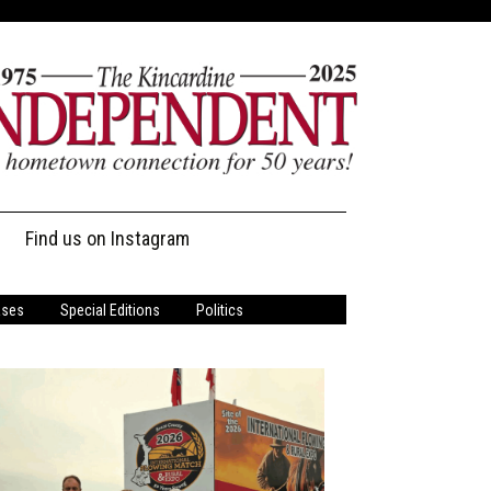
Find us on Instagram
ases
Special Editions
Politics