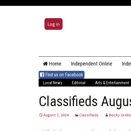
Log in
Skip
Home
Independent Online
Ind
to
content
Find us on Facebook
Local News
Editorial
Arts & Entertainment
Classifieds Augu
August 7, 2024
Classifieds
Becky Grebe