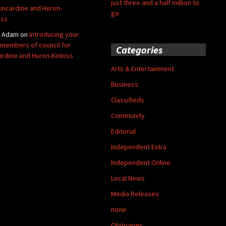
just three and a half million to
Kincardine and Huron-
go
oss
y Adam
on
Introducing your
members of council for
Categories
ardine and Huron-Kinloss
Arts & Entertainment
Business
Classifieds
Community
Editorial
Independent Extra
Independent Online
Local News
Media Releases
none
Obituaries