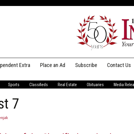
ependent Extra
Place an Ad
Subscribe
Contact Us
Print Subscriptions
Message Us
Sports
Classifieds
Real Estate
Obituaries
Media Rele
Digital Subscriptions
Staff
st 7
njak