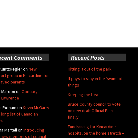
ecent Comments
Recent Posts
 KuntzRegier
on
New
Hitting it out of the park
ort group in Kincardine for
It pays to stay in the ‘swim’ of
aved parents
things
e Maroon
on
Obituary –
Keeping the beat
 Lawrence
Bruce County council to vote
a Putnam
on
Kevin McGarry
on new draft Official Plan –
 long list of Canadian
finally!
rs
Fundraising for Kincardine
na Martell
on
Introducing
hospital on the home stretch –
 new members of council