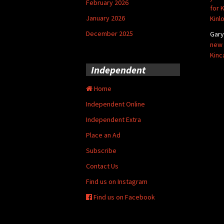
February 2026
for 
January 2026
Kinl
December 2025
Gar
new 
Kinc
Independent
Home
Independent Online
Independent Extra
Place an Ad
Subscribe
Contact Us
Find us on Instagram
Find us on Facebook